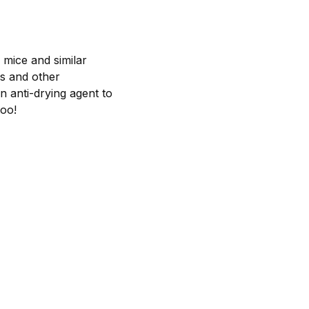
f mice and similar
ls and other
n anti-drying agent to
too!