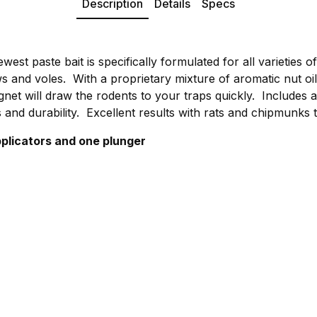
Description
Details
Specs
ewest paste bait is specifically formulated for all varieties o
s and voles. With a proprietary mixture of aromatic nut oi
et will draw the rodents to your traps quickly. Includes a
 and durability. Excellent results with rats and chipmunks 
plicators and one plunger