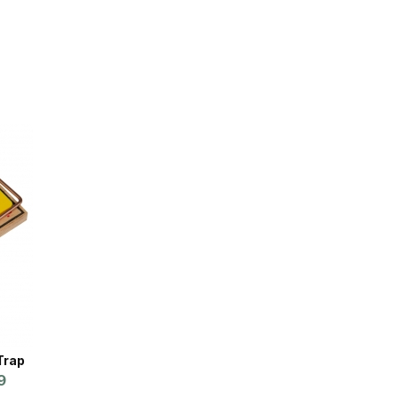
Trap
9