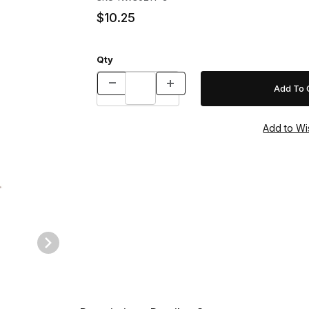
$10.25
Qty