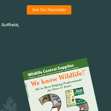
Join Our Newsletter
 Suffield,