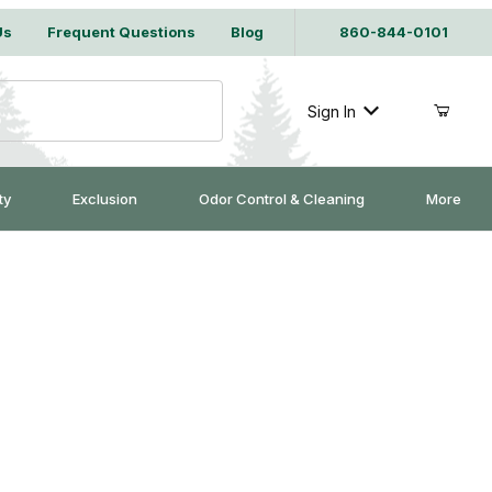
Us
Frequent Questions
Blog
860-844-0101
Sign In
ty
Exclusion
Odor Control & Cleaning
More