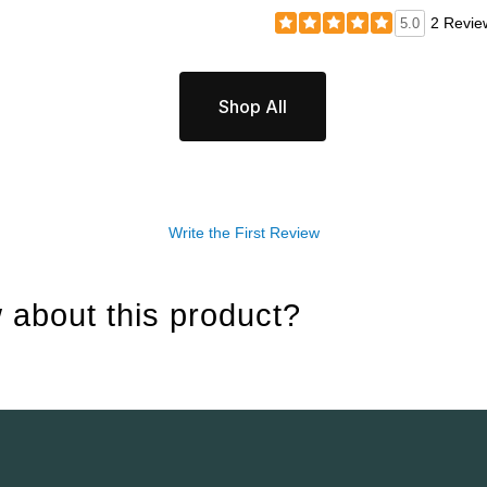
2 Revie
5.0
Shop All
Write the First Review
 about this product?