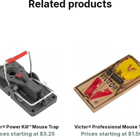
Related products
or® Power Kill™ Mouse Trap
Victor® Professional Mouse 
ices starting at
$3.25
Prices starting at
$1.5