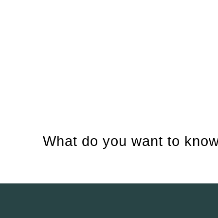
What do you want to know