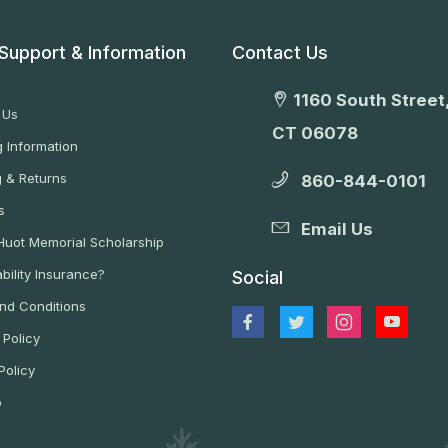
Support & Information
Contact Us
1160 South Street,
 Us
CT 06078
 Information
g & Returns
860-844-0101
s
Email Us
 Huot Memorial Scholarship
bility Insurance?
Social
nd Conditions
 Policy
Policy
p