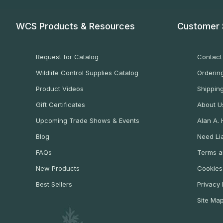
WCS Products & Resources
Customer 
Request for Catalog
Contact
Wildlife Control Supplies Catalog
Ordering
Product Videos
Shippin
Gift Certificates
About U
Upcoming Trade Shows & Events
Alan A.
Blog
Need Lia
FAQs
Terms a
New Products
Cookies
Best Sellers
Privacy 
Site Ma