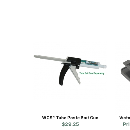
WCS™ Tube Paste Bait Gun
Vict
$29.25
Pr