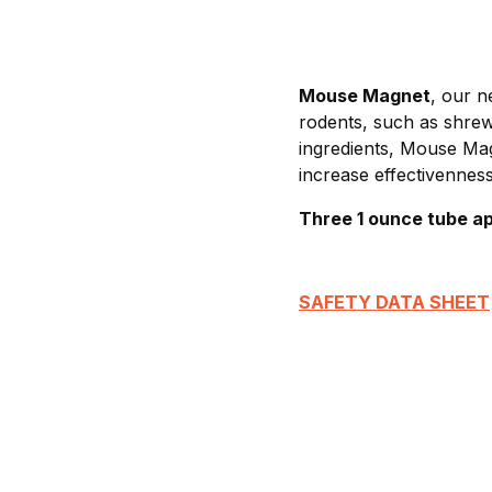
Mouse Magnet
, our n
rodents, such as shrew
ingredients, Mouse Magn
increase effectivenness
Three 1 ounce tube ap
SAFETY DATA SHEET