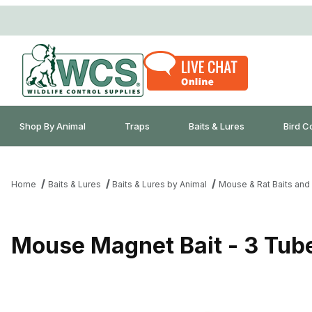
Shop By Animal
Traps
Baits & Lures
Bird C
Home
Baits & Lures
Baits & Lures by Animal
Mouse & Rat Baits and
Mouse Magnet Bait - 3 Tub