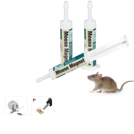
Thumbnail Filmstrip of Mouse Magnet Bait - 3 Tubes Images