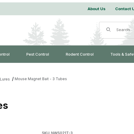
About Us
Contact 
Product Search
ontrol
Pest Control
Rodent Control
Tools & Safe
Mouse Magnet Bait - 3 Tubes
 Lures
es
Purchase Mouse Magnet Bait - 3 Tubes
SKU: NWS021T-3