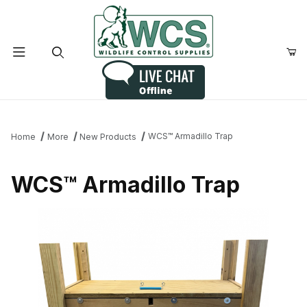
Product Search
WCS™ Armadillo Trap
Home
More
New Products
WCS™ Armadillo Trap