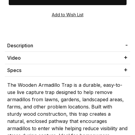
Description
Video
Specs
The Wooden Armadillo Trap is a durable, easy-to-
use live capture trap designed to help remove
armadillos from lawns, gardens, landscaped areas,
farms, and other problem locations. Built with
sturdy wood construction, this trap creates a
natural, enclosed pathway that encourages
armadillos to enter while helping reduce visibility and