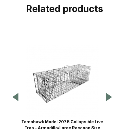
Related products
Tomahawk Model 207.5 Collapsible Live
Tomaha
Trap - Armadillo/Large Raccoon Size