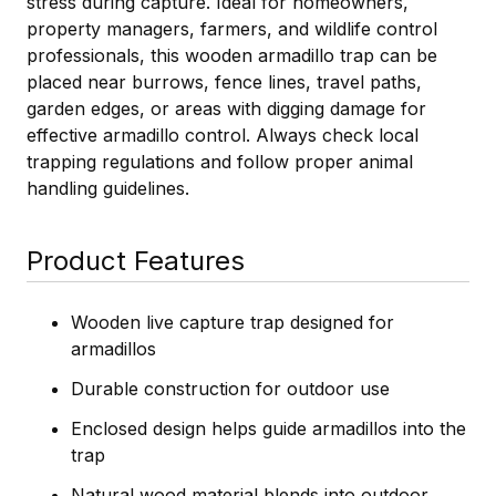
stress during capture. Ideal for homeowners,
property managers, farmers, and wildlife control
professionals, this wooden armadillo trap can be
placed near burrows, fence lines, travel paths,
garden edges, or areas with digging damage for
effective armadillo control. Always check local
trapping regulations and follow proper animal
handling guidelines.
Product Features
Wooden live capture trap designed for
armadillos
Durable construction for outdoor use
Enclosed design helps guide armadillos into the
trap
Natural wood material blends into outdoor