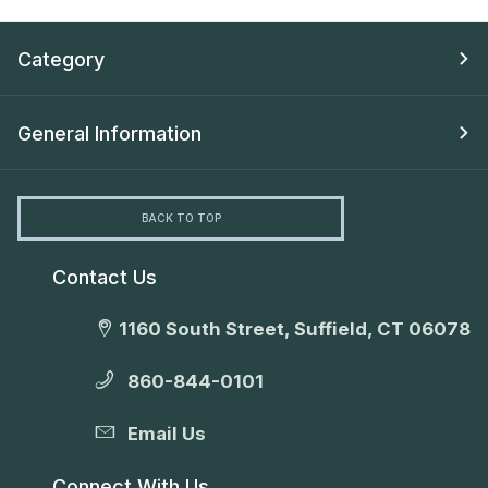
Category
General Information
BACK TO TOP
Contact Us
1160 South Street, Suffield, CT 06078
860-844-0101
Email Us
Connect With Us