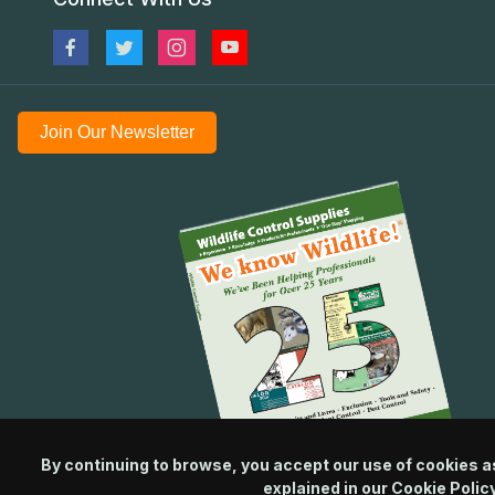
Join Our Newsletter
By continuing to browse, you accept our use of cookies a
explained in our
Cookie Polic