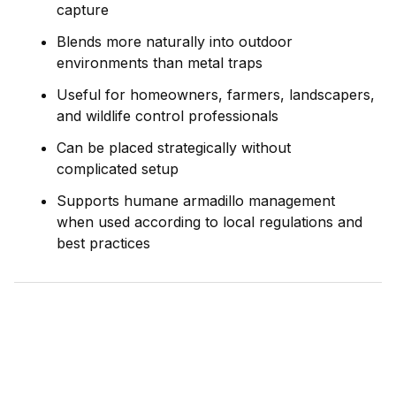
capture
Blends more naturally into outdoor
environments than metal traps
Useful for homeowners, farmers, landscapers,
and wildlife control professionals
Can be placed strategically without
complicated setup
Supports humane armadillo management
when used according to local regulations and
best practices