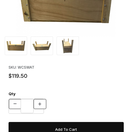
Thumbnail Filmstrip of WCS™ Armadillo Trap Images
Purchase WCS™ Armadillo Trap
SKU: WCSWAT
$119.50
Qty