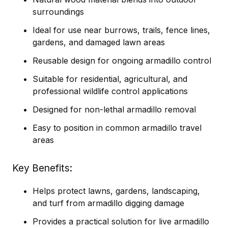
surroundings
Ideal for use near burrows, trails, fence lines,
gardens, and damaged lawn areas
Reusable design for ongoing armadillo control
Suitable for residential, agricultural, and
professional wildlife control applications
Designed for non-lethal armadillo removal
Easy to position in common armadillo travel
areas
Key Benefits
Helps protect lawns, gardens, landscaping,
and turf from armadillo digging damage
Provides a practical solution for live armadillo