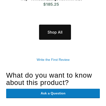
$185.25
Badg
Shop All
Write the First Review
What do you want to know
about this product?
Ask a Question