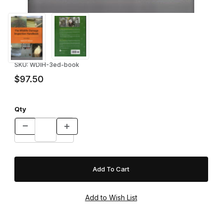
Thumbnail Filmstrip of Wildlife Damage Inspection Handbook 3rd
Purchase Wildlife Damage Inspecti
SKU: WDIH-3ed-book
$97.50
Qty