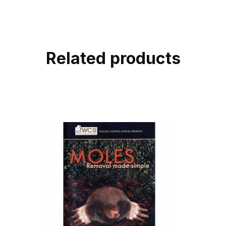
Related products