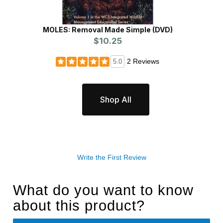
MOLES: Removal Made Simple (DVD)
$10.25
2 Reviews
5.0
Shop All
Write the First Review
What do you want to know
about this product?