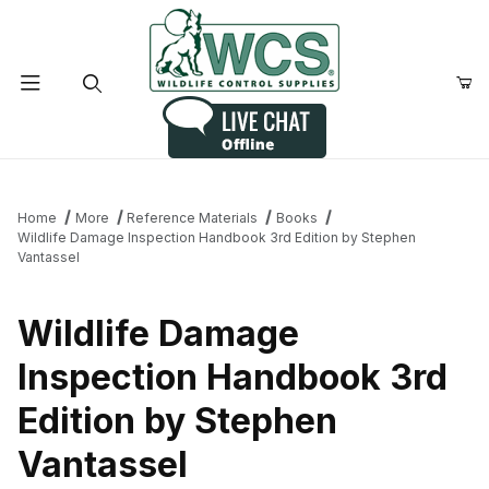
Product Search
Home
More
Reference Materials
Books
Wildlife Damage Inspection Handbook 3rd Edition by Stephen
Vantassel
Wildlife Damage
Inspection Handbook 3rd
Edition by Stephen
Vantassel