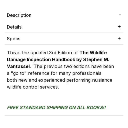
Description
Details
Specs
This is the updated 3rd Edition of
The Wildlife
Damage Inspection Handbook by Stephen M.
Vantassel
. The previous two editions have been
a "go to" reference for many professionals
both new and experienced performing nuisiance
wildlife control services.
FREE STANDARD SHIPPING ON ALL BOOKS!!