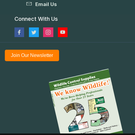
Email Us
Connect With Us
Join Our Newsletter