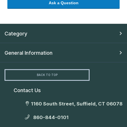
Ask a Question
Category
General Information
BACK TO TOP
Contact Us
1160 South Street, Suffield, CT 06078
860-844-0101