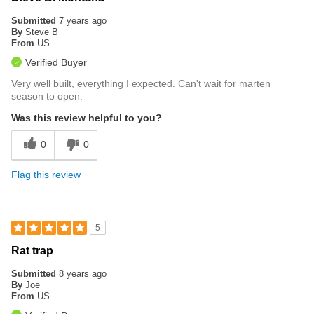
Submitted
7 years ago
By
Steve B
From
US
Verified Buyer
Very well built, everything I expected. Can't wait for marten
season to open.
Was this review helpful to you?
0
0
Flag this review
5
Rat trap
Submitted
8 years ago
By
Joe
From
US