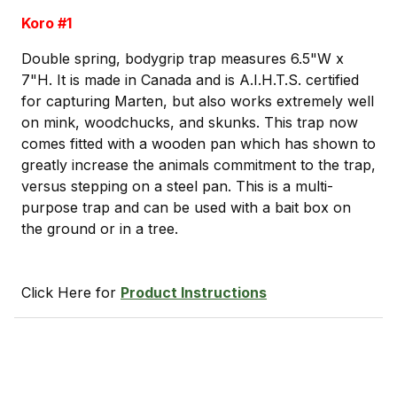
Koro #1
Double spring, bodygrip trap measures 6.5"W x
7"H. It is made in Canada and is A.I.H.T.S. certified
for capturing Marten, but also works extremely well
on mink, woodchucks, and skunks. This trap now
comes fitted with a wooden pan which has shown to
greatly increase the animals commitment to the trap,
versus stepping on a steel pan. This is a multi-
purpose trap and can be used with a bait box on
the ground or in a tree.
Click Here for
Product Instructions