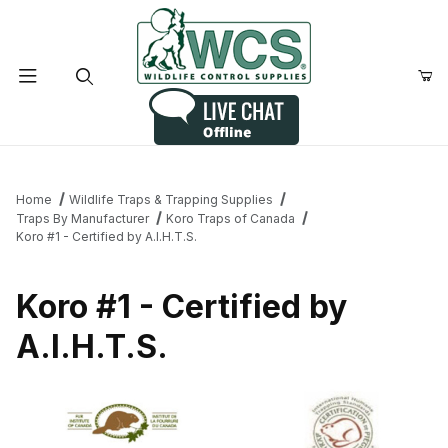
Product Search
Home
Wildlife Traps & Trapping Supplies
Traps By Manufacturer
Koro Traps of Canada
Koro #1 - Certified by A.I.H.T.S.
Koro #1 - Certified by
A.I.H.T.S.