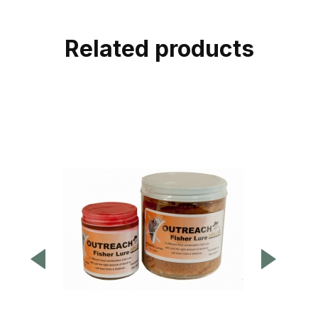
Related products