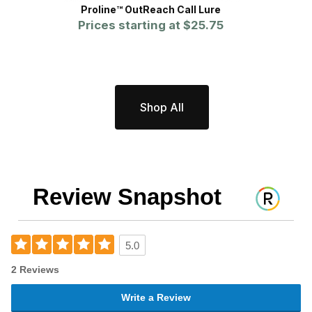
Proline™ OutReach Call Lure
WCS™
Prices starting at
$25.75
Shop All
Review Snapshot
5.0
2 Reviews
Write a Review