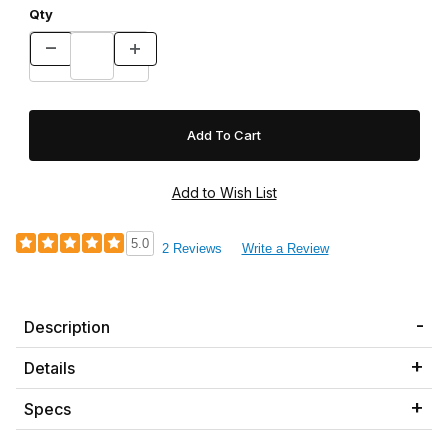
Qty
5.0
2 Reviews
Write a Review
Description
Details
Specs