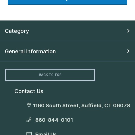
Category
General Information
BACK TO TOP
Contact Us
1160 South Street, Suffield, CT 06078
860-844-0101
Email Us