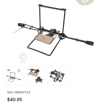
Thumbnail Filmstrip of Koro #1 - Certified by A.I.H.T.S. Images
Purchase Koro #1 - Certified by A.I.H.T.S.
SKU: NWSKT03
$40.95