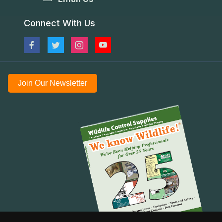
Connect With Us
Join Our Newsletter