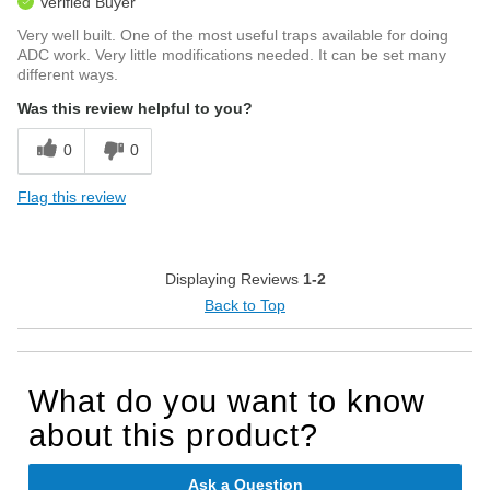
Verified Buyer
Very well built. One of the most useful traps available for doing
ADC work. Very little modifications needed. It can be set many
different ways.
Was this review helpful to you?
0
0
Flag this review
Displaying Reviews
1-2
Back to Top
What do you want to know
about this product?
Ask a Question