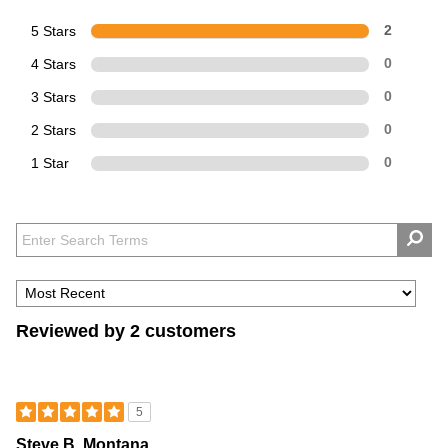
5 Stars
2
4 Stars
0
3 Stars
0
2 Stars
0
1 Star
0
Reviewed by 2 customers
5
Steve B. Montana