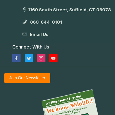
1160 South Street, Suffield, CT 06078
860-844-0101
Email Us
Connect With Us
Join Our Newsletter