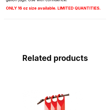
ONLY 16 oz size available. LIMITED QUANTITIES.
Related products