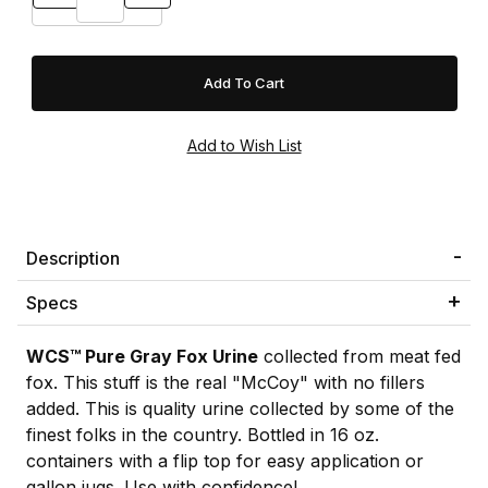
Description
Specs
WCS™ Pure Gray Fox Urine
collected from meat fed
fox. This stuff is the real "McCoy" with no fillers
added. This is quality urine collected by some of the
finest folks in the country. Bottled in 16 oz.
containers with a flip top for easy application or
gallon jugs. Use with confidence!