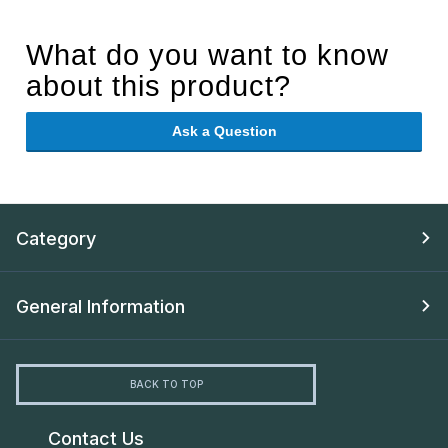
What do you want to know
about this product?
Ask a Question
Category
General Information
BACK TO TOP
Contact Us