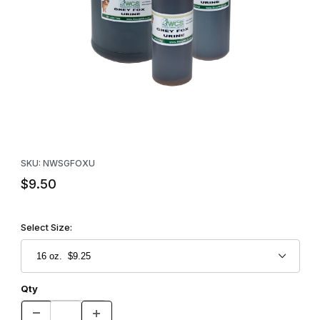
Thumbnail Filmstrip of WCS™ Gray Fox Urine Images
Purchase WCS™ Gray Fox Urine
SKU: NWSGFOXU
$9.50
Select Size:
Qty