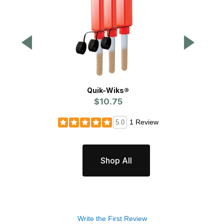
Quik-Wiks®
$10.75
P
1 Review
5.0
Shop All
Write the First Review