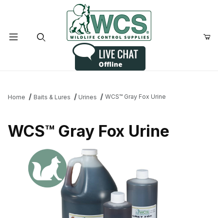
Product Search
WCS™ Gray Fox Urine
Home
Baits & Lures
Urines
WCS™ Gray Fox Urine