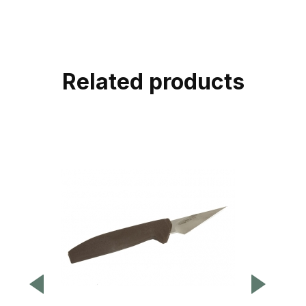
Related products