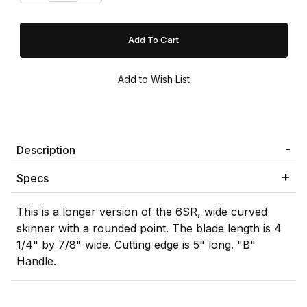
Description
Specs
This is a longer version of the 6SR, wide curved
skinner with a rounded point. The blade length is 4
1/4" by 7/8" wide. Cutting edge is 5" long. "B"
Handle.