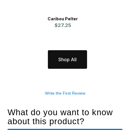
Caribou Pelter
C
$27.25
Shop All
Write the First Review
What do you want to know
about this product?