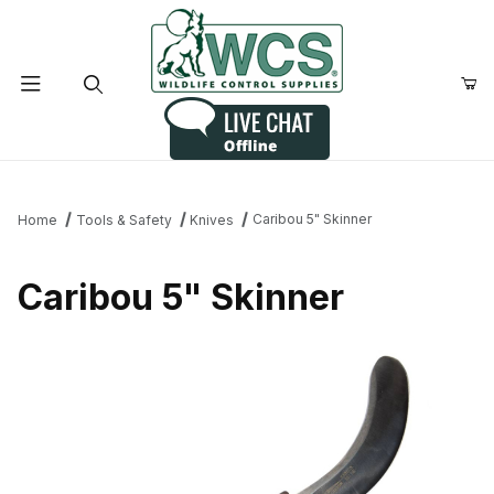
Product Search
Caribou 5" Skinner
Home
Tools & Safety
Knives
Caribou 5" Skinner