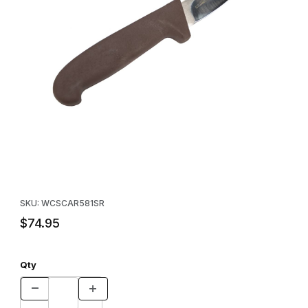
Thumbnail Filmstrip of Caribou 5" Skinner Images
Purchase Caribou 5" Skinner
SKU: WCSCAR581SR
$74.95
Qty