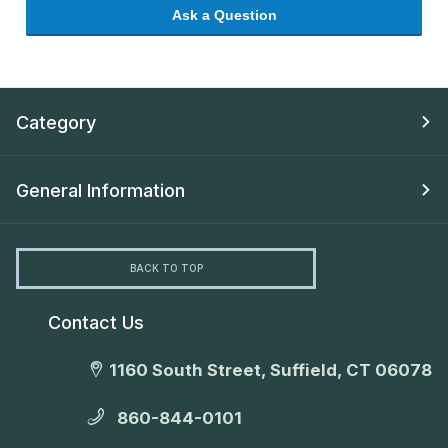
Ask a Question
Category
General Information
BACK TO TOP
Contact Us
1160 South Street, Suffield, CT 06078
860-844-0101