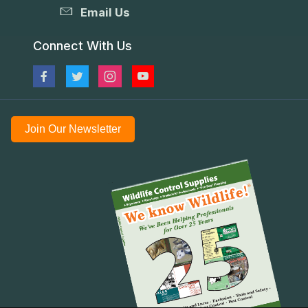
Email Us
Connect With Us
Join Our Newsletter