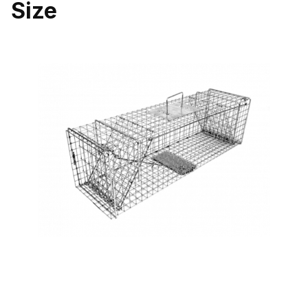
Size
Thumbnail Filmstrip of Tomahawk Pro Series 107SS Double Door