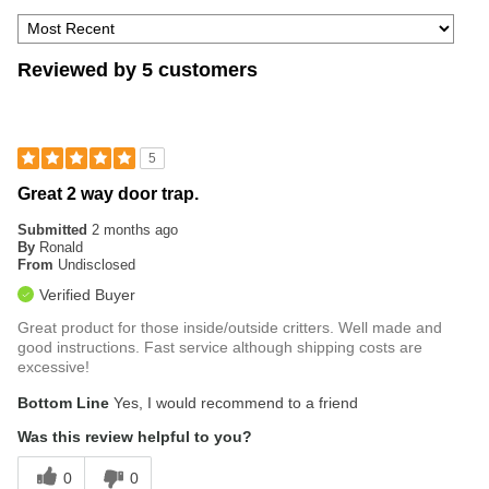
Reviewed by 5 customers
5
Great 2 way door trap.
Submitted
2 months ago
By
Ronald
From
Undisclosed
Verified Buyer
Great product for those inside/outside critters. Well made and
good instructions. Fast service although shipping costs are
excessive!
Bottom Line
Yes, I would recommend to a friend
Was this review helpful to you?
0
0