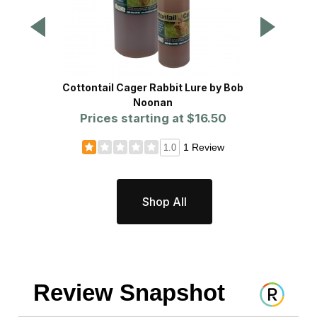
Cottontail Cager Rabbit Lure by Bob
Prolin
Noonan
Prices starting at
$16.50
Pr
1 Review
1.0
Shop All
Review Snapshot