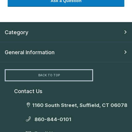
Ask a Question
Category
General Information
BACK TO TOP
Contact Us
1160 South Street, Suffield, CT 06078
860-844-0101