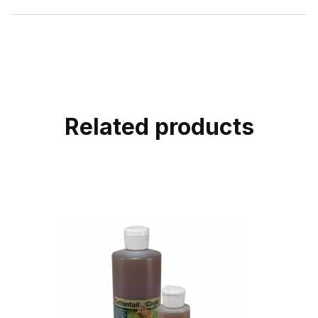
Related products