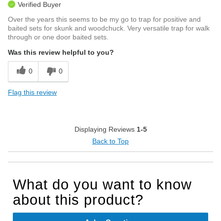
Verified Buyer
Over the years this seems to be my go to trap for positive and
baited sets for skunk and woodchuck. Very versatile trap for walk
through or one door baited sets.
Was this review helpful to you?
0
0
Flag this review
Displaying Reviews
1-5
Back to Top
What do you want to know
about this product?