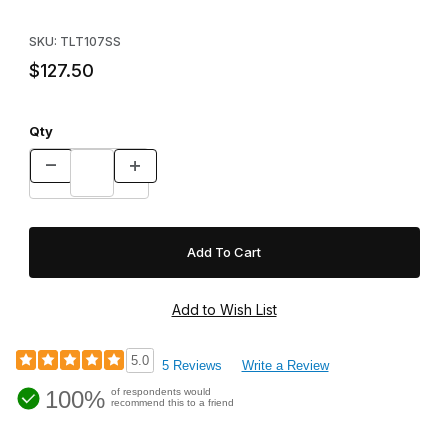
Purchase Tomahawk Pro Series 107SS Double Door - Skunk/W
SKU: TLT107SS
$127.50
Qty
5.0
5 Reviews
Write a Review
100%
of respondents would
recommend this to a friend