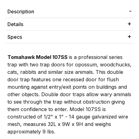
Description
Details
Specs
Tomahawk Model 107SS
is a professional series
trap with two trap doors for opossum, woodchucks,
cats, rabbits and similar size animals. This double
door trap features one recessed door for flush
mounting against entry/exit points on buildings and
other objects. Double door traps allow wary animals
to see through the trap without obstruction giving
them confidence to enter. Model 107SS is
constructed of 1/2" x 1" - 14 gauge galvanized wire
mesh, measures 32L x 9W x 9H and weighs
approximately 9 lbs.