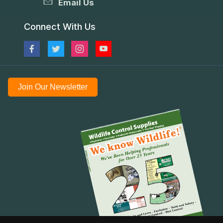
Email Us
Connect With Us
Join Our Newsletter