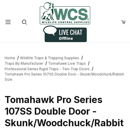
Product Search
Home
Wildlife Traps & Trapping Supplies
Traps By Manufacturer
Tomahawk Live Traps
Professional Series Rigid Traps - Two Trap Doors
Tomahawk Pro Series 107SS Double Door - Skunk/Woodchuck/Rabbit
Size
Tomahawk Pro Series
107SS Double Door -
Skunk/Woodchuck/Rabbit