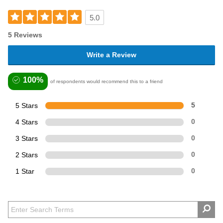
5.0
5 Reviews
Write a Review
100%
of respondents would recommend this to a friend
5 Stars
5
4 Stars
0
3 Stars
0
2 Stars
0
1 Star
0