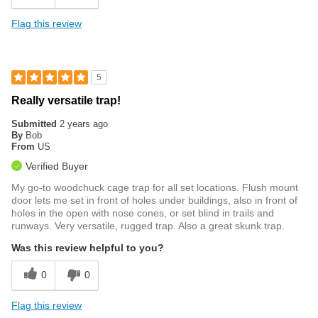
Flag this review
5
Really versatile trap!
Submitted
2 years ago
By
Bob
From
US
Verified Buyer
My go-to woodchuck cage trap for all set locations. Flush mount
door lets me set in front of holes under buildings, also in front of
holes in the open with nose cones, or set blind in trails and
runways. Very versatile, rugged trap. Also a great skunk trap.
Was this review helpful to you?
0
0
Flag this review