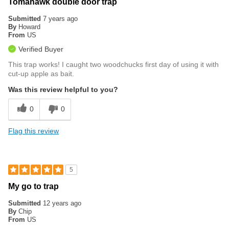
Tomahawk double door trap
Submitted
7 years ago
By
Howard
From
US
Verified Buyer
This trap works! I caught two woodchucks first day of using it with
cut-up apple as bait.
Was this review helpful to you?
0
0
Flag this review
5
My go to trap
Submitted
12 years ago
By
Chip
From
US