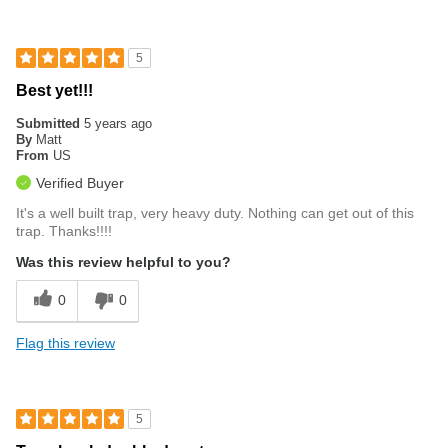
5
Best yet!!!
Submitted
5 years ago
By
Matt
From
US
Verified Buyer
It's a well built trap, very heavy duty. Nothing can get out of this
trap. Thanks!!!!
Was this review helpful to you?
0
0
Flag this review
5