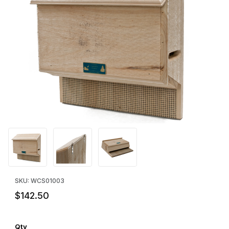
Thumbnail Filmstrip of Sunshine House Large Bat House Images
Purchase Sunshine House Large Bat House
SKU: WCS01003
$142.50
Qty