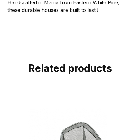
Handcrafted in Maine from Eastern White Pine,
these durable houses are built to last !
Related products