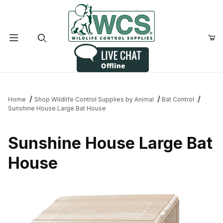
Product Search
Home
Shop Wildlife Control Supplies by Animal
Bat Control
Sunshine House Large Bat House
Sunshine House Large Bat
House