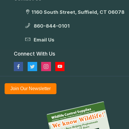
1160 South Street, Suffield, CT 06078
860-844-0101
Email Us
Connect With Us
Join Our Newsletter