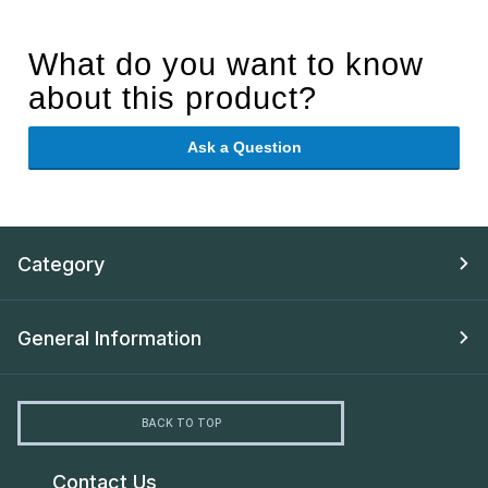
What do you want to know
about this product?
Ask a Question
Category
General Information
BACK TO TOP
Contact Us