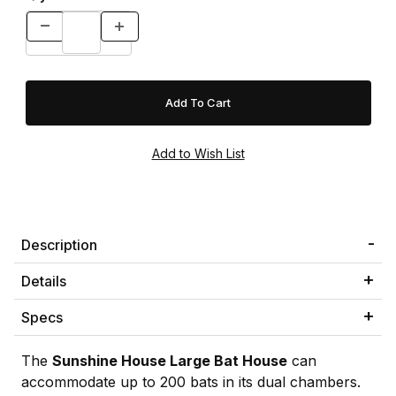
Description
Details
Specs
The
Sunshine House Large Bat House
can
accommodate up to 200 bats in its dual chambers.