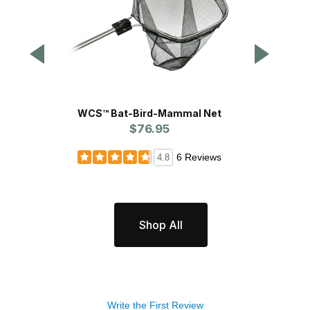
WCS™ Bat-Bird-Mammal Net
$76.95
6 Reviews
4.8
Shop All
Write the First Review