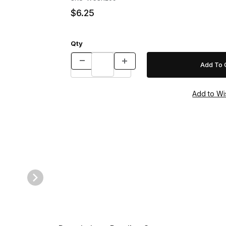
$6.25
Qty
z. Images