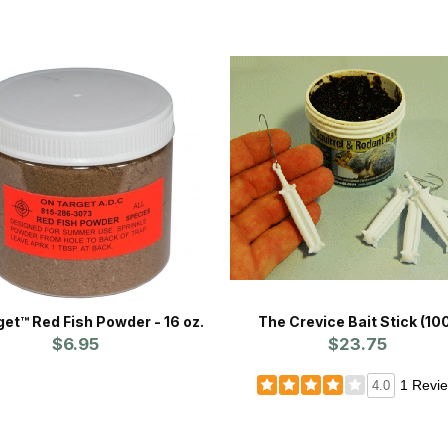
et™ Red Fish Powder - 16 oz.
The Crevice Bait Stick (10
$6.95
$23.75
1 Revi
4.0