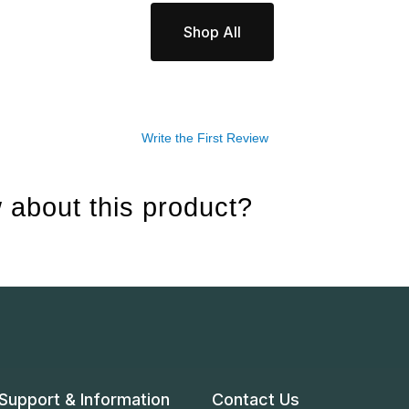
Shop All
Write the First Review
 about this product?
Support & Information
Contact Us