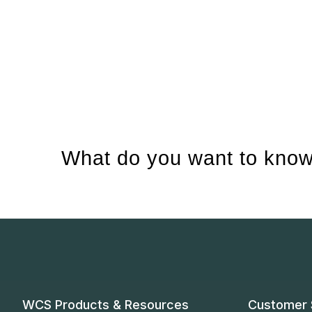
What do you want to know
WCS Products & Resources
Customer 