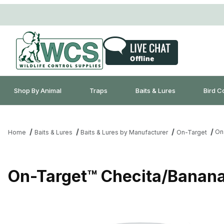
Shop By Animal
Traps
Baits & Lures
Bird C
On
Home
Baits & Lures
Baits & Lures by Manufacturer
On-Target
On-Target™ Checita/Banana 