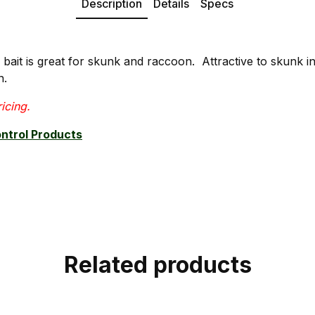
Description
Details
Specs
bait is great for skunk and raccoon. Attractive to skunk in
n.
ricing.
ontrol Products
Related products