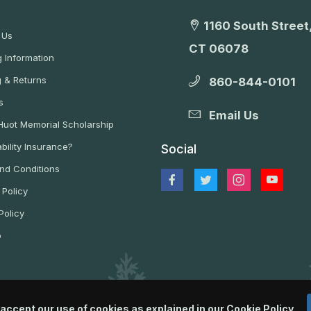
1160 South Street,
 Us
CT 06078
 Information
g & Returns
860-844-0101
s
Email Us
 Huot Memorial Scholarship
bility Insurance?
Social
nd Conditions
 Policy
Policy
p
 accept our use of cookies as explained in our
Cookie Policy
.