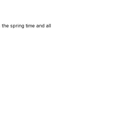
 the spring time and all