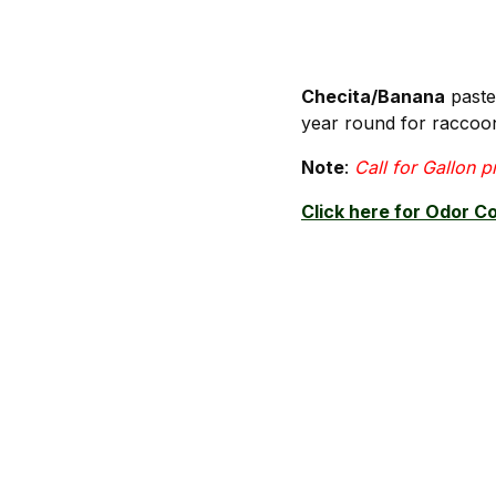
Checita/Banana
paste 
year round for raccoo
Note
:
Call for Gallon p
Click here for Odor C