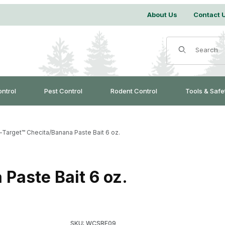
About Us
Contact 
Product Search
ontrol
Pest Control
Rodent Control
Tools & Safe
-Target™ Checita/Banana Paste Bait 6 oz.
Paste Bait 6 oz.
Purchase On-Target™ Checita/Banana Paste Ba
SKU: WCSRE09