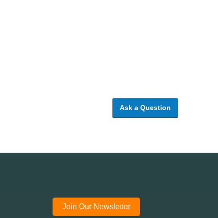
Ask a Question
Join Our Newsletter