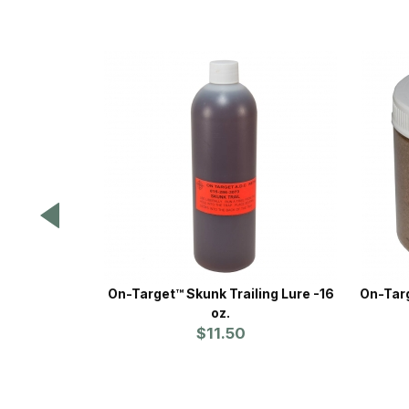
On-Target™ Skunk Trailing Lure -16
On-Targ
oz.
$11.50