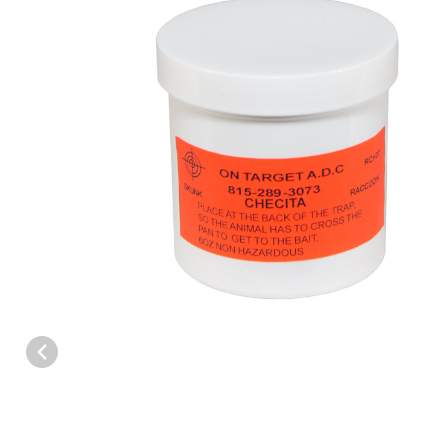
Thumbnail Filmstrip of On-Target™ Checita/Banana Paste Bait 6 o