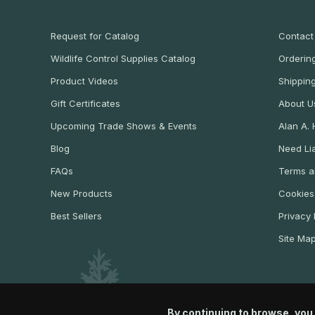
Request for Catalog
Contact
Wildlife Control Supplies Catalog
Ordering
Product Videos
Shippin
Gift Certificates
About U
Upcoming Trade Shows & Events
Alan A.
Blog
Need Lia
FAQs
Terms a
New Products
Cookies
Best Sellers
Privacy 
Site Ma
By continuing to browse, you