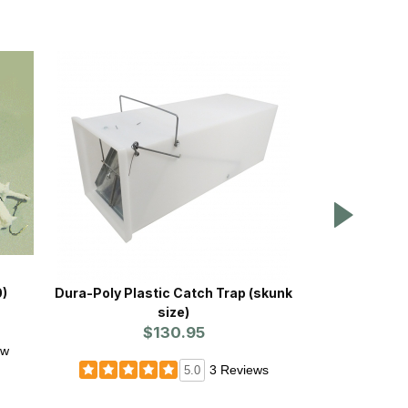
0)
Dura-Poly Plastic Catch Trap (skunk
Dura-Poly 
size)
(ra
$130.95
ew
3 Reviews
5.0