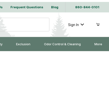
Us
Frequent Questions
Blog
860-844-0101
Sign In
ty
Exclusion
Odor Control & Cleaning
More
it 6 oz.