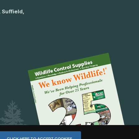
 Suffield,
CLICK HERE TO ACCEPT COOKIES