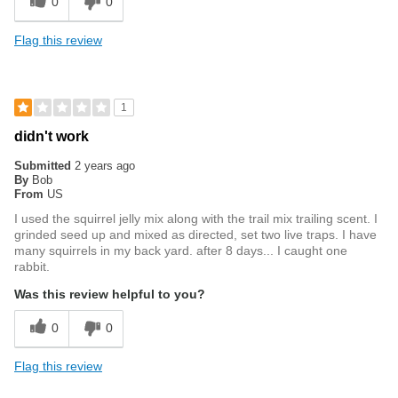
0
0
Flag this review
1
didn't work
Submitted
2 years ago
By
Bob
From
US
I used the squirrel jelly mix along with the trail mix trailing scent. I
grinded seed up and mixed as directed, set two live traps. I have
many squirrels in my back yard. after 8 days... I caught one
rabbit.
Was this review helpful to you?
0
0
Flag this review