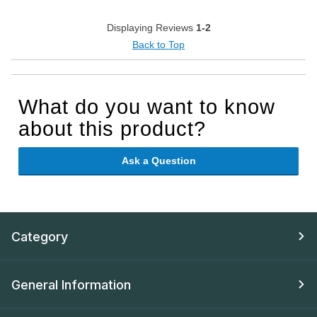
Displaying Reviews
1-2
Back to Top
What do you want to know
about this product?
Ask a Question
Category
General Information