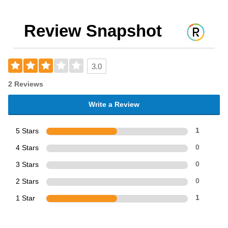
Review Snapshot
3.0
2 Reviews
Write a Review
5 Stars
1
4 Stars
0
3 Stars
0
2 Stars
0
1 Star
1