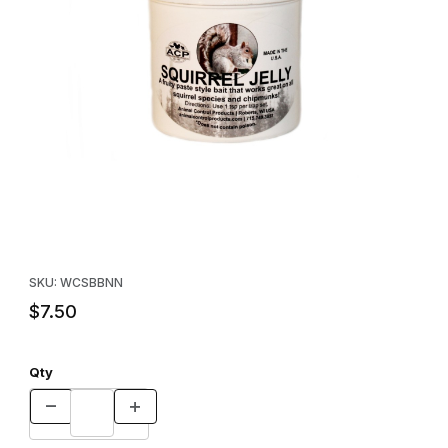
Thumbnail Filmstrip of Animal Control Products Squirrel Jelly Bait 
Purchase Animal Control Products Squirrel Jelly Bait - 6 oz.
SKU: WCSBBNN
$7.50
Qty