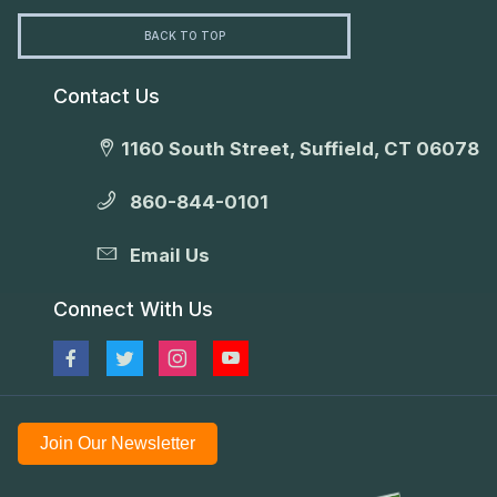
BACK TO TOP
Contact Us
1160 South Street, Suffield, CT 06078
860-844-0101
Email Us
Connect With Us
Join Our Newsletter