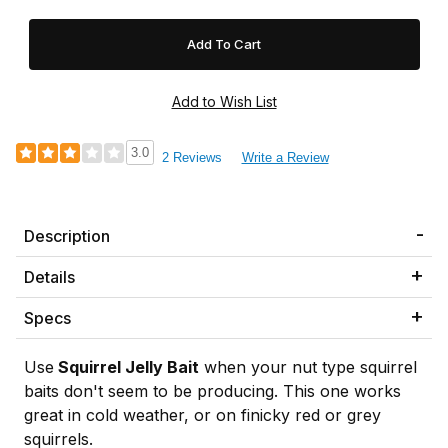
3.0
2 Reviews
Write a Review
Description
Details
Specs
Use
Squirrel Jelly
Bait
when your nut type squirrel
baits don't seem to be producing. This one works
great in cold weather, or on finicky red or grey
squirrels.