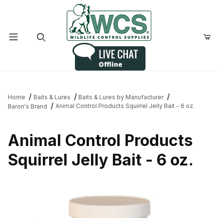
Product Search
Home
Baits & Lures
Baits & Lures by Manufacturer
Animal Control Products Squirrel Jelly Bait - 6 oz.
Baron's Brand
Animal Control Products
Squirrel Jelly Bait - 6 oz.