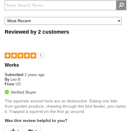
Reviewed by 2 customers
5
Works
Submitted
2 years ago
By
Leo B
From
US
Verified Buyer
The squirrels around here are so destructive. Eating one bite
from garden produce, chewing through the bird feeder, you name
it. Trapped a squirrel on the first go around.
Was this review helpful to you?