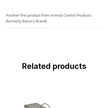
Another fine product from Animal Control Products
(formerly Baron's Brand)
Related products