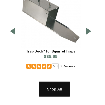
Trap Dock™ for Squirrel Traps
T
$35.95
3 Reviews
5.0
Shop All