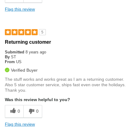
Flag this review
5
Returning customer
Submitted
8 years ago
By
ST
From
US
Verified Buyer
The stuff works and works great as I am a returning customer.
Also 5 star customer service, ships fast even over the holidays.
Thank you.
Was this review helpful to you?
0
0
Flag this review