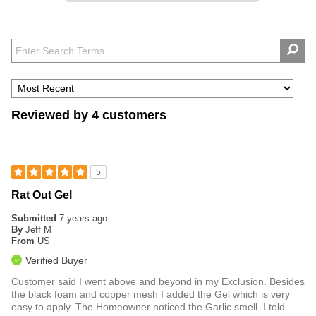
Reviewed by 4 customers
5
Rat Out Gel
Submitted
7 years ago
By
Jeff M
From
US
Verified Buyer
Customer said I went above and beyond in my Exclusion. Besides
the black foam and copper mesh I added the Gel which is very
easy to apply. The Homeowner noticed the Garlic smell. I told