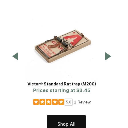
Victor® Standard Rat trap (M200)
Rat Glue
Prices starting at
$3.45
1 Review
5.0
Shop All