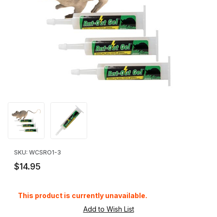
Thumbnail Filmstrip of Rat-Out Gel - 3 Pack Images
Purchase Rat-Out Gel - 3 Pack
SKU: WCSRO1-3
$14.95
This product is currently unavailable.