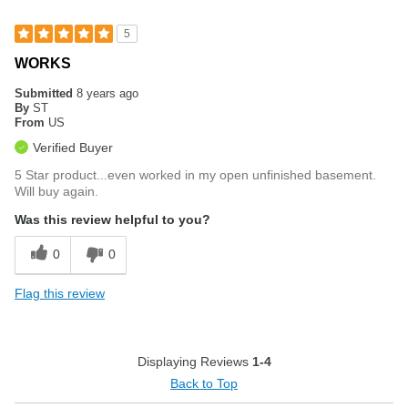
5
WORKS
Submitted
8 years ago
By
ST
From
US
Verified Buyer
5 Star product...even worked in my open unfinished basement.
Will buy again.
Was this review helpful to you?
0
0
Flag this review
Displaying Reviews
1-4
Back to Top