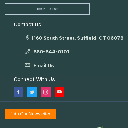
BACK TO TOP
Contact Us
1160 South Street, Suffield, CT 06078
860-844-0101
Email Us
Connect With Us
Join Our Newsletter