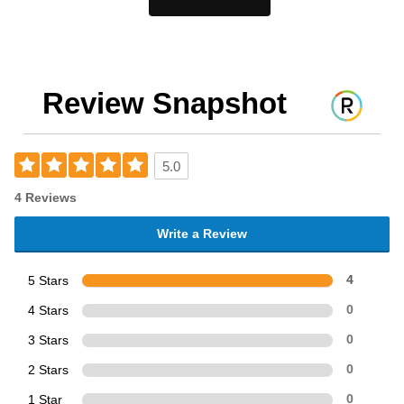
Review Snapshot
5.0
4 Reviews
Write a Review
5 Stars
4
4 Stars
0
3 Stars
0
2 Stars
0
1 Star
0