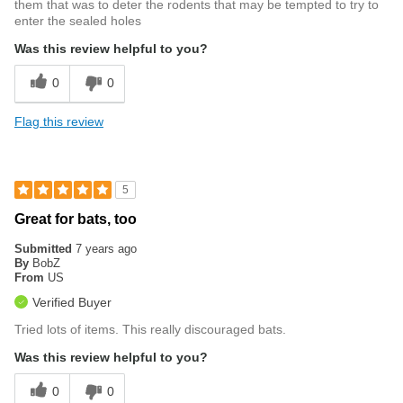
them that was to deter the rodents that may be tempted to try to
enter the sealed holes
Was this review helpful to you?
0
0
Flag this review
5
Great for bats, too
Submitted
7 years ago
By
BobZ
From
US
Verified Buyer
Tried lots of items. This really discouraged bats.
Was this review helpful to you?
0
0