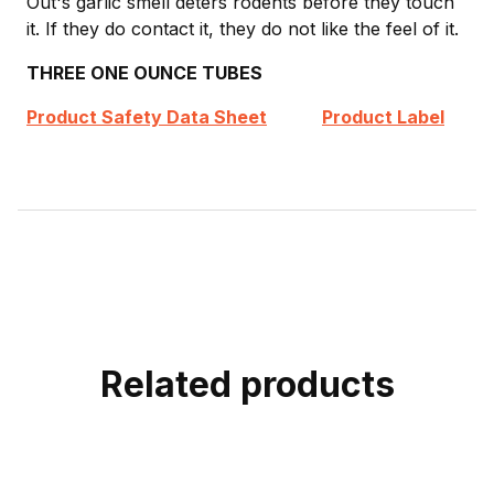
Out's garlic smell deters rodents before they touch
it. If they do contact it, they do not like the feel of it.
THREE ONE OUNCE TUBES
Product Safety Data Sheet
Product Label
Related products