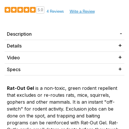
5.0
4 Reviews
Write a Review
Description
Details
Video
Specs
Rat-Out Gel
is a non-toxic, green rodent repellent
that excludes or re-routes rats, mice, squirrels,
gophers and other mammals. It is an instant "off-
switch" for rodent activity. Exclusion jobs can be
done on the spot, and trapping and baiting
programs can be reinforced with Rat-Out Gel. Rat-