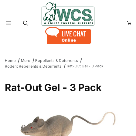
Product Search
Home
More
Repellents & Deterrents
Rat-Out Gel - 3 Pack
Rodent Repellents & Deterrents
Rat-Out Gel - 3 Pack