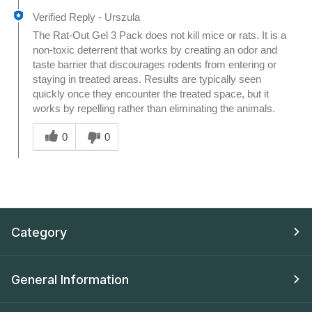
Verified Reply
-
Urszula
The Rat-Out Gel 3 Pack does not kill mice or rats. It is a
non-toxic deterrent that works by creating an odor and
taste barrier that discourages rodents from entering or
staying in treated areas. Results are typically seen
quickly once they encounter the treated space, but it
works by repelling rather than eliminating the animals.
Was this answer helpful to you
0
0
Category
General Information