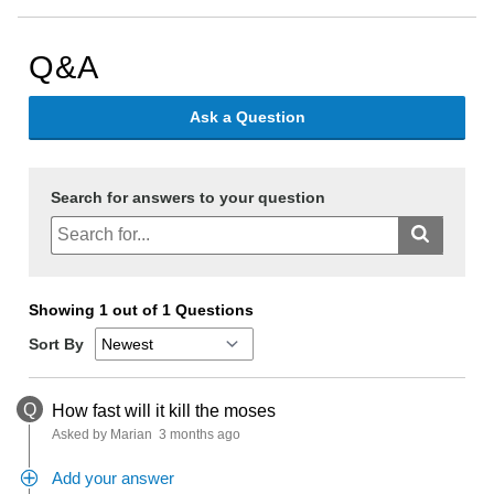
Q&A
Ask a Question
Search for answers to your question
Showing 1 out of 1 Questions
Sort By
Q
How fast will it kill the moses
Asked by Marian
3 months ago
Add your answer