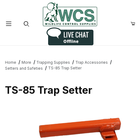
Product Search
Home
More
Trapping Supplies
Trap Accessories
TS-85 Trap Setter
Setters and Safeties
TS-85 Trap Setter