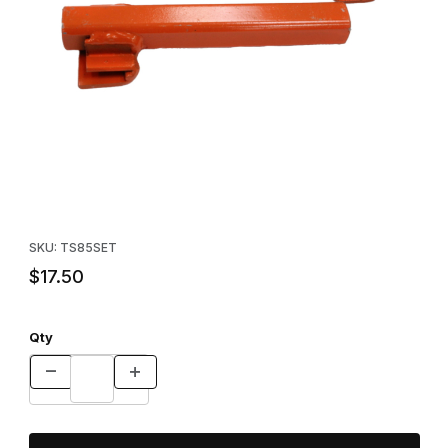
Thumbnail Filmstrip of TS-85 Trap Setter Images
Purchase TS-85 Trap Setter
SKU: TS85SET
$17.50
Qty