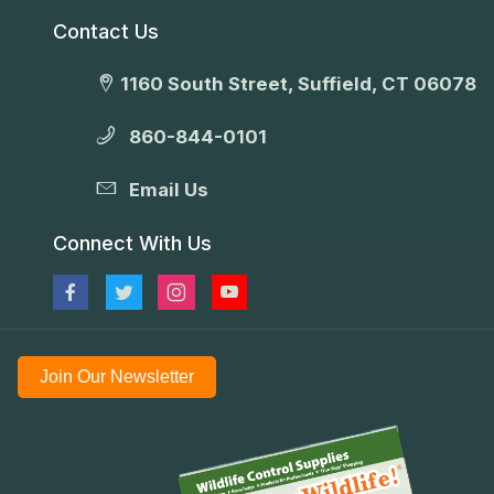
Contact Us
1160 South Street, Suffield, CT 06078
860-844-0101
Email Us
Connect With Us
Join Our Newsletter