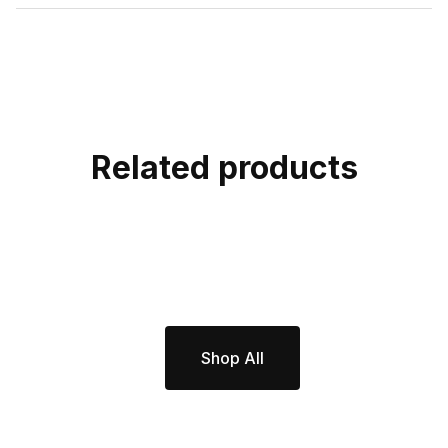
Related products
Shop All