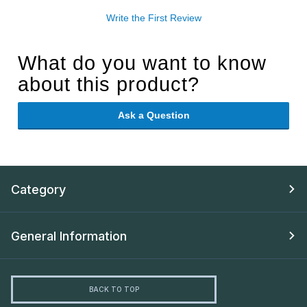
Write the First Review
What do you want to know
about this product?
Ask a Question
Category
General Information
BACK TO TOP