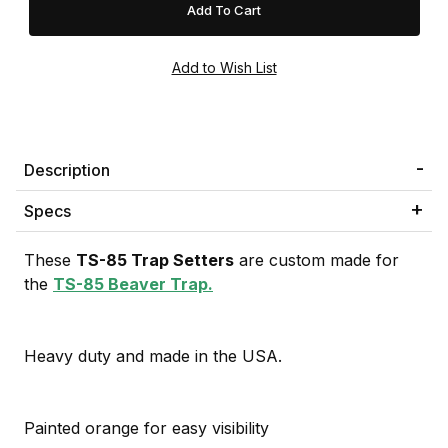
Description
Specs
These
TS-85 Trap Setters
are custom made for
the
TS-85 Beaver Trap.
Heavy duty and made in the USA.
Painted orange for easy visibility