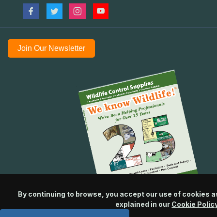
Join Our Newsletter
By continuing to browse, you accept our use of cookies a
explained in our
Cookie Polic