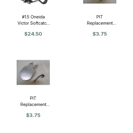
#1.5 Oneida
PIT
Victor Softcatch
Replacement
Trap - SINGLE
Pan for #3
$24.50
$3.75
Softcatch Coil
Spring Trap
PIT
Replacement
Pan for #3 Steel
$3.75
Jaw CS Trap
(Single)