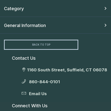
Category
General Information
BACK TO TOP
Contact Us
1160 South Street, Suffield, CT 06078
860-844-0101
Email Us
Connect With Us