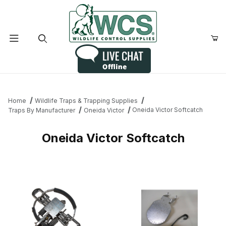
Product Search
Home
Wildlife Traps & Trapping Supplies
Oneida Victor Softcatch
Traps By Manufacturer
Oneida Victor
Oneida Victor Softcatch