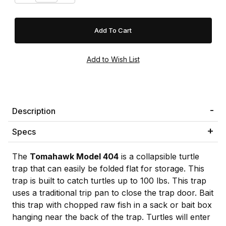
Description
Specs
The
Tomahawk Model 404
is a collapsible turtle
trap that can easily be folded flat for storage. This
trap is built to catch turtles up to 100 lbs. This trap
uses a traditional trip pan to close the trap door. Bait
this trap with chopped raw fish in a sack or bait box
hanging near the back of the trap. Turtles will enter