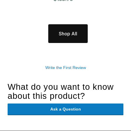
Shop All
Write the First Review
What do you want to know
about this product?
Ask a Question