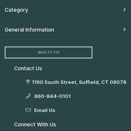
Category
General Information
BACK TO TOP
Contact Us
1160 South Street, Suffield, CT 06078
860-844-0101
Email Us
Connect With Us