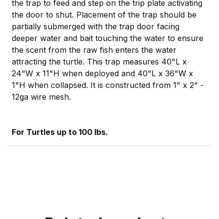
the trap to feed and step on the trip plate activating
the door to shut. Placement of the trap should be
partially submerged with the trap door facing
deeper water and bait touching the water to ensure
the scent from the raw fish enters the water
attracting the turtle. This trap measures 40"L x
24"W x 11"H when deployed and 40"L x 36"W x
1"H when collapsed. It is constructed from 1" x 2" -
12ga wire mesh.
For Turtles up to 100 lbs.