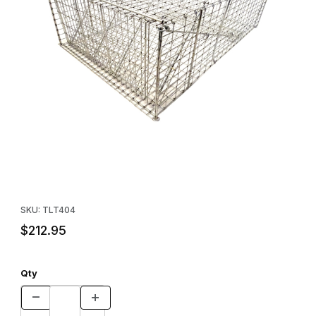
Thumbnail Filmstrip of Tomahawk Model 404 Turtle Live Trap Im
Purchase Tomahawk Model 404 Turtle Live Trap
SKU: TLT404
$212.95
Qty