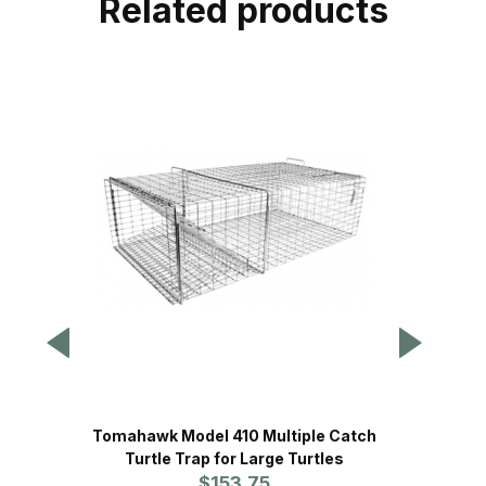
Related products
Tomahawk Model 410 Multiple Catch
Tomahaw
Turtle Trap for Large Turtles
$153.75