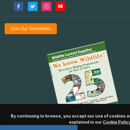
Join Our Newsletter
By continuing to browse, you accept our use of cookies a
explained in our
Cookie Polic