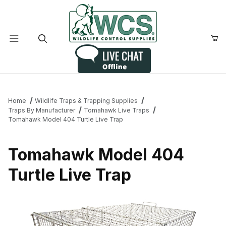
Product Search
Home
Wildlife Traps & Trapping Supplies
Traps By Manufacturer
Tomahawk Live Traps
Tomahawk Model 404 Turtle Live Trap
Tomahawk Model 404
Turtle Live Trap