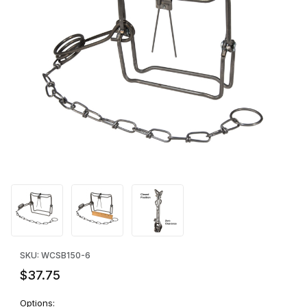
Thumbnail Filmstrip of Bridger 150 Magnum Body Grip - SIX Image
Purchase Bridger 150 Magnum Body Grip - SIX
SKU: WCSB150-6
$37.75
Options: