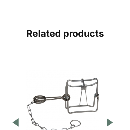
Related products