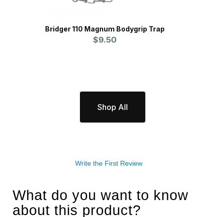
Bridger 110 Magnum Bodygrip Trap
Glov
$9.50
Shop All
Write the First Review
What do you want to know
about this product?