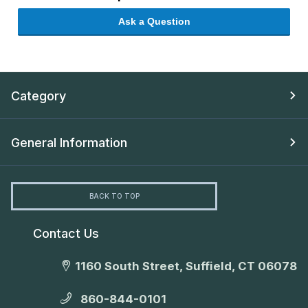
Ask a Question
Category
General Information
BACK TO TOP
Contact Us
1160 South Street, Suffield, CT 06078
860-844-0101