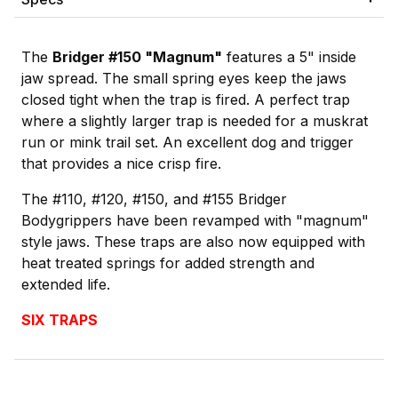
The
Bridger #150 "Magnum"
features a 5" inside
jaw spread. The small spring eyes keep the jaws
closed tight when the trap is fired. A perfect trap
where a slightly larger trap is needed for a muskrat
run or mink trail set. An excellent dog and trigger
that provides a nice crisp fire.
The #110, #120, #150, and #155 Bridger
Bodygrippers have been revamped with "magnum"
style jaws. These traps are also now equipped with
heat treated springs for added strength and
extended life.
SIX TRAPS