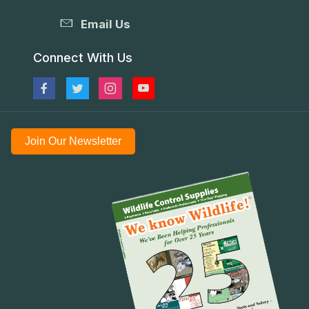
Email Us
Connect With Us
Join Our Newsletter