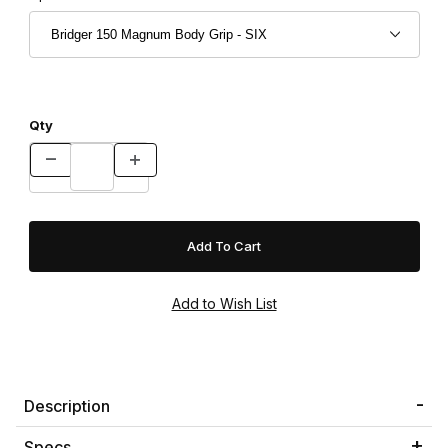
Qty
Description
Specs