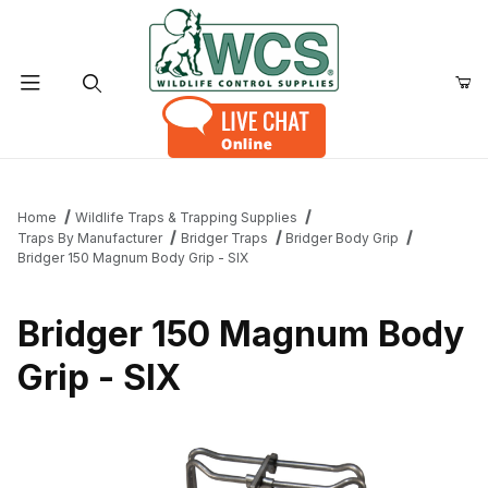
Product Search
Home
Wildlife Traps & Trapping Supplies
Traps By Manufacturer
Bridger Traps
Bridger Body Grip
Bridger 150 Magnum Body Grip - SIX
Bridger 150 Magnum Body
Grip - SIX