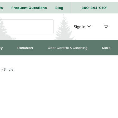
Us
Frequent Questions
Blog
860-844-0101
Sign In
ty
Exclusion
Odor Control & Cleaning
More
 - Single
ng Trap - Single