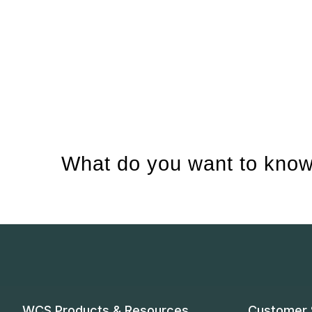
What do you want to know
WCS Products & Resources
Customer 