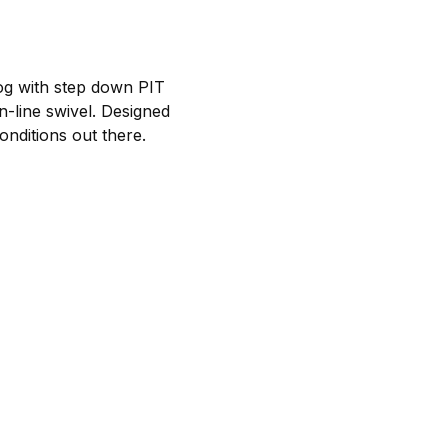
dog with step down PIT
n-line swivel. Designed
conditions out there.