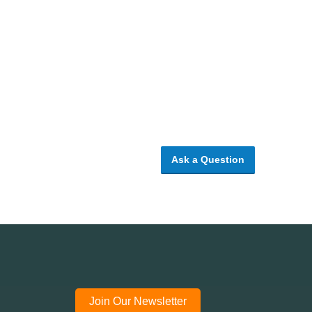
Ask a Question
Join Our Newsletter