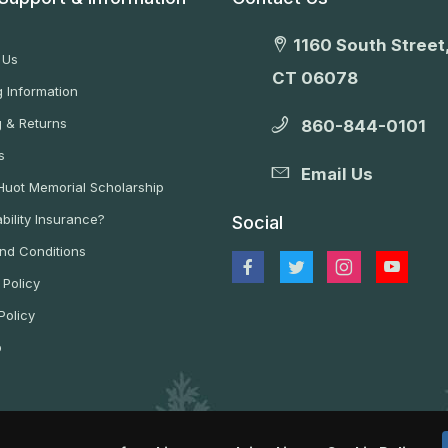
1160 South Street,
 Us
CT 06078
 Information
g & Returns
860-844-0101
s
Email Us
 Huot Memorial Scholarship
bility Insurance?
Social
nd Conditions
 Policy
Policy
p