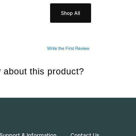
Shop All
Write the First Review
 about this product?
Support & Information
Contact Us