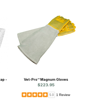
ap -
Vet-Pro™ Magnum Gloves
$223.95
1 Review
5.0