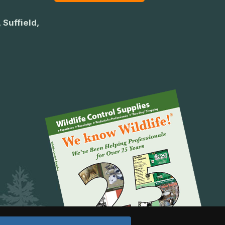
 Suffield,