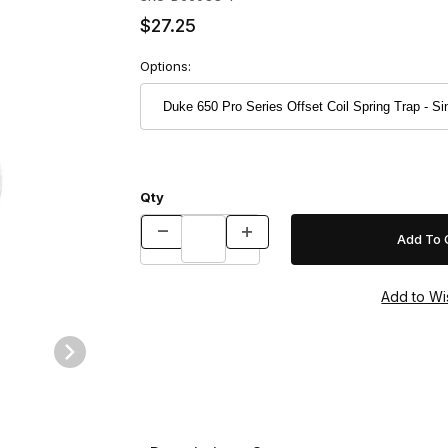
$27.25
Options:
Qty
p - Single Images