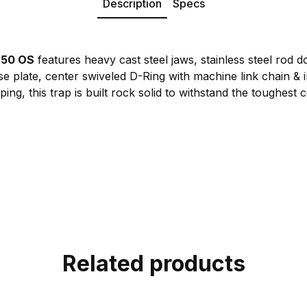
Description
Specs
650 OS
features heavy cast steel jaws, stainless steel rod 
 plate, center swiveled D-Ring with machine link chain & i
ing, this trap is built rock solid to withstand the toughest 
Related products