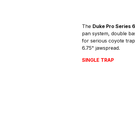
The
Duke Pro Series 
pan system, double base
for serious coyote trapp
6.75" jawspread.
SINGLE TRAP