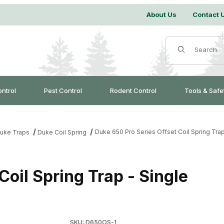
About Us
Contact 
Product Search
ontrol
Pest Control
Rodent Control
Tools & Safe
Duke 650 Pro Series Offset Coil Spring Trap
uke Traps
Duke Coil Spring
Coil Spring Trap - Single
Purchase Duke 650 Pro Series Offset Coil Spri
SKU: D650OS-1