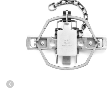
Thumbnail Filmstrip of Duke 650 Pro Series Offset Coil Spring Tra