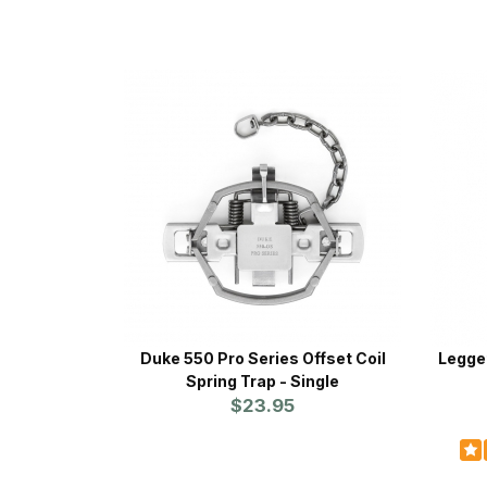
Duke 550 Pro Series Offset Coil
Legget
Spring Trap - Single
$23.95