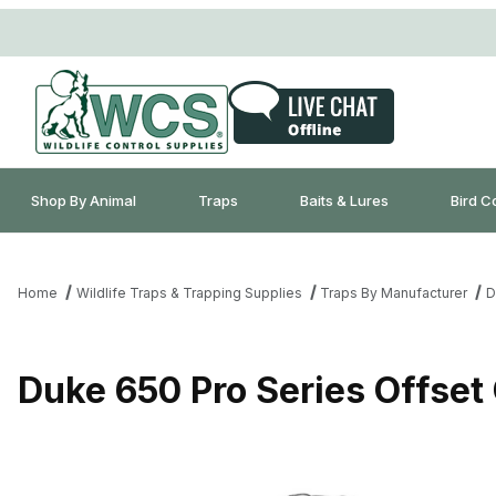
Shop By Animal
Traps
Baits & Lures
Bird C
Home
Wildlife Traps & Trapping Supplies
Traps By Manufacturer
D
Duke 650 Pro Series Offset 