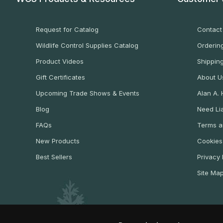
Request for Catalog
Contact
Wildlife Control Supplies Catalog
Ordering
Product Videos
Shippin
Gift Certificates
About U
Upcoming Trade Shows & Events
Alan A.
Blog
Need Lia
FAQs
Terms a
New Products
Cookies
Best Sellers
Privacy 
Site Ma