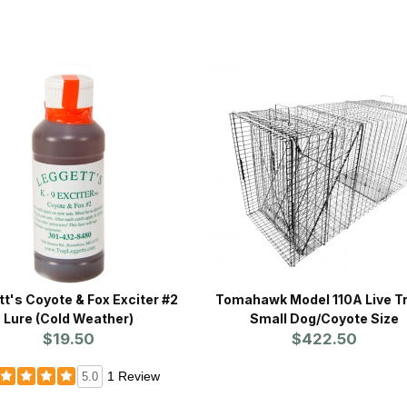
t's Coyote & Fox Exciter #2
Tomahawk Model 110A Live Tr
Lure (Cold Weather)
Small Dog/Coyote Size
$19.50
$422.50
1 Review
5.0