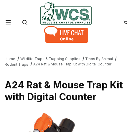
Product Search
Home
Wildlife Traps & Trapping Supplies
Traps By Animal
A24 Rat & Mouse Trap Kit with Digital Counter
Rodent Traps
A24 Rat & Mouse Trap Kit
with Digital Counter