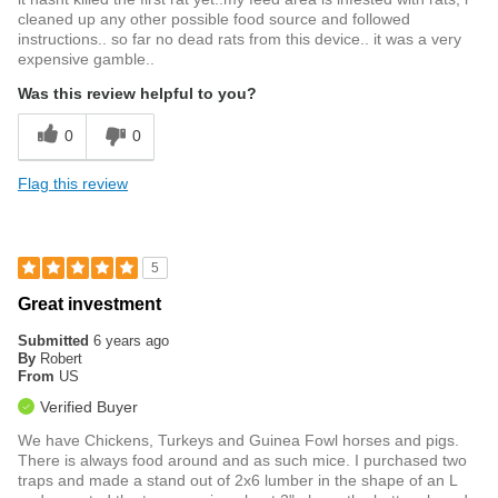
cleaned up any other possible food source and followed
instructions.. so far no dead rats from this device.. it was a very
expensive gamble..
Was this review helpful to you?
0
0
Flag this review
5
Great investment
Submitted
6 years ago
By
Robert
From
US
Verified Buyer
We have Chickens, Turkeys and Guinea Fowl horses and pigs.
There is always food around and as such mice. I purchased two
traps and made a stand out of 2x6 lumber in the shape of an L