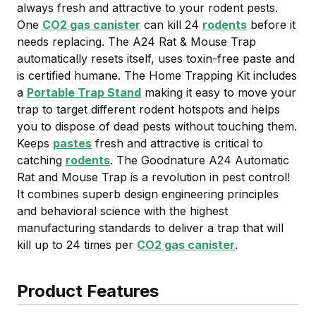
always fresh and attractive to your rodent pests.
One
CO2 gas canister
can kill 24
rodents
before it
needs replacing. The A24 Rat & Mouse Trap
automatically resets itself, uses toxin-free paste and
is certified humane. The Home Trapping Kit includes
a
Portable Trap Stand
making it easy to move your
trap to target different rodent hotspots and helps
you to dispose of dead pests without touching them.
Keeps
pastes
fresh and attractive is critical to
catching
rodents
. The Goodnature A24 Automatic
Rat and Mouse Trap is a revolution in pest control!
It combines superb design engineering principles
and behavioral science with the highest
manufacturing standards to deliver a trap that will
kill up to 24 times per
CO2 gas canister
.
Product Features