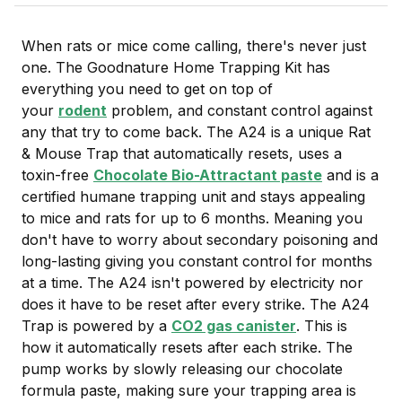
When rats or mice come calling, there's never just
one. The Goodnature Home Trapping Kit has
everything you need to get on top of
your
rodent
problem, and constant control against
any that try to come back. The A24 is a unique Rat
& Mouse Trap that automatically resets, uses a
toxin-free
Chocolate Bio-Attractant paste
and is a
certified humane trapping unit and stays appealing
to mice and rats for up to 6 months. Meaning you
don't have to worry about secondary poisoning and
long-lasting giving you constant control for months
at a time. The A24 isn't powered by electricity nor
does it have to be reset after every strike. The A24
Trap is powered by a
CO2 gas canister
. This is
how it automatically resets after each strike. The
pump works by slowly releasing our chocolate
formula paste, making sure your trapping area is