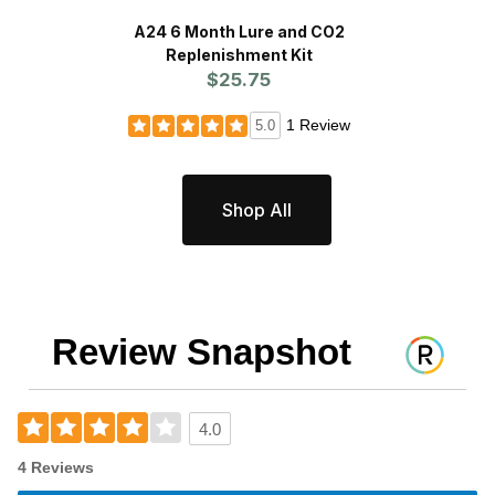
A24 6 Month Lure and CO2
Replenishment Kit
P
$25.75
1 Review
5.0
Shop All
Review Snapshot
4.0
4 Reviews