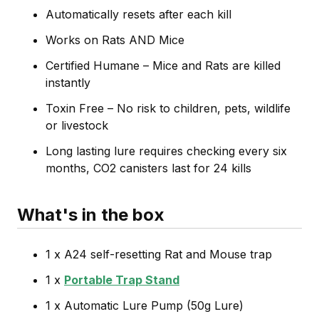
Automatically resets after each kill
Works on Rats AND Mice
Certified Humane – Mice and Rats are killed
instantly
Toxin Free – No risk to children, pets, wildlife
or livestock
Long lasting lure requires checking every six
months, CO2 canisters last for 24 kills
What's in the box
1 x A24 self-resetting Rat and Mouse trap
1 x
Portable Trap Stand
1 x Automatic Lure Pump (50g Lure)