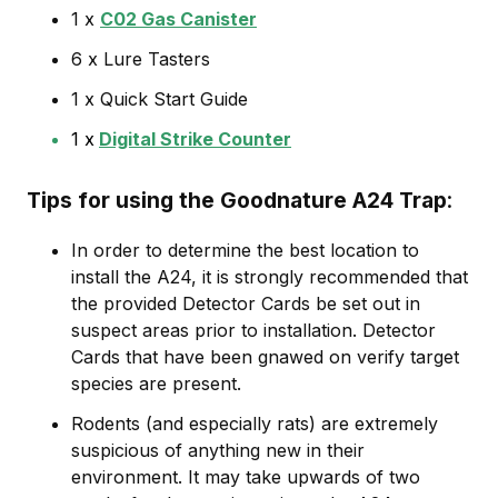
1 x
C02 Gas Canister
6 x Lure Tasters
1 x Quick Start Guide
1 x
Digital Strike Counter
Tips for using the Goodnature A24 Trap
In order to determine the best location to
install the A24, it is strongly recommended that
the provided Detector Cards be set out in
suspect areas prior to installation. Detector
Cards that have been gnawed on verify target
species are present.
Rodents (and especially rats) are extremely
suspicious of anything new in their
environment. It may take upwards of two