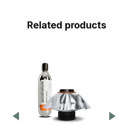
Related products