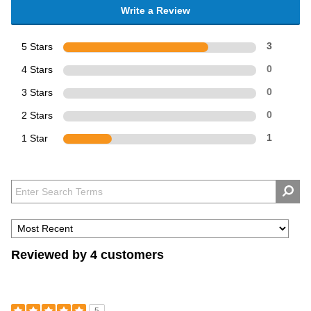
Write a Review
5 Stars
3
4 Stars
0
3 Stars
0
2 Stars
0
1 Star
1
Reviewed by 4 customers