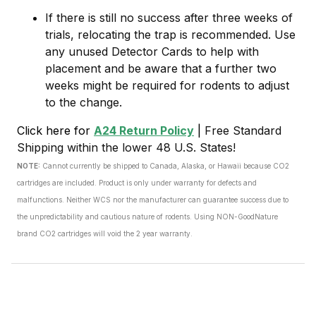
If there is still no success after three weeks of
trials, relocating the trap is recommended. Use
any unused Detector Cards to help with
placement and be aware that a further two
weeks might be required for rodents to adjust
to the change.
Click here for
A24 Return Policy
|
Free Standard
Shipping within the lower 48 U.S. States!
NOTE:
Cannot currently be shipped to Canada, Alaska, or Hawaii because CO2
cartridges are included.
Product is only under warranty for defects and
malfunctions. Neither WCS nor the manufacturer can guarantee success due to
the unpredictability and cautious nature of rodents. Using NON-GoodNature
brand CO2 cartridges will void the 2 year warranty.