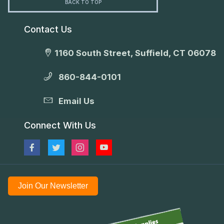
BACK TO TOP
Contact Us
1160 South Street, Suffield, CT 06078
860-844-0101
Email Us
Connect With Us
Join Our Newsletter