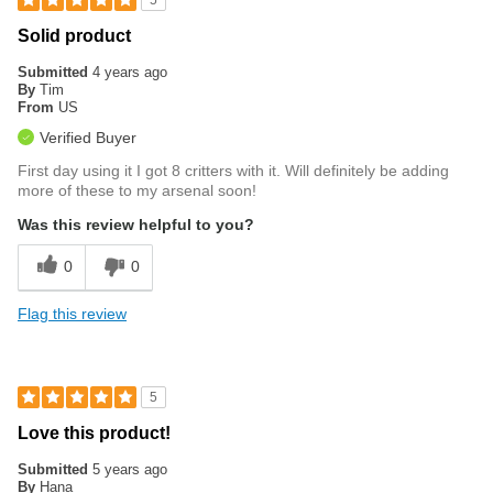
5
Solid product
Submitted
4 years ago
By
Tim
From
US
Verified Buyer
First day using it I got 8 critters with it. Will definitely be adding
more of these to my arsenal soon!
Was this review helpful to you?
0
0
Flag this review
5
Love this product!
Submitted
5 years ago
By
Hana