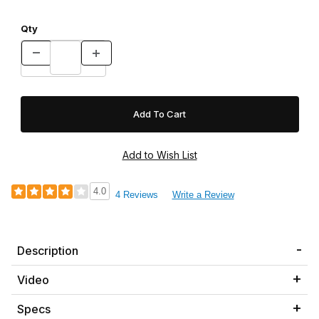
Qty
4.0
4 Reviews
Write a Review
Description
Video
Specs