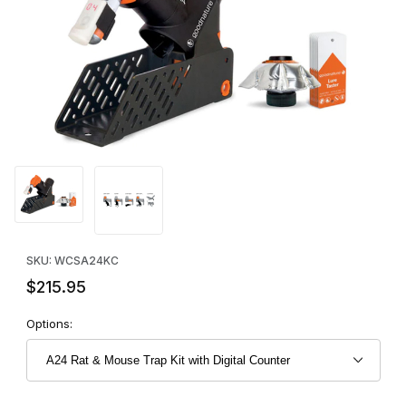
Thumbnail Filmstrip of A24 Rat & Mouse Trap Kit with Digital Coun
Purchase A24 Rat & Mouse Trap Kit with Digital Counter
SKU: WCSA24KC
$215.95
Options: