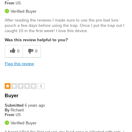
From
US
Verified Buyer
After reading the reviews I made sure to use the pre-bait lure
pouch a few days before using the trap. Once I put the trap out I
caught 10 in the first week! I love this device
Was this review helpful to you?
0
0
Flag this review
1
Buyer
Submitted
6 years ago
By
Richard
From
US
Verified Buyer
it hasnt killed the first rat yet..my feed area is infested with rats, i