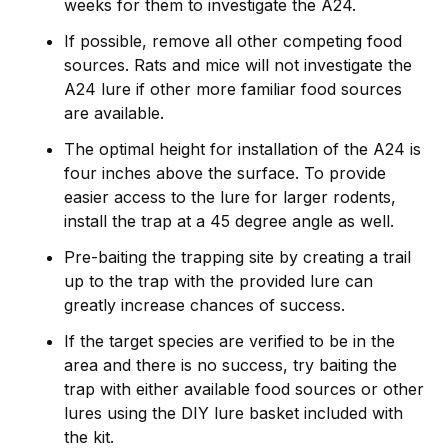
weeks for them to investigate the A24.
If possible, remove all other competing food
sources. Rats and mice will not investigate the
A24 lure if other more familiar food sources
are available.
The optimal height for installation of the A24 is
four inches above the surface. To provide
easier access to the lure for larger rodents,
install the trap at a 45 degree angle as well.
Pre-baiting the trapping site by creating a trail
up to the trap with the provided lure can
greatly increase chances of success.
If the target species are verified to be in the
area and there is no success, try baiting the
trap with either available food sources or other
lures using the DIY lure basket included with
the kit.