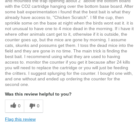
and mounted the trap opening about 2" above the bottom board
with the CO2 cartridge hanging over the bottom base board. After
some bait experimentation i found that the best bait is what they
already have access to, "Chicken Scratch". I fill the cup, then
sprinkle some on the base at night when the birds wont eat it. it is
not unusual to have one to 4 mice dead in the morning. If i have it
where other animals cant get to it, otherwise if it is outside, the
counter goes up, but the mice are gone by morning. I assume
cats, skunks and possums get them. I toss the dead mice into the
field and they are gone in no time. The main trick is finding the
best bait. I recommend using what they are used to having
access to. monitor the counter if you get it because after 24 kills
you will need to replace the cartridge or you will just be feeding
the critters. I suggest splurging for the counter. I bought one with,
and one without and ended up ordering the counter for the
second one.
Was this review helpful to you?
0
0
Flag this review