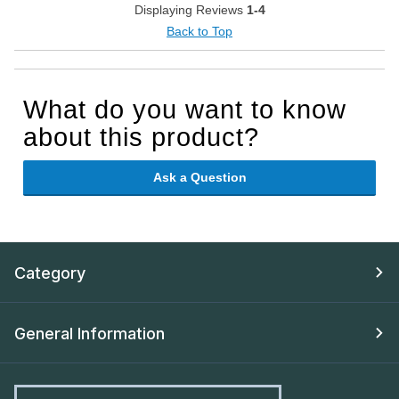
Displaying Reviews
1-4
Back to Top
What do you want to know
about this product?
Ask a Question
Category
General Information