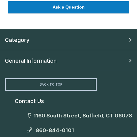
Ask a Question
Category
General Information
BACK TO TOP
Contact Us
1160 South Street, Suffield, CT 06078
860-844-0101