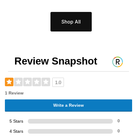
Shop All
Review Snapshot
1.0
1 Review
Write a Review
5 Stars
0
4 Stars
0