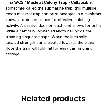
The
WCS™ Muskrat Colony Trap - Collapsible
,
sometimes called the submarine trap, this multiple
catch muskrat trap can be submerged in a muskrats
runway or den entrance for effective catching
activity. A passive door on each end allows for entry
while a centrally located strength bar holds the
traps rigid square shape. When the internally
located strength bar is pivoted towards the traps
floor the trap will fold flat for easy carrying and
storage.
Related products