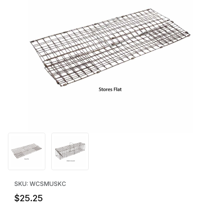
Thumbnail Filmstrip of WCS™ Muskrat Colony Trap - Collapsible 
Purchase WCS™ Muskrat Colony Trap - Collapsible
SKU: WCSMUSKC
$25.25