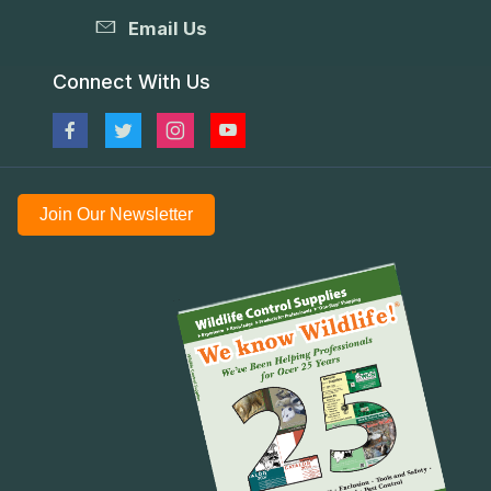
Email Us
Connect With Us
Join Our Newsletter