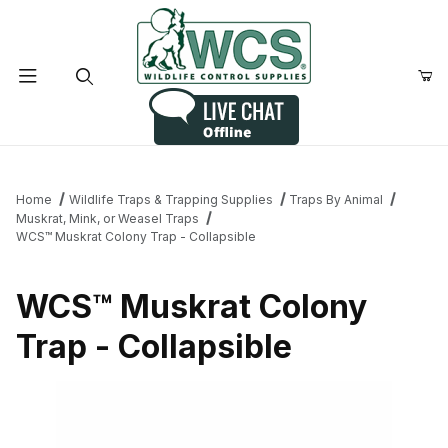
Product Search
Home
Wildlife Traps & Trapping Supplies
Traps By Animal
Muskrat, Mink, or Weasel Traps
WCS™ Muskrat Colony Trap - Collapsible
WCS™ Muskrat Colony
Trap - Collapsible