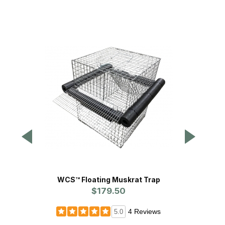
WCS™ Floating Muskrat Trap
Prol
$179.50
Pr
4 Reviews
5.0