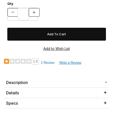
Qty
1.0
1 Review
Write a Review
Description
Details
Specs