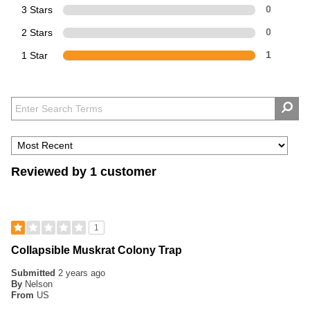
3 Stars
0
2 Stars
0
1 Star
1
Reviewed by 1 customer
1
Collapsible Muskrat Colony Trap
Submitted
2 years ago
By
Nelson
From
US