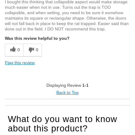
I bought this thinking that collapsible aspect would make storage
much easier when not in use. Turns out the trap is TOO
collapsible, and when setting, you need to be sure it somehow
maintains its square or rectangular shape. Otherwise, the doors
will not fall back in place to keep the rat trapped. Easier said than
done out in the field. I DO NOT recommend this trap.
Was this review helpful to you?
0
0
Flag this review
Displaying Review
1-1
Back to Top
What do you want to know
about this product?