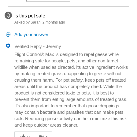
Q
Is this pet safe
Asked by Sarah
2 months ago
Add your answer
Verified Reply
-
Jeremy
Flight Control® Max is designed to repel geese while
remaining safe for people, pets, and other non-target
wildlife when used as directed. Its active ingredient works
by making treated grass unappealing to geese without
causing them harm. For pet safety, keep pets off treated
areas until the product has completely dried. While the
product is not considered toxic to pets, it is best to
prevent them from eating large amounts of treated grass.
It's also important to remember that goose droppings
may contain bacteria and parasites that can make pets
sick. Reducing goose activity can help minimize this risk
and keep outdoor areas cleaner.
Was this answer helpful to you