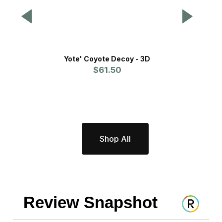
Yote' Coyote Decoy - 3D
Th
$61.50
Shop All
Review Snapshot