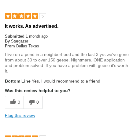
5
It works. As advertised.
Submitted
1 month ago
By
Stargazer
From
Dallas Texas
I live on a pond in a neighborhood and the last 3 yrs we've gone
from about 30 to over 150 geese. Nightmare. ONE application
and problem solved. If you have a problem with geese it's worth
it.
Bottom Line
Yes, I would recommend to a friend
Was this review helpful to you?
0
0
Flag this review