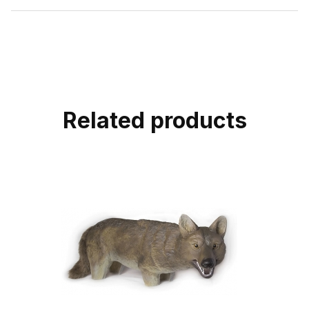
Related products