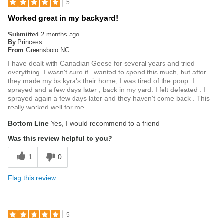
5
Worked great in my backyard!
Submitted
2 months ago
By
Princess
From
Greensboro NC
I have dealt with Canadian Geese for several years and tried
everything. I wasn't sure if I wanted to spend this much, but after
they made my bs kyra's their home, I was tired of the poop. I
sprayed and a few days later , back in my yard. I felt defeated . I
sprayed again a few days later and they haven't come back . This
really worked well for me.
Bottom Line
Yes, I would recommend to a friend
Was this review helpful to you?
1
0
Flag this review
5