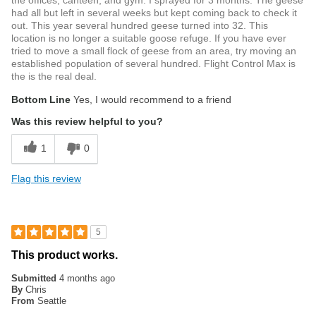
the offices, canteen, and gym. I sprayed for 3 months. The geese
had all but left in several weeks but kept coming back to check it
out. This year several hundred geese turned into 32. This
location is no longer a suitable goose refuge. If you have ever
tried to move a small flock of geese from an area, try moving an
established population of several hundred. Flight Control Max is
the is the real deal.
Bottom Line
Yes, I would recommend to a friend
Was this review helpful to you?
1
0
Flag this review
5
This product works.
Submitted
4 months ago
By
Chris
From
Seattle