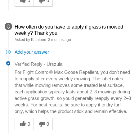
0
0
Q
How often do you have to apply if grass is mowed
weekly? Thank you!
Asked by Kathleen
3 months ago
Add your answer
Verified Reply
-
Urszula
For Flight Control® Max Goose Repellent, you don’t need
to reapply after every weekly mowing. The label notes
that while mowing removes some treated leaf surface,
each application typically lasts about 2–3 mowings during
active grass growth, so you’d generally reapply every 2–3
weeks. For best results, be sure to apply it to dry turf
only, which helps the product stick and remain effective.
Was this answer helpful to you
0
0