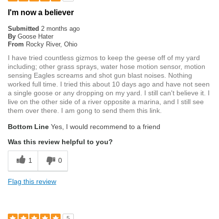
I'm now a believer
Submitted
2 months ago
By
Goose Hater
From
Rocky River, Ohio
I have tried countless gizmos to keep the geese off of my yard
including; other grass sprays, water hose motion sensor, motion
sensing Eagles screams and shot gun blast noises. Nothing
worked full time. I tried this about 10 days ago and have not seen
a single goose or any dropping on my yard. I still can't believe it. I
live on the other side of a river opposite a marina, and I still see
them over there. I am gong to send them this link.
Bottom Line
Yes, I would recommend to a friend
Was this review helpful to you?
1
0
Flag this review
5