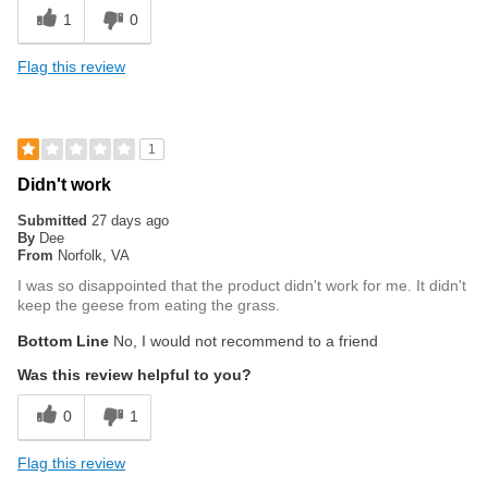
1
0
Flag this review
1
Didn't work
Submitted
27 days ago
By
Dee
From
Norfolk, VA
I was so disappointed that the product didn't work for me. It didn't
keep the geese from eating the grass.
Bottom Line
No, I would not recommend to a friend
Was this review helpful to you?
0
1
Flag this review