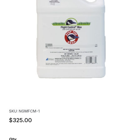
Thumbnail Filmstrip of Flight Control® Max Goose Repellent - Gal
Purchase Flight Control® Max Goose Repellent - Gallon
SKU: NGMFCM-1
$325.00
Qty