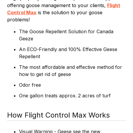
offering goose management to your clients,
Flight
Control Max
is the solution to your goose
problems!
The Goose Repellent Solution for Canada
Geeze
An ECO-Friendly and 100% Effective Geese
Repellent
The most affordable and effective method for
how to get rid of geese
Odor free
One gallon treats approx. 2 acres of turf
How Flight Control Max Works
Visual Warning - Geese see the new