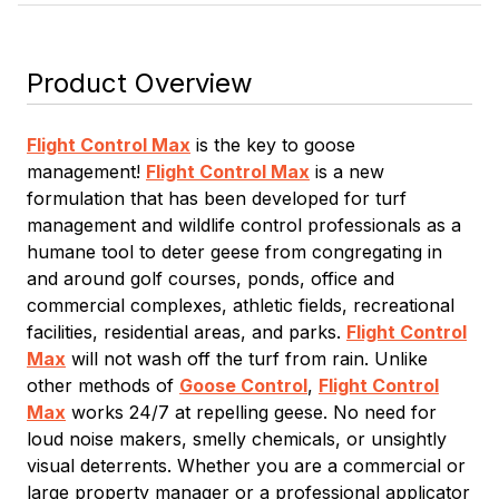
Product Overview
Flight Control Max
is the key to goose
management!
Flight Control Max
is a new
formulation that has been developed for turf
management and wildlife control professionals as a
humane tool to deter geese from congregating in
and around golf courses, ponds, office and
commercial complexes, athletic fields, recreational
facilities, residential areas, and parks.
Flight Control
Max
will not wash off the turf from rain. Unlike
other methods of
Goose Control
,
Flight Control
Max
works 24/7 at repelling geese. No need for
loud noise makers, smelly chemicals, or unsightly
visual deterrents. Whether you are a commercial or
large property manager or a professional applicator