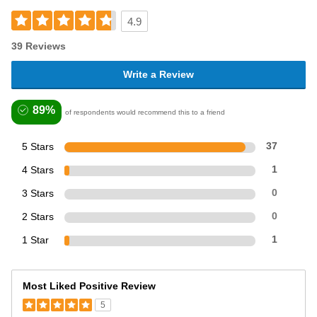
4.9
39 Reviews
Write a Review
89%
of respondents would recommend this to a friend
5 Stars
37
4 Stars
1
3 Stars
0
2 Stars
0
1 Star
1
Most Liked Positive Review
5