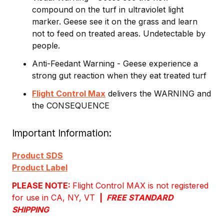
compound on the turf in ultraviolet light
marker. Geese see it on the grass and learn
not to feed on treated areas. Undetectable by
people.
Anti-Feedant Warning - Geese experience a
strong gut reaction when they eat treated turf
Flight Control Max
delivers the WARNING and
the CONSEQUENCE
Important Information
Product SDS
Product Label
PLEASE NOTE:
Flight Control MAX is not registered
for use in CA, NY, VT
|
FREE STANDARD
SHIPPING