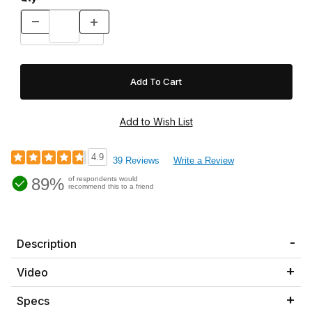
4.9
39 Reviews
Write a Review
89%
of respondents would
recommend this to a friend
Description
Video
Specs