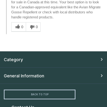
for sale in Canada at this time. Your best option is to look
for a Canadian-approved equivalent like the Avian Migrate
Goose Repellent or check with local distributors who
handle registered products.
Was this answer helpful to you
0
0
Category
General Information
BACK TO TOP