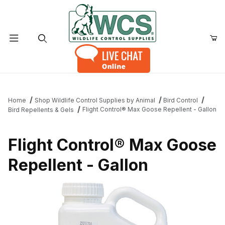
Product Search
Home
Shop Wildlife Control Supplies by Animal
Bird Control
Flight Control® Max Goose Repellent - Gallon
Bird Repellents & Gels
Flight Control® Max Goose
Repellent - Gallon