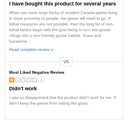
I have bought this product for several years
When you have large flocks of resident Canada geese living
in close proximity to people, the geese will need to go. If
lethal measures are not possible, then the long list of non-
lethal tactics begin with the goal being to turn this goose
refuge into a non-friendly goose habitat. Scare and
harassme
...
Read complete review
VS
Versus
Most Liked Negative Review
1
Didn't work
I was so disappointed that the product didn't work for me. It
didn't keep the geese from eating the grass.