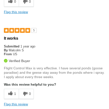
0
0
Flag this review
5
It works
Submitted
1 year ago
By
Malcolm S
From
US
Verified Buyer
Flight Control Max is very effective. I have several ponds (goose
paradise) and the geese stay away from the ponds where i spray.
I apply about every three weeks.
Was this review helpful to you?
1
0
Flag this review