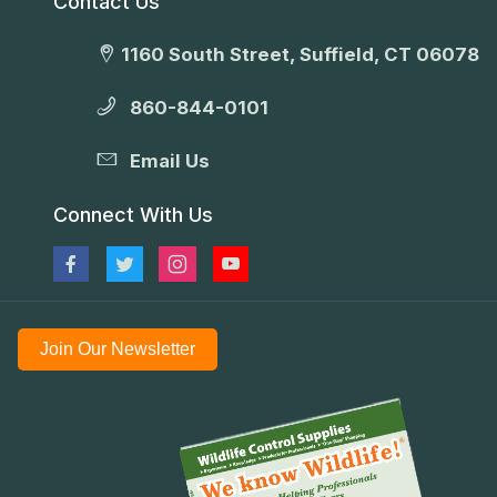
Contact Us
1160 South Street, Suffield, CT 06078
860-844-0101
Email Us
Connect With Us
Join Our Newsletter