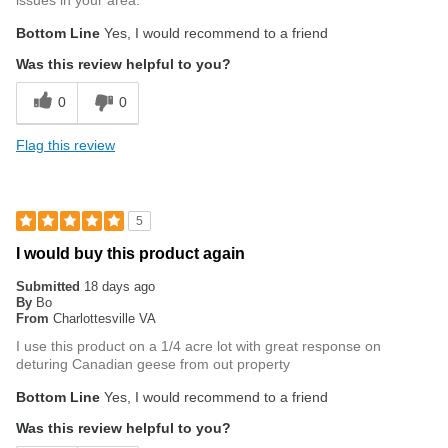
issues in your area.
Bottom Line
Yes, I would recommend to a friend
Was this review helpful to you?
0
0
Flag this review
5
I would buy this product again
Submitted
18 days ago
By
Bo
From
Charlottesville VA
I use this product on a 1/4 acre lot with great response on
deturing Canadian geese from out property
Bottom Line
Yes, I would recommend to a friend
Was this review helpful to you?