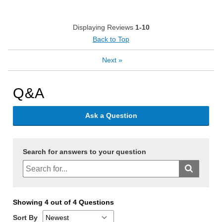
Displaying Reviews
1-10
Back to Top
Next
»
Q&A
Ask a Question
Search for answers to your question
Showing 4 out of 4 Questions
Sort By