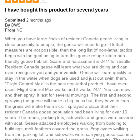
I have bought this product for several years
Submitted
2 months ago
By
DWS
From
NC
When you have large flocks of resident Canada geese living in
close proximity to people, the geese will need to go. If lethal
measures are not possible, then the long list of non-lethal tactics
begin with the goal being to turn this goose refuge into a non-
friendly goose habitat. Scare and harassment is 24/7 for results.
Resident Canada geese will learn what you are doing and can
even recognize you and your vehicle. Geese will learn quickly to
stay in the water when dogs are used and just out swim them.
"Flight Control Max" is the best non-lethal product I have ever
used. Flight Control Max works and it works 24/7. You can mow
and then spray. It last for several mowings. The first and second
spraying the geese will make a big mess but, they have to learn
the grass will make them sick. I sprayed a place that their
resident Canada goose population had been living for over 10
years. The roads, parking lots, sidewalks and grass were covered
with scat. Geese attacked employees walking from building to
buildings, molt feathers covered the grass. Employees walking
from the parking lot, and sidewalks were carrying goose scat into