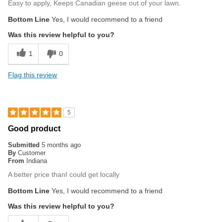
Easy to apply, Keeps Canadian geese out of your lawn.
Bottom Line
Yes, I would recommend to a friend
Was this review helpful to you?
1
0
Flag this review
5
Good product
Submitted
5 months ago
By
Customer
From
Indiana
A better price thanI could get locally
Bottom Line
Yes, I would recommend to a friend
Was this review helpful to you?