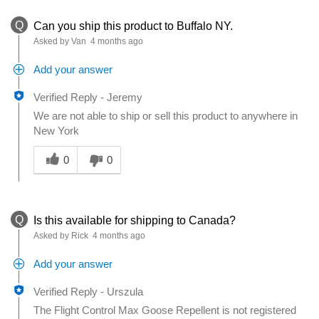
Q
Can you ship this product to Buffalo NY.
Asked by Van
4 months ago
Add your answer
Verified Reply
-
Jeremy
We are not able to ship or sell this product to anywhere in
New York
Was this answer helpful to you
0
0
Q
Is this available for shipping to Canada?
Asked by Rick
4 months ago
Add your answer
Verified Reply
-
Urszula
The Flight Control Max Goose Repellent is not registered