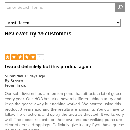
Reviewed by 39 customers
5
I would definitely but this product again
Submitted
13 days ago
By
Sussex
From
Illinois
Our sub division has a retention pond that attracts a lot of geese
every year. Our HOA has tried several different things to try and
keep the geese away but nothing worked. We started using this
product 3 years ago and the results are amazing. You do have to
follow the directions and spray the area as directed. It works very
well! The geese relocate on their own and our walking paths are
clear of geese droppings. Definitely give it a try if you have geese