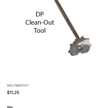
Thumbnail Filmstrip of Freedom Brand DP Clean Out Tool Images
Purchase Freedom Brand DP Clean Out Tool
SKU: FBDPCOT
$11.25
Qty