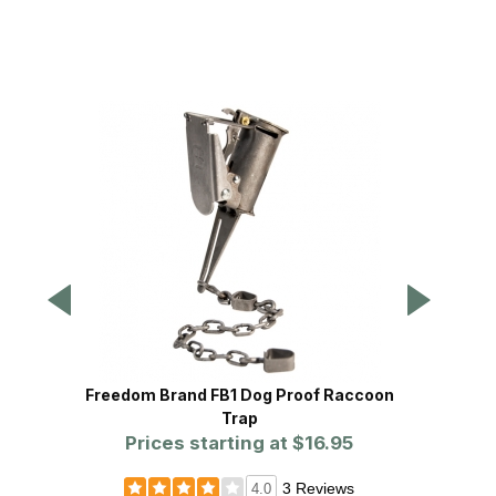
Freedom Brand FB1 Dog Proof Raccoon
Freedo
Trap
Prices starting at
$16.95
Pr
3 Reviews
4.0