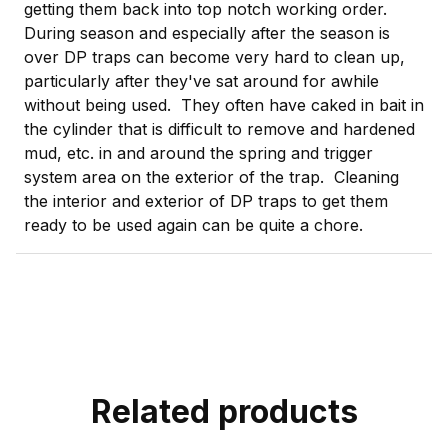
getting them back into top notch working order.
During season and especially after the season is
over DP traps can become very hard to clean up,
particularly after they've sat around for awhile
without being used. They often have caked in bait in
the cylinder that is difficult to remove and hardened
mud, etc. in and around the spring and trigger
system area on the exterior of the trap. Cleaning
the interior and exterior of DP traps to get them
ready to be used again can be quite a chore.
Related products