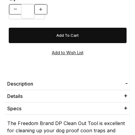
Description
Details
Specs
The Freedom Brand DP Clean Out Tool is excellent
for cleaning up your dog proof coon traps and