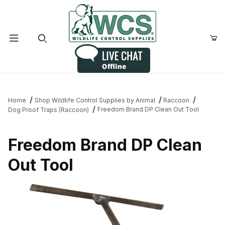
Product Search
Home
Shop Wildlife Control Supplies by Animal
Raccoon
Freedom Brand DP Clean Out Tool
Dog Proof Traps (Raccoon)
Freedom Brand DP Clean
Out Tool