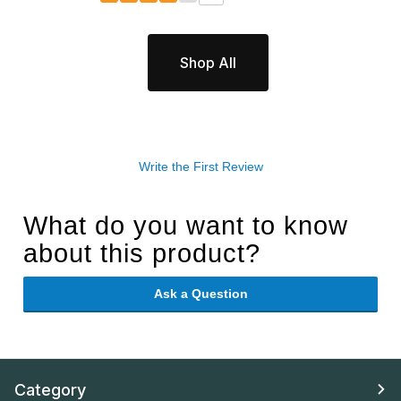
Shop All
Write the First Review
What do you want to know
about this product?
Ask a Question
Category