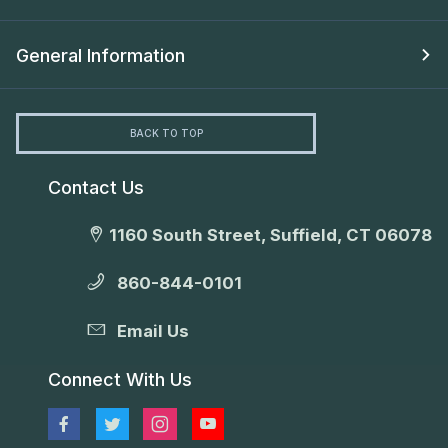
General Information
BACK TO TOP
Contact Us
1160 South Street, Suffield, CT 06078
860-844-0101
Email Us
Connect With Us