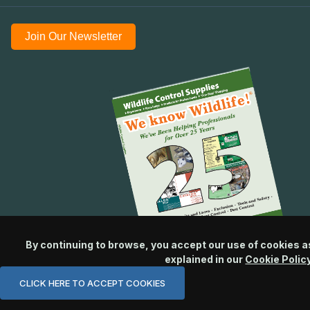
Join Our Newsletter
By continuing to browse, you accept our use of cookies a
explained in our
Cookie Polic
CLICK HERE TO ACCEPT COOKIES
© 2026 Wildlife Control Supplies, LLC All Rights Reserved