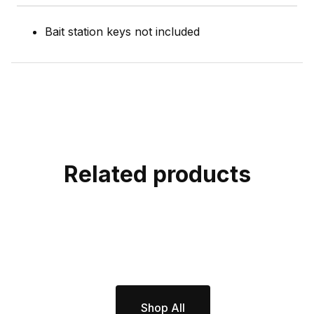
Bait station keys not included
Related products
Shop All