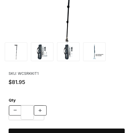
Thumbnail Filmstrip of Reach Key™ PMP Kit Images
Purchase Reach Key™ PMP Kit
SKU: WCSRKKIT1
$81.95
Qty