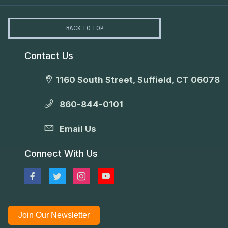
BACK TO TOP
Contact Us
1160 South Street, Suffield, CT 06078
860-844-0101
Email Us
Connect With Us
Join Our Newsletter