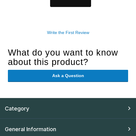
Write the First Review
What do you want to know
about this product?
Ask a Question
Category
General Information