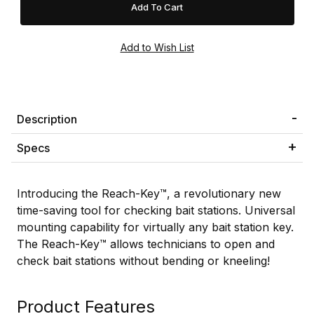
Description
Specs
Introducing the Reach-Key™, a revolutionary new
time-saving tool for checking bait stations. Universal
mounting capability for virtually any bait station key.
The Reach-Key™ allows technicians to open and
check bait stations without bending or kneeling!
Product Features