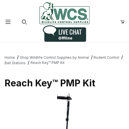
Product Search
Home
Shop Wildlife Control Supplies by Animal
Rodent Control
Reach Key™ PMP Kit
Bait Stations
Reach Key™ PMP Kit