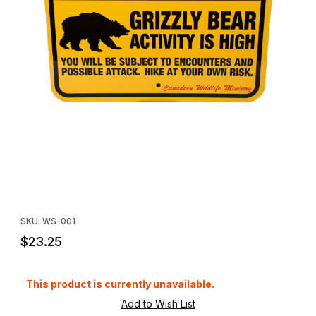
Thumbnail Filmstrip of Grizzly Bear Warning Sign Images
Purchase Grizzly Bear Warning Sign
SKU: WS-001
$23.25
This product is currently unavailable.