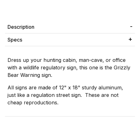
Description
Specs
Dress up your hunting cabin, man-cave, or office
with a wildlife regulatory sign, this one is the Grizzly
Bear Warning sign.
All signs are made of 12" x 18" sturdy aluminum,
just like a regulation street sign. These are not
cheap reproductions.