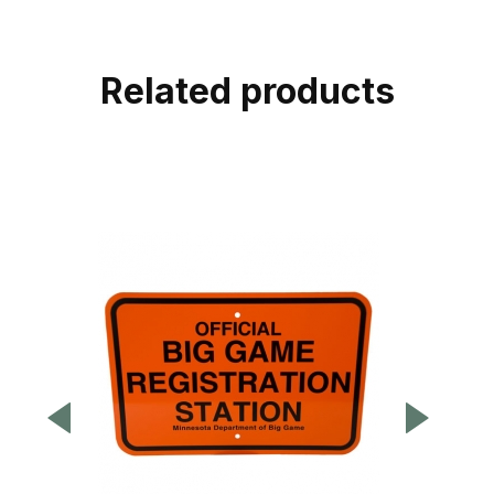
Related products