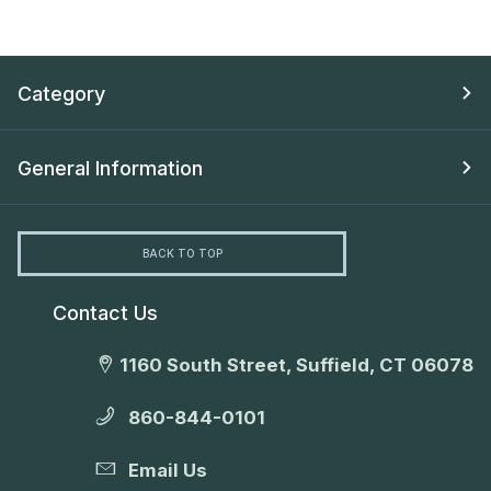
Category
General Information
BACK TO TOP
Contact Us
1160 South Street, Suffield, CT 06078
860-844-0101
Email Us