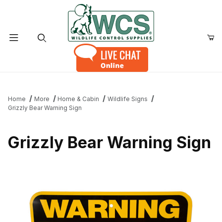
Product Search
Home
More
Home & Cabin
Wildlife Signs
Grizzly Bear Warning Sign
Grizzly Bear Warning Sign