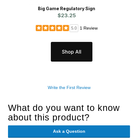
Big Game Regulatory Sign
$23.25
1 Review
5.0
Shop All
Write the First Review
What do you want to know
about this product?
Ask a Question