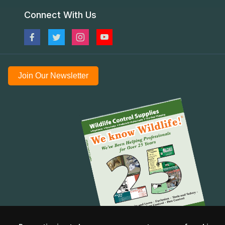
Connect With Us
Join Our Newsletter