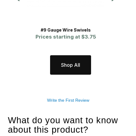
#9 Gauge Wire Swivels
A
Prices starting at
$3.75
P
Shop All
Write the First Review
What do you want to know
about this product?