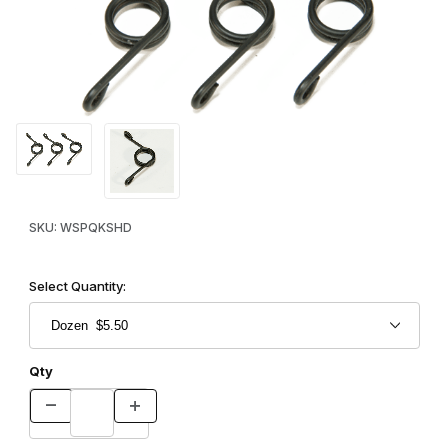
Thumbnail Filmstrip of Quick Kill Springs - Heavy Duty Images
Purchase Quick Kill Springs - Heavy Duty
SKU: WSPQKSHD
Select Quantity:
Qty