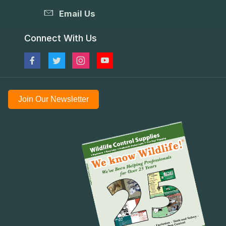
Email Us
Connect With Us
Join Our Newsletter