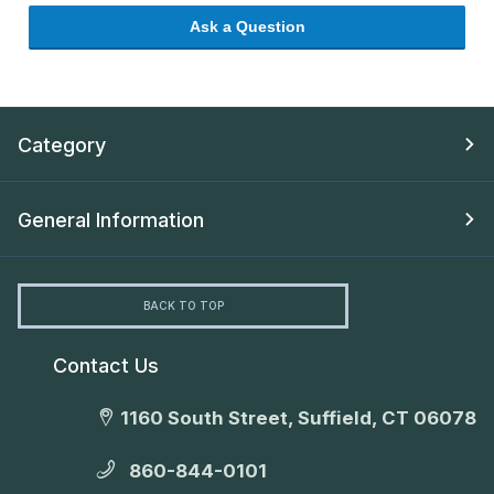
Ask a Question
Category
General Information
BACK TO TOP
Contact Us
1160 South Street, Suffield, CT 06078
860-844-0101