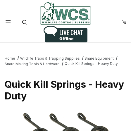
Product Search
Home
Wildlife Traps & Trapping Supplies
Snare Equipment
Quick Kill Springs - Heavy Duty
Snare Making Tools & Hardware
Quick Kill Springs - Heavy
Duty