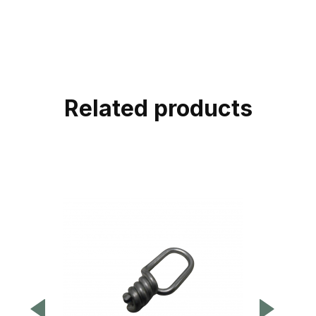
Related products