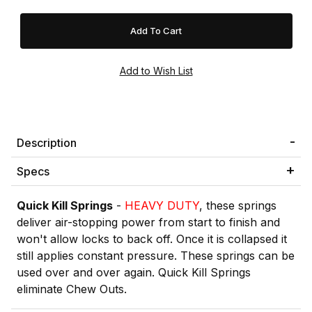
Description
Specs
Quick Kill Springs
-
HEAVY DUTY
, these springs
deliver air-stopping power from start to finish and
won't allow locks to back off. Once it is collapsed it
still applies constant pressure. These springs can be
used over and over again. Quick Kill Springs
eliminate Chew Outs.