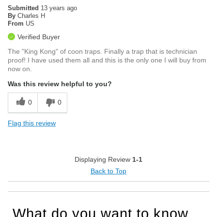
Submitted
13 years ago
By
Charles H
From
US
Verified Buyer
The "King Kong" of coon traps. Finally a trap that is technician
proof! I have used them all and this is the only one I will buy from
now on.
Was this review helpful to you?
0
0
Flag this review
Displaying Review
1-1
Back to Top
What do you want to know