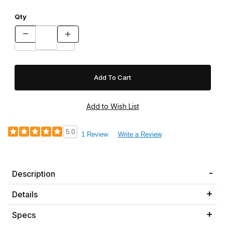
Qty
5.0
1 Review
Write a Review
Description
Details
Specs