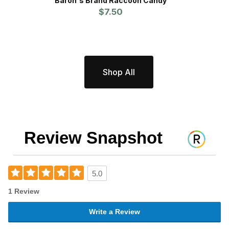
Baron's Brand Raccoon Candy
Proli
$7.50
Pr
Shop All
Review Snapshot
5.0
1 Review
Write a Review