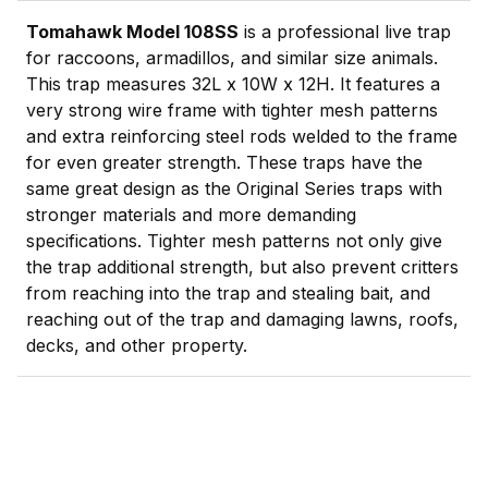
Tomahawk Model 108SS
is a professional live trap
for raccoons, armadillos, and similar size animals.
This trap measures 32L x 10W x 12H. It features a
very strong wire frame with tighter mesh patterns
and extra reinforcing steel rods welded to the frame
for even greater strength. These traps have the
same great design as the Original Series traps with
stronger materials and more demanding
specifications. Tighter mesh patterns not only give
the trap additional strength, but also prevent critters
from reaching into the trap and stealing bait, and
reaching out of the trap and damaging lawns, roofs,
decks, and other property.