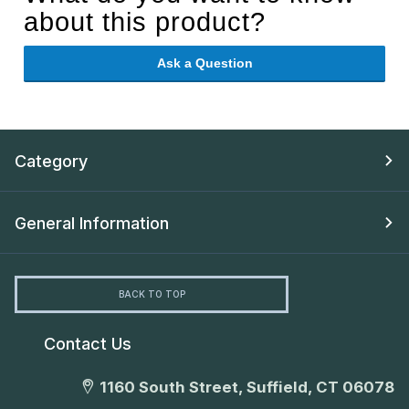
about this product?
Ask a Question
Category
General Information
BACK TO TOP
Contact Us
1160 South Street, Suffield, CT 06078