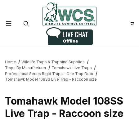
Product Search
Home
Wildlife Traps & Trapping Supplies
Traps By Manufacturer
Tomahawk Live Traps
Professional Series Rigid Traps - One Trap Door
Tomahawk Model 108SS Live Trap - Raccoon size
Tomahawk Model 108SS
Live Trap - Raccoon size