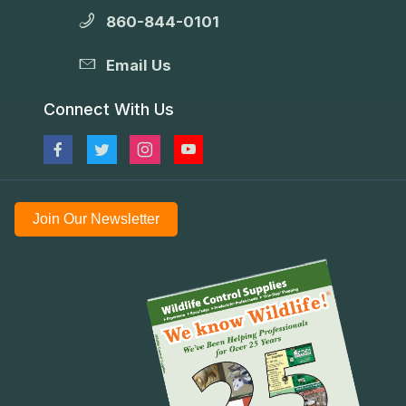
860-844-0101
Email Us
Connect With Us
Join Our Newsletter