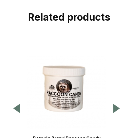
Related products