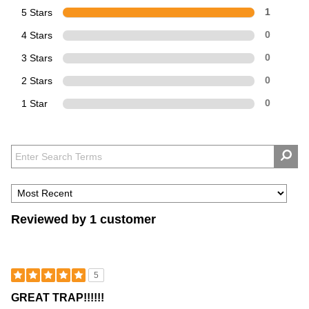
5 Stars
1
4 Stars
0
3 Stars
0
2 Stars
0
1 Star
0
Reviewed by 1 customer
5
GREAT TRAP!!!!!!