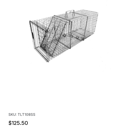
Thumbnail Filmstrip of Tomahawk Model 108SS Live Trap - Racco
Purchase Tomahawk Model 108SS Live Trap - Raccoon size
SKU: TLT108SS
$125.50