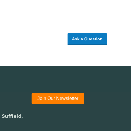
Ask a Question
Join Our Newsletter
 Suffield,