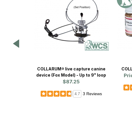
COLLARUM® live capture canine
COLL
device (Fox Model) - Up to 9" loop
Pri
$87.25
3 Reviews
4.7