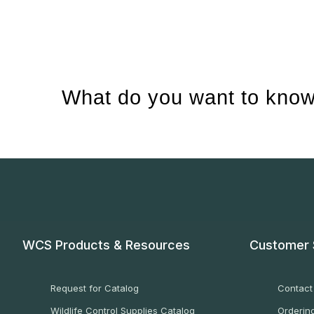
What do you want to know
WCS Products & Resources
Customer 
Request for Catalog
Contact
Wildlife Control Supplies Catalog
Ordering