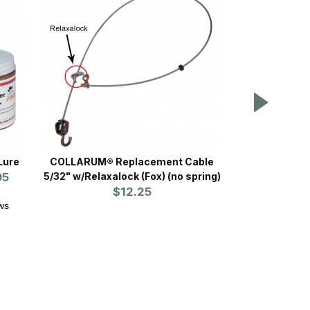
Lure
COLLARUM® Replacement Cable
Ketch-All S
95
5/32" w/Relaxalock (Fox) (no spring)
$12.25
ws