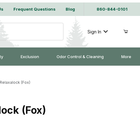
Us
Frequent Questions
Blog
860-844-0101
Sign In
ty
Exclusion
Odor Control & Cleaning
More
elaxalock (Fox)
ock (Fox)
ly 5/32" w/Relaxalock (Fox)