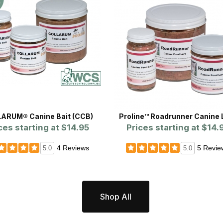
ARUM® Canine Bait (CCB)
Proline™ Roadrunner Canine 
ces starting at
$14.95
Prices starting at
$14.
4 Reviews
5 Revie
5.0
5.0
Shop All