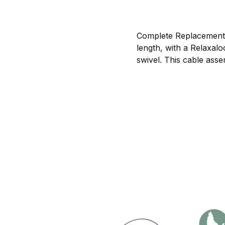
Complete Replacemen
length, with a Relaxal
swivel. This cable asse