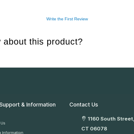
Write the First Review
 about this product?
Support & Information
Contact Us
1160 South Street,
 Us
CT 06078
 Information