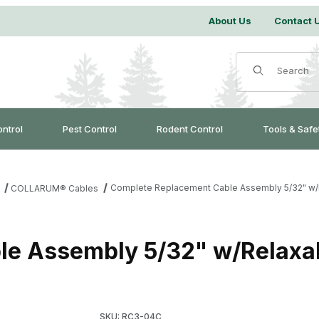
About Us
Contact 
Product Search
ontrol
Pest Control
Rodent Control
Tools & Safe
Complete Replacement Cable Assembly 5/32" w/R
COLLARUM® Cables
e Assembly 5/32" w/Relaxal
Purchase Complete Replacement Cable Assemb
SKU: RC3-04C