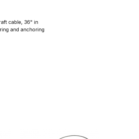
aft cable, 36" in
pring and anchoring