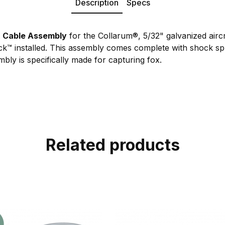
Description
Specs
t
Cable Assembly
for the Collarum®, 5/32" galvanized aircr
ock™ installed. This assembly comes complete with shock s
mbly is specifically made for capturing fox.
Related products