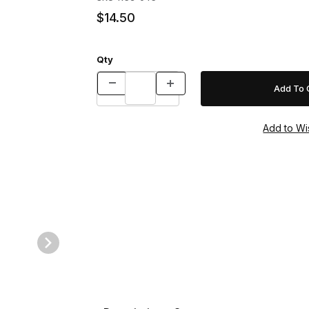
$14.50
Qty
32" w/Relaxalock (Fox) Images