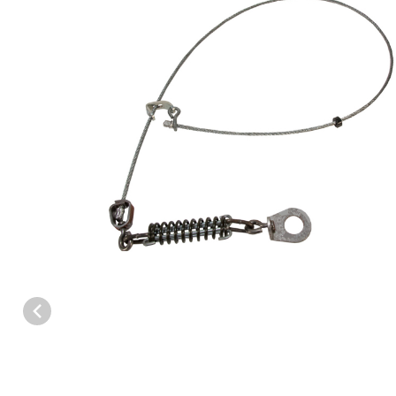
Thumbnail Filmstrip of Complete Replacement Cable Assembly 5/