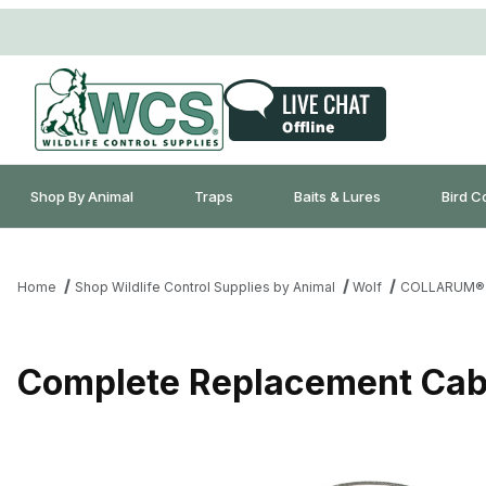
Shop By Animal
Traps
Baits & Lures
Bird C
Home
Shop Wildlife Control Supplies by Animal
Wolf
COLLARUM®
Complete Replacement Cabl