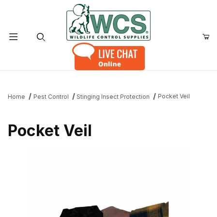
Product Search
Pocket Veil
Home
Pest Control
Stinging Insect Protection
Pocket Veil