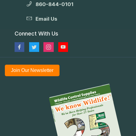
860-844-0101
Email Us
Connect With Us
Join Our Newsletter