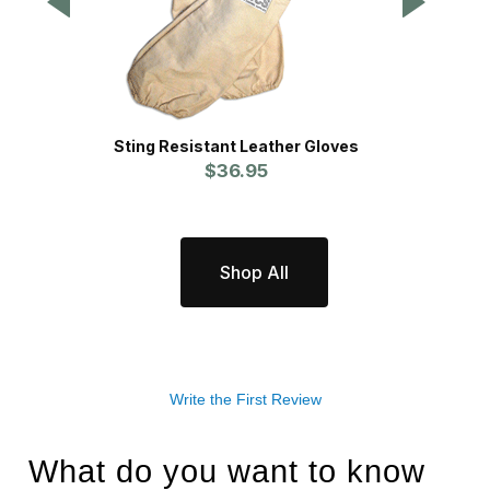
Sting Resistant Leather Gloves
$36.95
Shop All
Write the First Review
What do you want to know