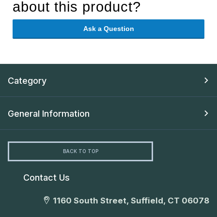
about this product?
Ask a Question
Category
General Information
BACK TO TOP
Contact Us
1160 South Street, Suffield, CT 06078