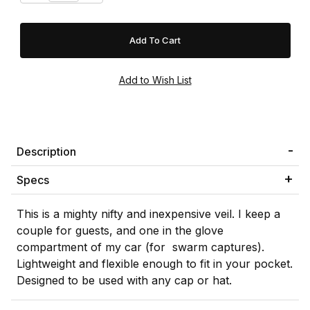
Description
Specs
This is a mighty nifty and inexpensive veil. I keep a
couple for guests, and one in the glove
compartment of my car (for swarm captures).
Lightweight and flexible enough to fit in your pocket.
Designed to be used with any cap or hat.