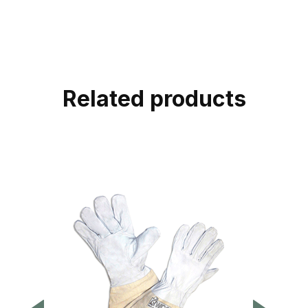
Related products