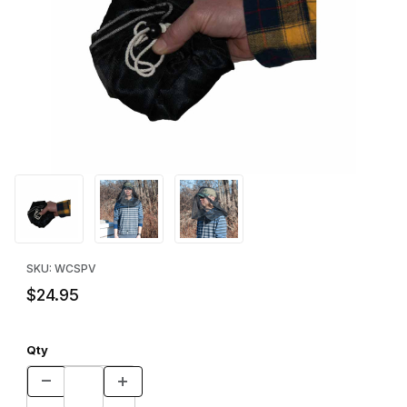
Thumbnail Filmstrip of Pocket Veil Images
Purchase Pocket Veil
SKU: WCSPV
$24.95
Qty