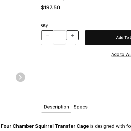
$197.50
Qty
Transfer Cage Images
Description
Specs
s
Four Chamber Squirrel Transfer Cage
is designed with f