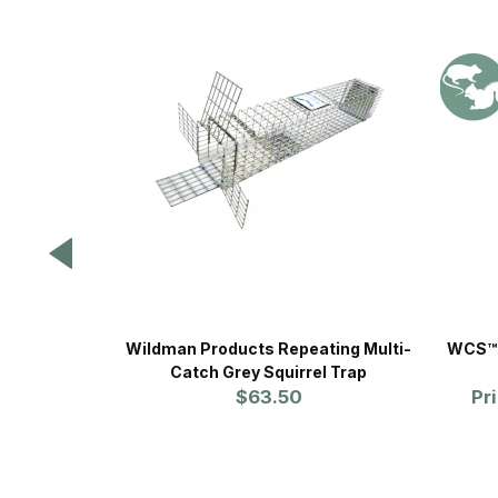
Wildman Products Repeating Multi-
WCS™ 
Catch Grey Squirrel Trap
$63.50
Pr