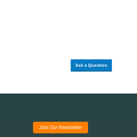
Ask a Question
Join Our Newsletter