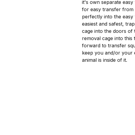
it's own separate easy
for easy transfer from 
perfectly into the easy
easiest and safest, tra
cage into the doors of 
removal cage into this
forward to transfer squ
keep you and/or your e
animal is inside of it.