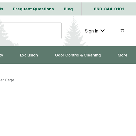
Us
Frequent Questions
Blog
860-844-0101
Sign In
ty
Exclusion
Odor Control & Cleaning
More
fer Cage
irrel Transfer Cage