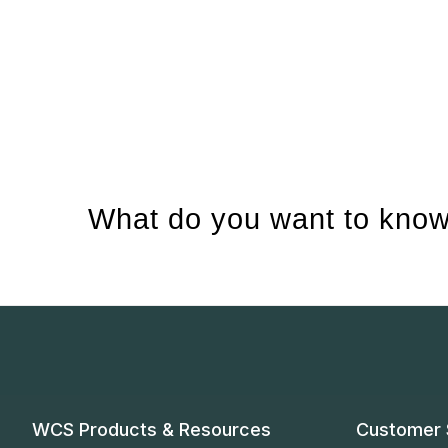
What do you want to know
WCS Products & Resources
Customer 