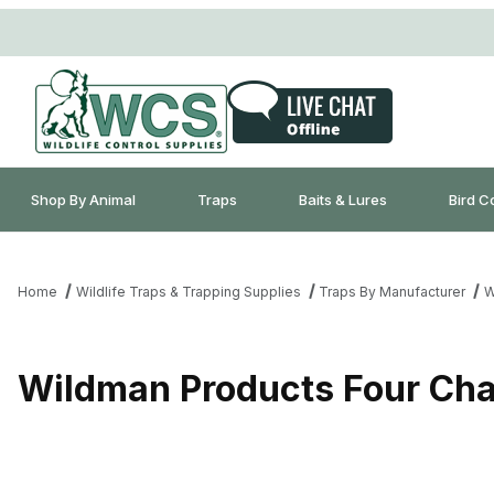
Shop By Animal
Traps
Baits & Lures
Bird C
Home
Wildlife Traps & Trapping Supplies
Traps By Manufacturer
W
Wildman Products Four Cha