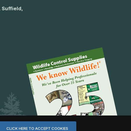
 Suffield,
CLICK HERE TO ACCEPT COOKIES