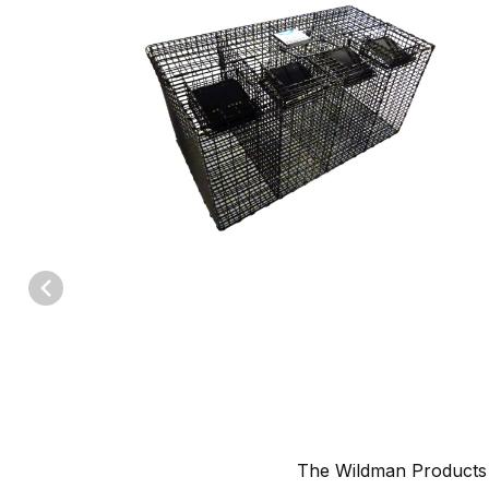
Thumbnail Filmstrip of Wildman Products Four Chamber Squirrel 
The Wildman Product