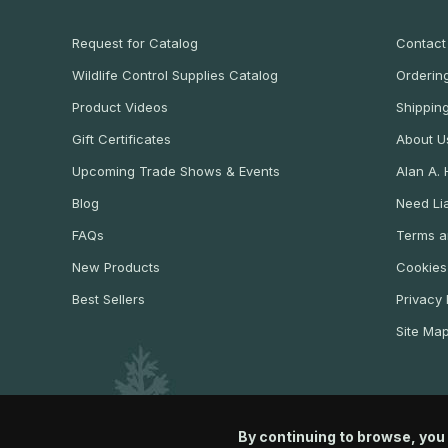
Request for Catalog
Contact
Wildlife Control Supplies Catalog
Ordering
Product Videos
Shippin
Gift Certificates
About U
Upcoming Trade Shows & Events
Alan A.
Blog
Need Lia
FAQs
Terms a
New Products
Cookies
Best Sellers
Privacy 
Site Ma
By continuing to browse, you