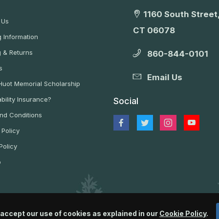
1160 South Street,
 Us
CT 06078
 Information
g & Returns
860-844-0101
s
Email Us
 Huot Memorial Scholarship
bility Insurance?
Social
nd Conditions
 Policy
Policy
p
 accept our use of cookies as explained in our
Cookie Policy
.