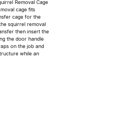
Squirrel Removal Cage
emoval cage fits
nsfer cage for the
 the squirrel removal
ansfer then insert the
ing the door handle
raps on the job and
ructure while an