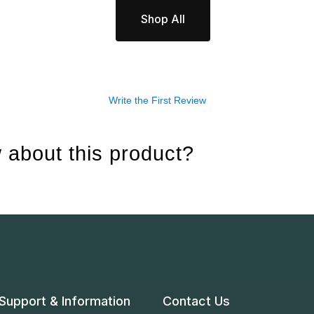
Shop All
Write the First Review
 about this product?
Support & Information
Contact Us