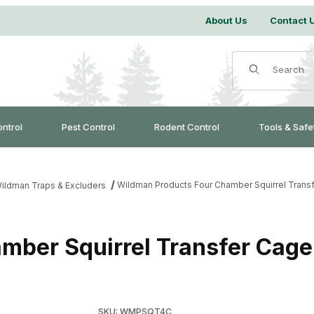
About Us
Contact 
Product Search
ontrol
Pest Control
Rodent Control
Tools & Safe
Wildman Products Four Chamber Squirrel Trans
ildman Traps & Excluders
mber Squirrel Transfer Cage
Purchase Wildman Products Four Chamber Squ
SKU: WMPSQT4C