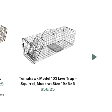
p
Tomahawk Model 103 Live Trap -
WCS™ Fearl
25
Squirrel, Muskrat Size 19x6x6
P
$56.25
Prices st
ews