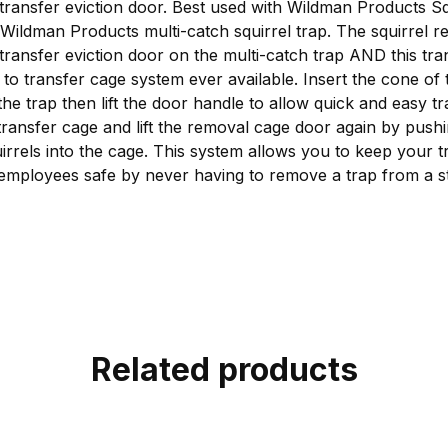
 transfer eviction door. Best used with Wildman Products 
Wildman Products multi-catch squirrel trap. The squirrel r
 transfer eviction door on the multi-catch trap AND this tra
p to transfer cage system ever available. Insert the cone of
the trap then lift the door handle to allow quick and easy tr
 transfer cage and lift the removal cage door again by push
irrels into the cage. This system allows you to keep your t
mployees safe by never having to remove a trap from a st
Related products