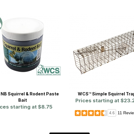
NB Squirrel & Rodent Paste
WCS™ Simple Squirrel Tra
Bait
Prices starting at
$23.
ices starting at
$8.75
11 Revi
4.6