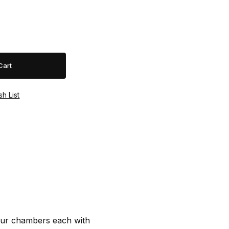
our chambers each with