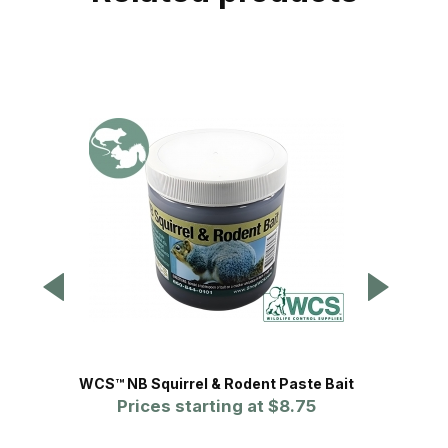
WCS™ NB Squirrel & Rodent Paste Bait
Wildm
Prices starting at
$8.75