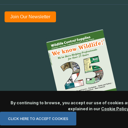
Join Our Newsletter
By continuing to browse, you accept our use of cookies a
explained in our
Cookie Polic
CLICK HERE TO ACCEPT COOKIES
© 2026 Wildlife Control Supplies, LLC All Rights Reserved