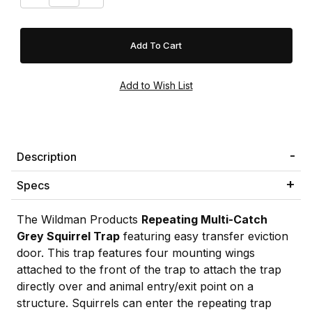
Description
Specs
The Wildman Products
Repeating Multi-Catch
Grey Squirrel Trap
featuring easy transfer eviction
door. This trap features four mounting wings
attached to the front of the trap to attach the trap
directly over and animal entry/exit point on a
structure. Squirrels can enter the repeating trap