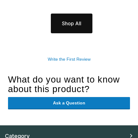
Shop All
Write the First Review
What do you want to know
about this product?
Ask a Question
Category