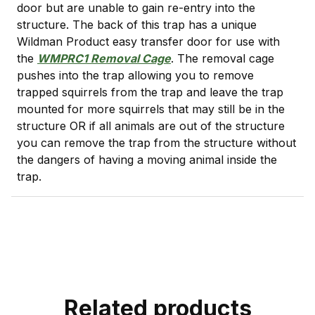
door but are unable to gain re-entry into the
structure. The back of this trap has a unique
Wildman Product easy transfer door for use with
the
WMPRC1 Removal Cage
. The removal cage
pushes into the trap allowing you to remove
trapped squirrels from the trap and leave the trap
mounted for more squirrels that may still be in the
structure OR if all animals are out of the structure
you can remove the trap from the structure without
the dangers of having a moving animal inside the
trap.
Related products