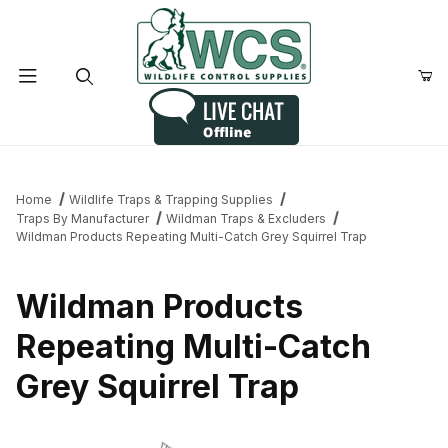
Product Search
Home
Wildlife Traps & Trapping Supplies
Traps By Manufacturer
Wildman Traps & Excluders
Wildman Products Repeating Multi-Catch Grey Squirrel Trap
Wildman Products
Repeating Multi-Catch
Grey Squirrel Trap