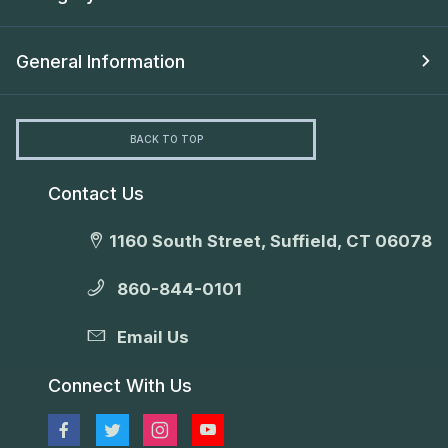
General Information
BACK TO TOP
Contact Us
1160 South Street, Suffield, CT 06078
860-844-0101
Email Us
Connect With Us