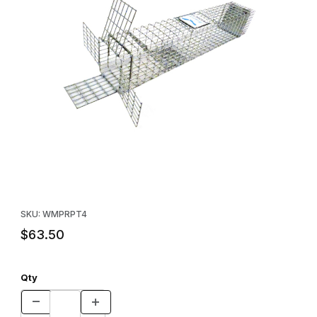
Thumbnail Filmstrip of Wildman Products Repeating Multi-Catch G
Purchase Wildman Products Repeating Multi-Catch Grey Squirre
SKU: WMPRPT4
$63.50
Qty