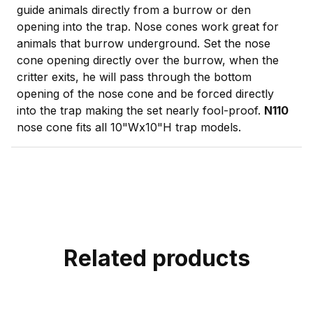
guide animals directly from a burrow or den
opening into the trap. Nose cones work great for
animals that burrow underground. Set the nose
cone opening directly over the burrow, when the
critter exits, he will pass through the bottom
opening of the nose cone and be forced directly
into the trap making the set nearly fool-proof.
N110
nose cone fits all 10"Wx10"H trap models.
Related products