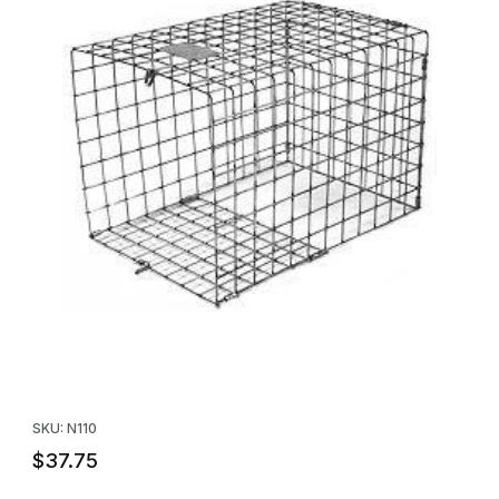
Thumbnail Filmstrip of Tomahawk Directional Nose Cone For All 1
Purchase Tomahawk Directional Nose Cone For All 10 x 10 Trap
SKU: N110
$37.75