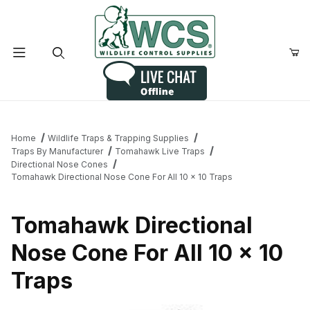
Product Search
Home
Wildlife Traps & Trapping Supplies
Traps By Manufacturer
Tomahawk Live Traps
Directional Nose Cones
Tomahawk Directional Nose Cone For All 10 x 10 Traps
Tomahawk Directional
Nose Cone For All 10 x 10
Traps