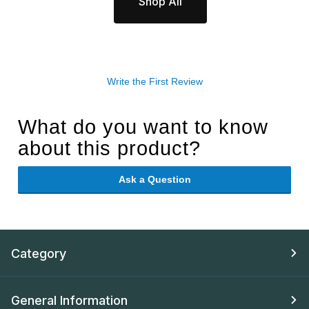
Shop All
Write the First Review
What do you want to know
about this product?
Ask a Question
Category
General Information