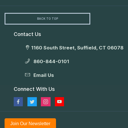
BACK TO TOP
Contact Us
1160 South Street, Suffield, CT 06078
860-844-0101
Email Us
Connect With Us
Join Our Newsletter