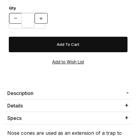
Qty
Description
Details
Specs
Nose cones are used as an extension of a trap to