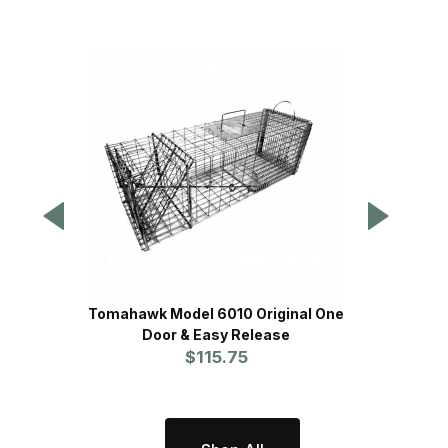
Tomahawk Model 6010 Original One
Tomah
Door & Easy Release
w/O
$115.75
Rac