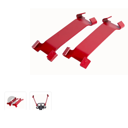
Thumbnail Filmstrip of Coil Spring Setters (RED) (Pr.) Images