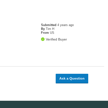
Submitted
4 years ago
By
Tim H
From
US
Verified Buyer
Ask a Question