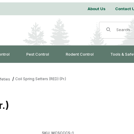
About Us
Contact 
Product Search
ontrol
Pest Control
Rodent Control
Tools & Safe
Coil Spring Setters (RED) (Pr.)
feties
r.)
Purchase Coil Spring Setters (RED) (Pr.)
SKU: WCSCCCS-1