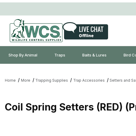
Shop By Animal
Traps
Baits & Lures
Bird C
Home
More
Trapping Supplies
Trap Accessories
Setters and Sa
Coil Spring Setters (RED) (P