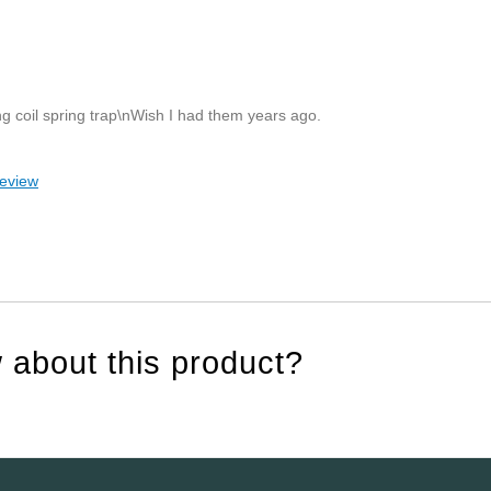
ing coil spring trap\nWish I had them years ago.
review
 about this product?