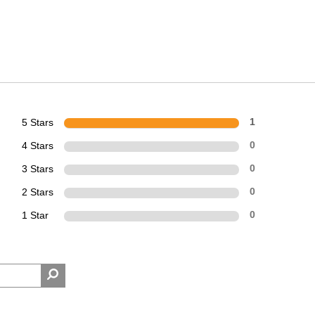
5 Stars
1
4 Stars
0
3 Stars
0
2 Stars
0
1 Star
0