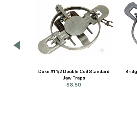
Duke #1 1/2 Double Coil Standard
Bridg
Jaw Traps
$8.50