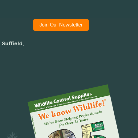
Join Our Newsletter
 Suffield,