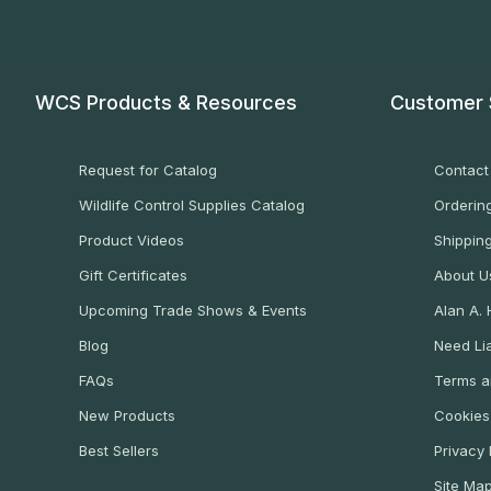
WCS Products & Resources
Customer 
Request for Catalog
Contact
Wildlife Control Supplies Catalog
Ordering
Product Videos
Shippin
Gift Certificates
About U
Upcoming Trade Shows & Events
Alan A.
Blog
Need Lia
FAQs
Terms a
New Products
Cookies
Best Sellers
Privacy 
Site Ma