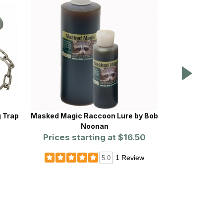
g Trap
Masked Magic Raccoon Lure by Bob
Proline™ Rou
Noonan
Prices starting at
$16.50
Prices st
1 Review
5.0