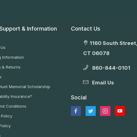
Support & Information
Contact Us
1160 South Street,
 Us
CT 06078
 Information
g & Returns
860-844-0101
s
Email Us
 Huot Memorial Scholarship
bility Insurance?
Social
nd Conditions
 Policy
Policy
p