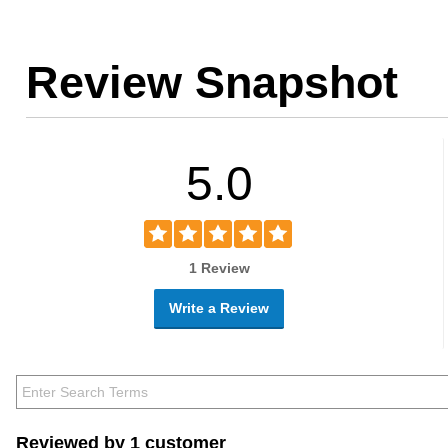
Review Snapshot
5.0
1 Review
Write a Review
Reviewed by 1 customer