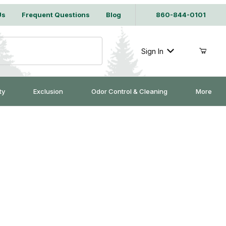
Us
Frequent Questions
Blog
860-844-0101
Sign In
ty
Exclusion
Odor Control & Cleaning
More