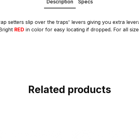
Description
Specs
ap setters slip over the traps' levers giving you extra leve
 Bright
RED
in color for easy locating if dropped. For all size
Related products