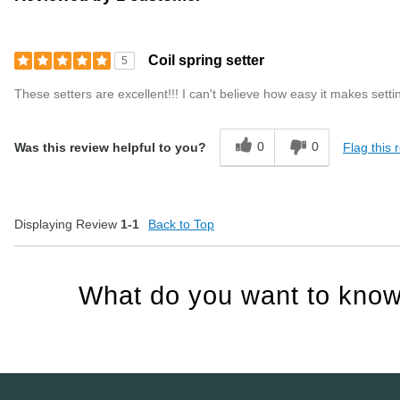
Coil spring setter
5
These setters are excellent!!! I can't believe how easy it makes sett
0
0
Flag this 
Was this review helpful to you?
Displaying Review
1-1
Back to Top
What do you want to know