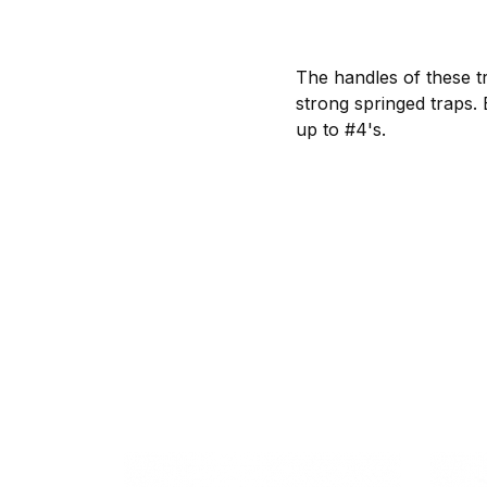
The handles of these tr
strong springed traps.
up to #4's.