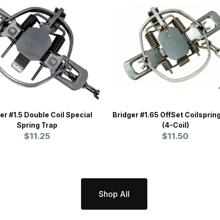
er #1.5 Double Coil Special
Bridger #1.65 OffSet Coilsprin
Spring Trap
(4-Coil)
$11.25
$11.50
Shop All