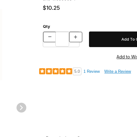
$10.25
Qty
5.0
1 Review
Write a Review