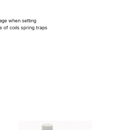
rage when setting
s of coils spring traps