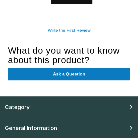
Write the First Review
What do you want to know
about this product?
Ask a Question
Category
General Information