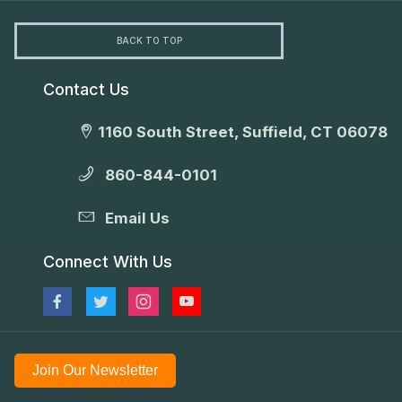
BACK TO TOP
Contact Us
1160 South Street, Suffield, CT 06078
860-844-0101
Email Us
Connect With Us
Join Our Newsletter