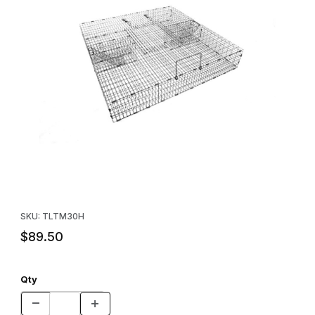
Thumbnail Filmstrip of Tomahawk Multiple Catch Rodent Trap Im
Purchase Tomahawk Multiple Catch Rodent Trap
SKU: TLTM30H
$89.50
Qty