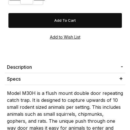
Description
Specs
Model M30H is a flush mount double door repeating
catch trap. It is designed to capture upwards of 10
small rodent sized animals per setting. This includes
animals such as small squirrels, chipmunks,
gophers, and rats. The unique push through one
way door makes it easy for animals to enter and