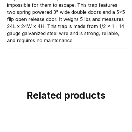
impossible for them to escape. This trap features
two spring powered 3" wide double doors and a 5x5
flip open release door. It weighs 5 lbs and measures
24L x 24W x 4H. This trap is made from 1/2 x 1 - 14
gauge galvanized steel wire and is strong, reliable,
and requires no maintenance
Related products