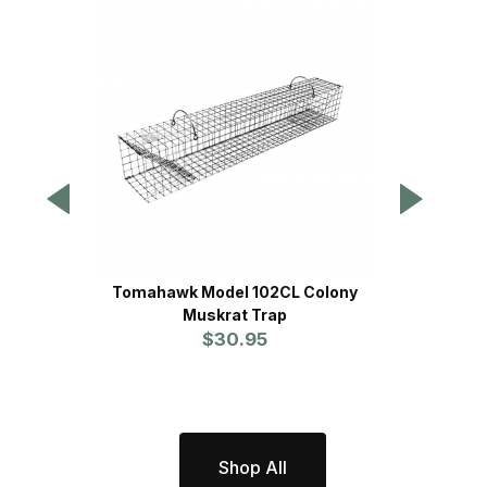
Tomahawk Model 102CL Colony
Tomahaw
Muskrat Trap
Trap -
$30.95
Shop All