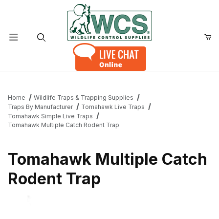
Product Search
Home
Wildlife Traps & Trapping Supplies
Traps By Manufacturer
Tomahawk Live Traps
Tomahawk Simple Live Traps
Tomahawk Multiple Catch Rodent Trap
Tomahawk Multiple Catch
Rodent Trap