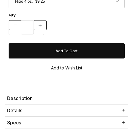
Qty
Description
Details
Specs