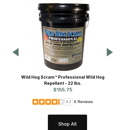
Wild Hog Scram™ Professional Wild Hog
H
Repellent - 22 lbs.
$155.75
6 Reviews
4.2
Shop All