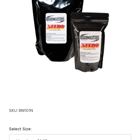
Thumbnail Filmstrip of Boarmasters Nitro Attractant Images
Purchase Boarmasters Nitro Attractant
SKU: BM101N
Select Size: