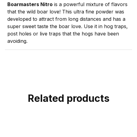
Boarmasters Nitro
is a powerful mixture of flavors
that the wild boar love! This ultra fine powder was
developed to attract from long distances and has a
super sweet taste the boar love. Use it in hog traps,
post holes or live traps that the hogs have been
avoiding.
Related products