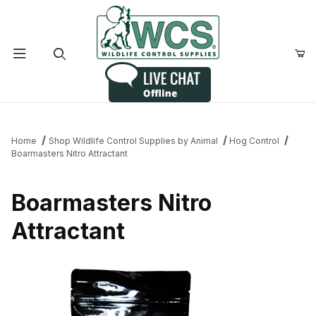
Product Search
Home
Shop Wildlife Control Supplies by Animal
Hog Control
Boarmasters Nitro Attractant
Boarmasters Nitro
Attractant