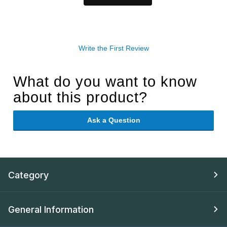
Write the First Review
What do you want to know
about this product?
Ask a Question
Category
General Information