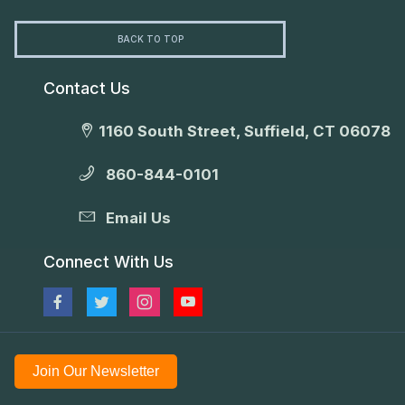
BACK TO TOP
Contact Us
1160 South Street, Suffield, CT 06078
860-844-0101
Email Us
Connect With Us
Join Our Newsletter