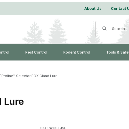
About Us
Contact 
Product Search
ontrol
Pest Control
Rodent Control
Tools & Safe
Proline™ Selector FOX Gland Lure
d Lure
Purchase Proline™ Selector FOX Gland Lure
SKU: WCSTJSF