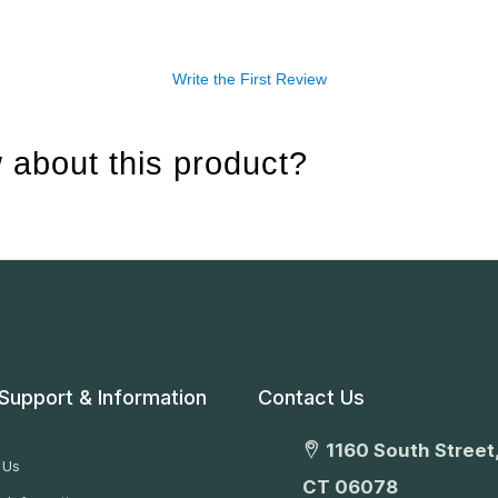
Write the First Review
 about this product?
Support & Information
Contact Us
1160 South Street,
 Us
CT 06078