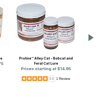
re
Proline™ Alley Cat - Bobcat and
Proline
75
Feral Cat Lure
Prices st
Prices starting at
$14.95
1 Review
5.0