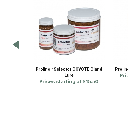
Proline™ Selector COYOTE Gland
Proli
Lure
Pri
Prices starting at
$15.50