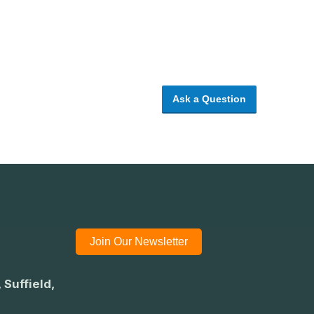
Ask a Question
Join Our Newsletter
 Suffield,