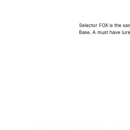
Selector FOX is the sa
Base. A must have lure f