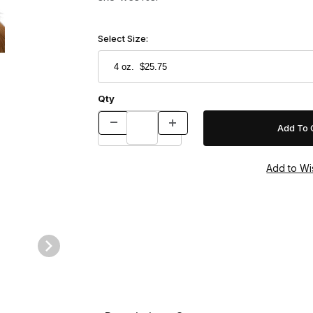
Select Size:
Qty