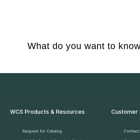
What do you want to know
WCS Products & Resources
Customer 
Request for Catalog
Contact