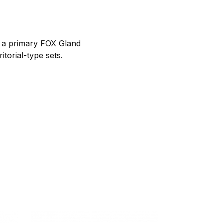
h a primary FOX Gland
itorial-type sets.