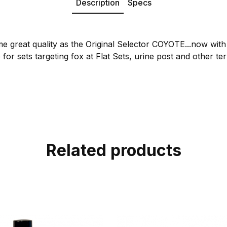
Description
Specs
me great quality as the Original Selector COYOTE...now wit
or sets targeting fox at Flat Sets, urine post and other terr
Related products