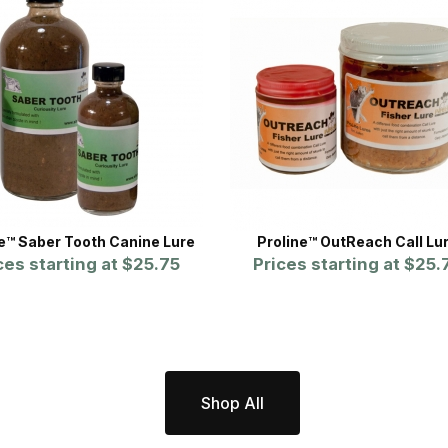
ne™ Saber Tooth Canine Lure
Proline™ OutReach Call Lu
ces starting at
$25.75
Prices starting at
$25.
Shop All