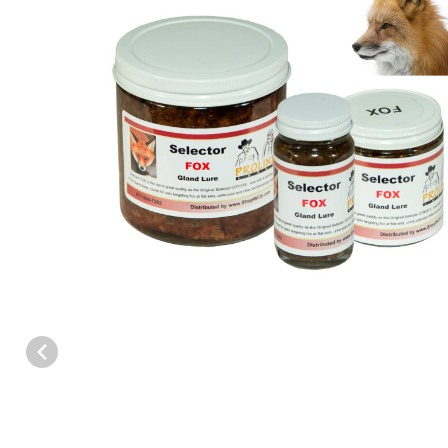
Thumbnail Filmstrip of Proline™ Selector FOX Gland Lure Images