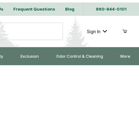
Us
Frequent Questions
Blog
860-844-0101
Sign In
ty
Exclusion
Odor Control & Cleaning
More