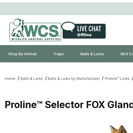
Shop By Animal
Traps
Baits & Lures
Bird C
Home
Baits & Lures
Baits & Lures by Manufacturer
Proline™ Lures
Proline™ Selector FOX Glan