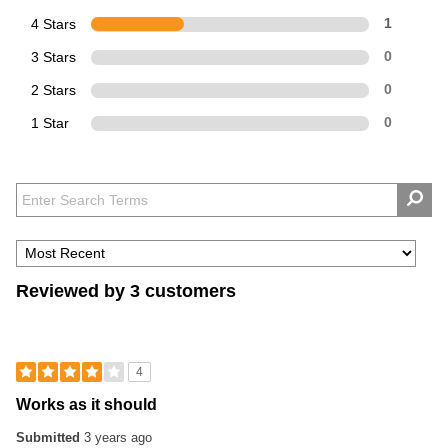
4 Stars
1
3 Stars
0
2 Stars
0
1 Star
0
Reviewed by 3 customers
4
Works as it should
Submitted
3 years ago