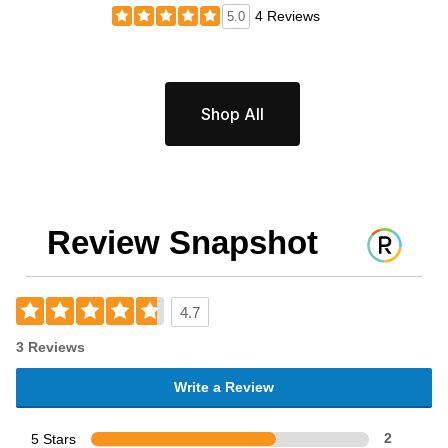
4 Reviews
5.0
Shop All
Review Snapshot
4.7
3 Reviews
Write a Review
5 Stars
2