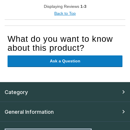
Displaying Reviews
1-3
Back to Top
What do you want to know
about this product?
Ask a Question
Category
General Information