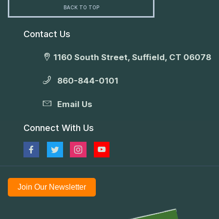
BACK TO TOP
Contact Us
1160 South Street, Suffield, CT 06078
860-844-0101
Email Us
Connect With Us
Join Our Newsletter