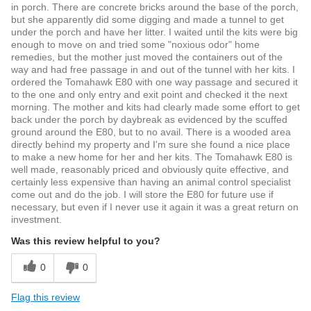
in porch. There are concrete bricks around the base of the porch,
but she apparently did some digging and made a tunnel to get
under the porch and have her litter. I waited until the kits were big
enough to move on and tried some "noxious odor" home
remedies, but the mother just moved the containers out of the
way and had free passage in and out of the tunnel with her kits. I
ordered the Tomahawk E80 with one way passage and secured it
to the one and only entry and exit point and checked it the next
morning. The mother and kits had clearly made some effort to get
back under the porch by daybreak as evidenced by the scuffed
ground around the E80, but to no avail. There is a wooded area
directly behind my property and I'm sure she found a nice place
to make a new home for her and her kits. The Tomahawk E80 is
well made, reasonably priced and obviously quite effective, and
certainly less expensive than having an animal control specialist
come out and do the job. I will store the E80 for future use if
necessary, but even if I never use it again it was a great return on
investment.
Was this review helpful to you?
0
0
Flag this review