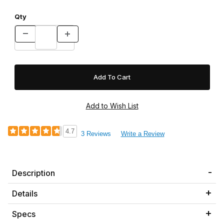
Qty
4.7
3 Reviews
Write a Review
Description
Details
Specs