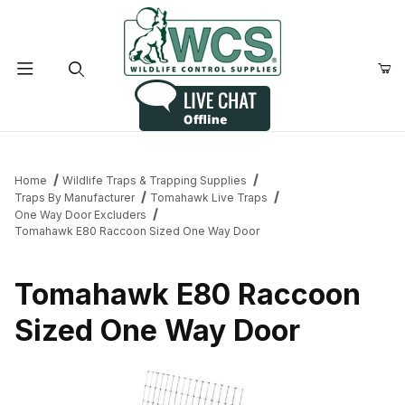
Product Search
Home
Wildlife Traps & Trapping Supplies
Traps By Manufacturer
Tomahawk Live Traps
One Way Door Excluders
Tomahawk E80 Raccoon Sized One Way Door
Tomahawk E80 Raccoon
Sized One Way Door