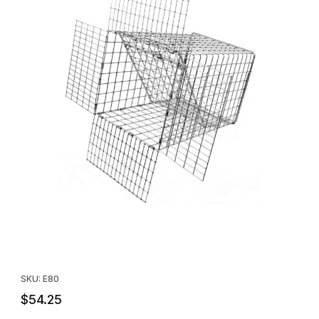
Thumbnail Filmstrip of Tomahawk E80 Raccoon Sized One Way 
Purchase Tomahawk E80 Raccoon Sized One Way Door
SKU: E80
$54.25