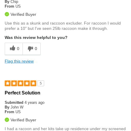
By
Chip
From
US
Verified Buyer
Use this as a skunk and raccoon excluder. For raccoon I would
prefer a 10" but I've seen 25lb raccoon make it through.
Was this review helpful to you?
0
0
Flag this review
5
Perfect Solution
Submitted
4 years ago
By
John W
From
US
Verified Buyer
I had a racoon and her kits take up residence under my screened