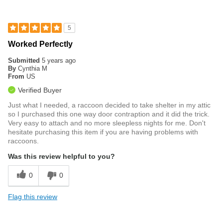
5
Worked Perfectly
Submitted
5 years ago
By
Cynthia M
From
US
Verified Buyer
Just what I needed, a raccoon decided to take shelter in my attic
so I purchased this one way door contraption and it did the trick.
Very easy to attach and no more sleepless nights for me. Don't
hesitate purchasing this item if you are having problems with
raccoons.
Was this review helpful to you?
0
0
Flag this review