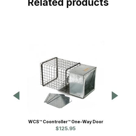
Related products
WCS™ Coontroller™ One-Way Door
Sof
$125.95