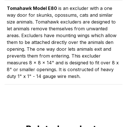
Tomahawk Model E80
is an excluder with a one
way door for skunks, opossums, cats and similar
size animals. Tomahawk excluders are designed to
let animals remove themselves from unwanted
areas. Excluders have mounting wings which allow
them to be attached directly over the animals den
opening. The one way door lets animals exit and
prevents them from entering. This excluder
measures 8 x 8 x 14" and is designed to fit over 8 x
8" or smaller openings. It is constructed of heavy
duty 1" x 1" - 14 gauge wire mesh.