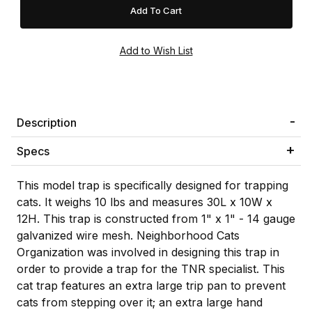
Description
Specs
This model trap is specifically designed for trapping
cats. It weighs 10 lbs and measures 30L x 10W x
12H. This trap is constructed from 1" x 1" - 14 gauge
galvanized wire mesh. Neighborhood Cats
Organization was involved in designing this trap in
order to provide a trap for the TNR specialist. This
cat trap features an extra large trip pan to prevent
cats from stepping over it; an extra large hand