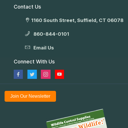
Contact Us
1160 South Street, Suffield, CT 06078
860-844-0101
Email Us
Connect With Us
Join Our Newsletter