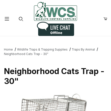
Product Search
Home
Wildlife Traps & Trapping Supplies
Traps By Animal
Neighborhood Cats Trap - 30"
Neighborhood Cats Trap -
30"