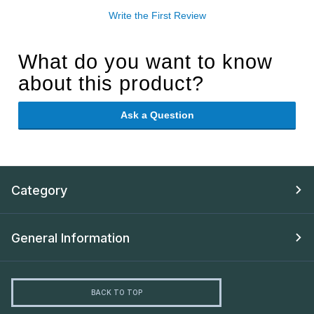
Write the First Review
What do you want to know
about this product?
Ask a Question
Category
General Information
BACK TO TOP