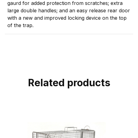
gaurd for added protection from scratches; extra
large double handles; and an easy release rear door
with a new and improved locking device on the top
of the trap.
Related products