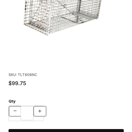
Thumbnail Filmstrip of Neighborhood Cats Trap - 30" Images
Purchase Neighborhood Cats Trap - 30"
SKU: TLT606NC
$99.75
Qty