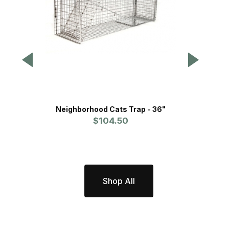
Neighborhood Cats Trap - 36"
Tomah
$104.50
Shop All