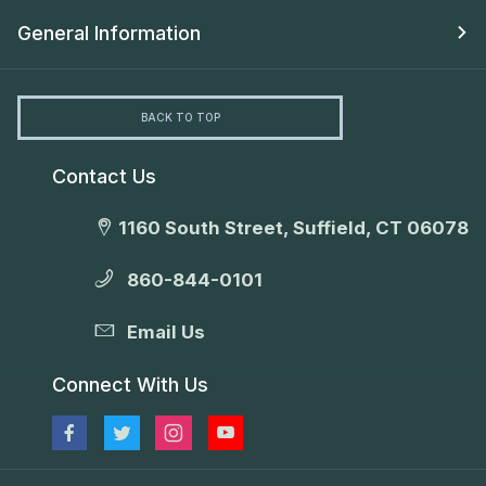
General Information
BACK TO TOP
Contact Us
1160 South Street, Suffield, CT 06078
860-844-0101
Email Us
Connect With Us