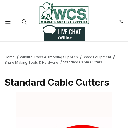
Product Search
Home
Wildlife Traps & Trapping Supplies
Snare Equipment
Standard Cable Cutters
Snare Making Tools & Hardware
Standard Cable Cutters