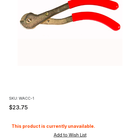
Thumbnail Filmstrip of Standard Cable Cutters Images
Purchase Standard Cable Cutters
SKU: WACC-1
$23.75
This product is currently unavailable.