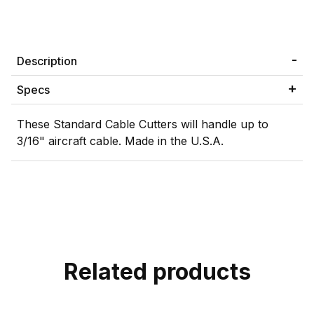
Description
Specs
These Standard Cable Cutters will handle up to
3/16" aircraft cable. Made in the U.S.A.
Related products