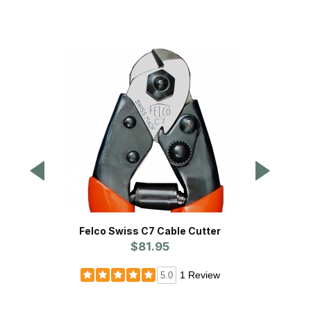
Felco Swiss C7 Cable Cutter
Steel A
$81.95
1 Review
5.0