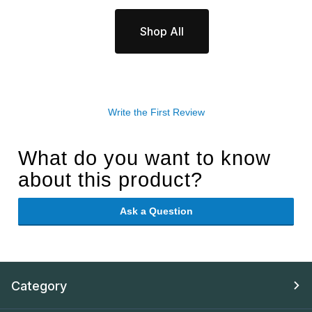
Shop All
Write the First Review
What do you want to know
about this product?
Ask a Question
Category