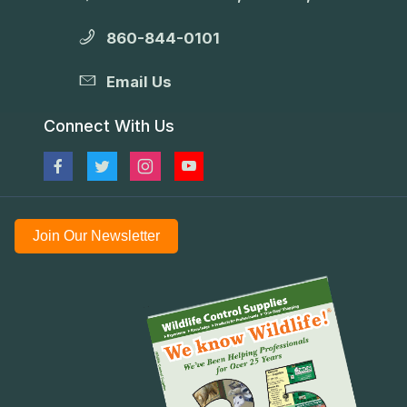
860-844-0101
Email Us
Connect With Us
Join Our Newsletter