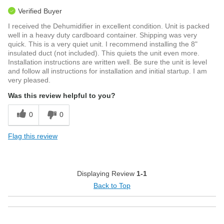
Verified Buyer
I received the Dehumidifier in excellent condition. Unit is packed
well in a heavy duty cardboard container. Shipping was very
quick. This is a very quiet unit. I recommend installing the 8"
insulated duct (not included). This quiets the unit even more.
Installation instructions are written well. Be sure the unit is level
and follow all instructions for installation and initial startup. I am
very pleased.
Was this review helpful to you?
0
0
Flag this review
Displaying Review
1-1
Back to Top