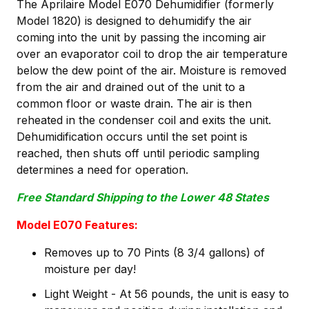
The Aprilaire Model E070 Dehumidifier (formerly
Model 1820) is designed to dehumidify the air
coming into the unit by passing the incoming air
over an evaporator coil to drop the air temperature
below the dew point of the air. Moisture is removed
from the air and drained out of the unit to a
common floor or waste drain. The air is then
reheated in the condenser coil and exits the unit.
Dehumidification occurs until the set point is
reached, then shuts off until periodic sampling
determines a need for operation.
Free Standard Shipping to the Lower 48 States
Model E070 Features:
Removes up to 70 Pints (8 3/4 gallons) of
moisture per day!
Light Weight - At 56 pounds, the unit is easy to