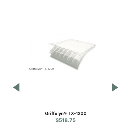
Griffolyn® TX-1200
Double S
$518.75
Pr