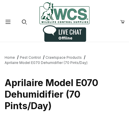
Product Search
Home
Pest Control
Crawlspace Products
Aprilaire Model E070 Dehumidifier (70 Pints/Day)
Aprilaire Model E070
Dehumidifier (70
Pints/Day)