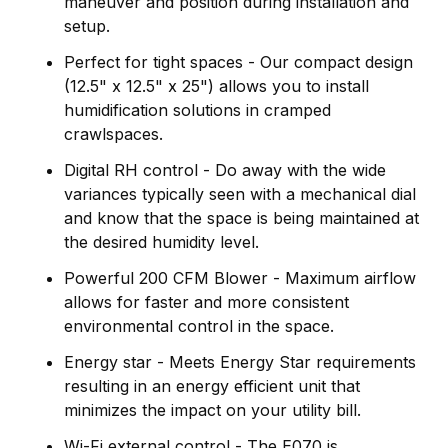
maneuver and position during installation and
setup.
Perfect for tight spaces - Our compact design
(12.5" x 12.5" x 25") allows you to install
humidification solutions in cramped
crawlspaces.
Digital RH control - Do away with the wide
variances typically seen with a mechanical dial
and know that the space is being maintained at
the desired humidity level.
Powerful 200 CFM Blower - Maximum airflow
allows for faster and more consistent
environmental control in the space.
Energy star - Meets Energy Star requirements
resulting in an energy efficient unit that
minimizes the impact on your utility bill.
Wi-Fi external control - The E070 is