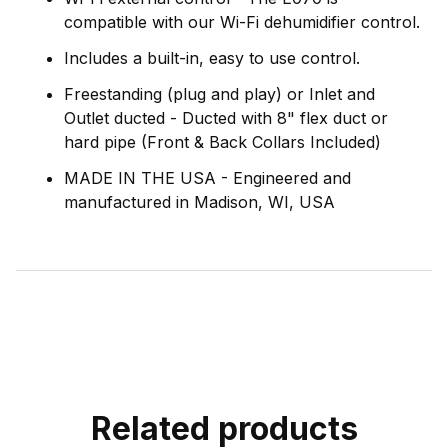
compatible with our Wi-Fi dehumidifier control.
Includes a built-in, easy to use control.
Freestanding (plug and play) or Inlet and
Outlet ducted - Ducted with 8" flex duct or
hard pipe (Front & Back Collars Included)
MADE IN THE USA - Engineered and
manufactured in Madison, WI, USA
Related products