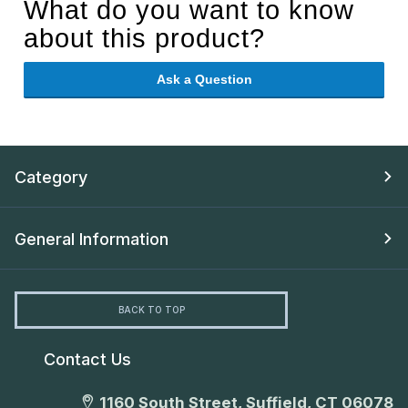
What do you want to know
about this product?
Ask a Question
Category
General Information
BACK TO TOP
Contact Us
1160 South Street, Suffield, CT 06078