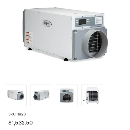
Thumbnail Filmstrip of Aprilaire Model E070 Dehumidifier (70 Pin
Purchase Aprilaire Model E070 Dehumidifier (70 Pints/Day)
SKU: 1820
$1,532.50