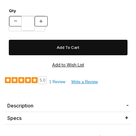
Qty
5.0
1 Review
Write a Review
Description
Specs