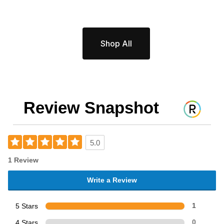
Shop All
Review Snapshot
5.0
1 Review
Write a Review
5 Stars
1
4 Stars
0