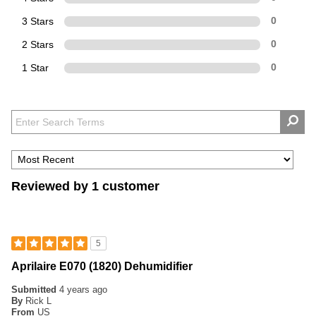
3 Stars
0
2 Stars
0
1 Star
0
Reviewed by 1 customer
5
Aprilaire E070 (1820) Dehumidifier
Submitted
4 years ago
By
Rick L
From
US