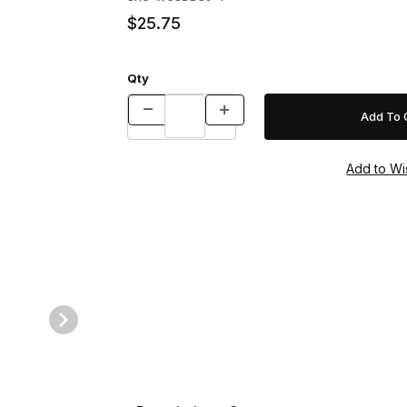
$25.75
Qty
es