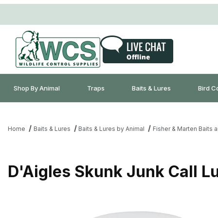
Shop By Animal
Traps
Baits & Lures
Bird C
Home
Baits & Lures
Baits & Lures by Animal
Fisher & Marten Baits 
D'Aigles Skunk Junk Call Lu