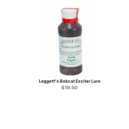
Leggett's Bobcat Exciter Lure
$19.50