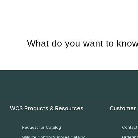
What do you want to know
WCS Products & Resources
Customer 
Request for Catalog
Contact
Wildlife Control Supplies Catalog
Ordering