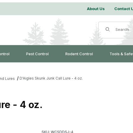
About Us
Contact 
Product Search
ontrol
Pest Control
Rodent Control
Tools & Safe
D'Aigles Skunk Junk Call Lure - 4 oz.
and Lures
re - 4 oz.
Purchase D'Aigles Skunk Junk Call Lure - 4 o
SKU: WCSDDSJ-4