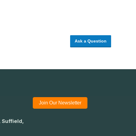
Ask a Question
Join Our Newsletter
 Suffield,