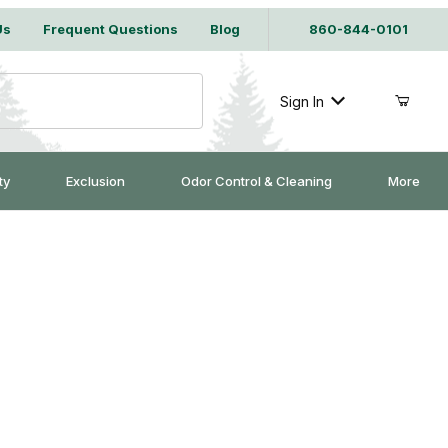
Us
Frequent Questions
Blog
860-844-0101
Sign In
ty
Exclusion
Odor Control & Cleaning
More
z.