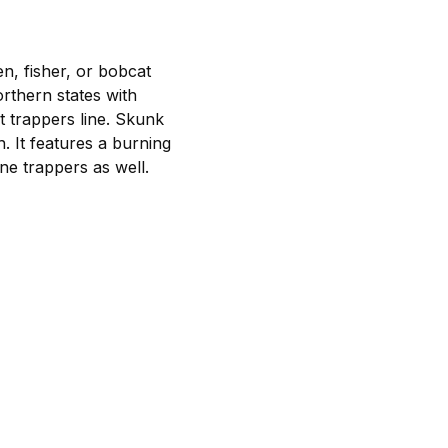
en, fisher, or bobcat
rthern states with
t trappers line. Skunk
. It features a burning
ine trappers as well.