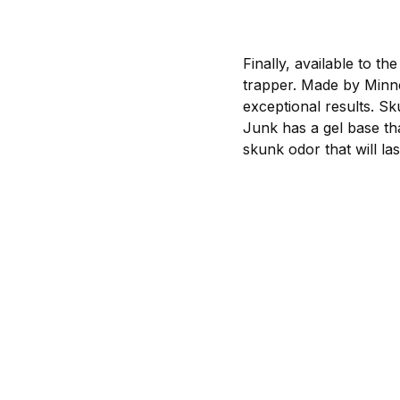
Finally, available to the 
trapper. Made by Minne
exceptional results. Sk
Junk has a gel base tha
skunk odor that will las