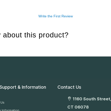
Write the First Review
 about this product?
Support & Information
Contact Us
1160 South Street,
 Us
CT 06078
 Information