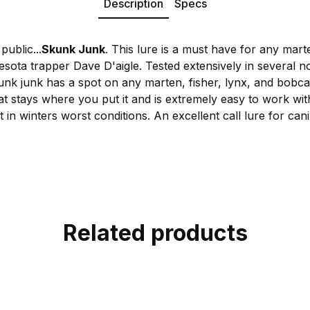
Description
Specs
public...
Skunk Junk
. This lure is a must have for any mart
sota trapper Dave D'aigle. Tested extensively in several no
unk junk has a spot on any marten, fisher, lynx, and bobca
t stays where you put it and is extremely easy to work with
t in winters worst conditions. An excellent call lure for can
Related products