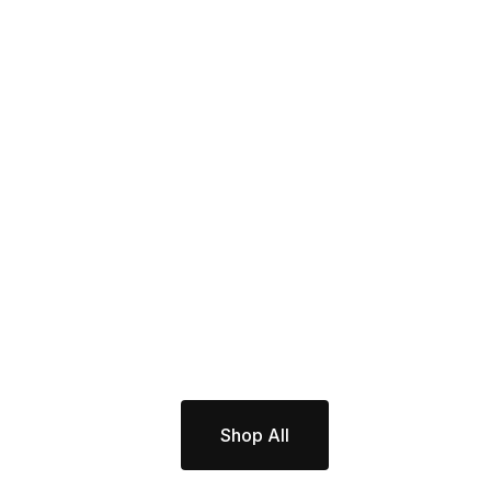
Shop All