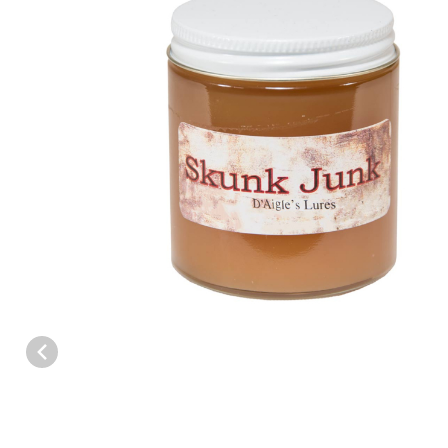
Thumbnail Filmstrip of D'Aigles Skunk Junk Call Lure - 4 oz. Imag