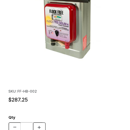
Thumbnail Filmstrip of Flock Free Solar Charger Images
Purchase Flock Free Solar Charger
SKU: FF-HB-002
$287.25
Qty