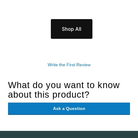
Shop All
Write the First Review
What do you want to know
about this product?
Ask a Question