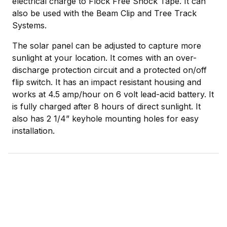
electrical charge to Flock Free Shock Tape. It can
also be used with the Beam Clip and Tree Track
Systems.
The solar panel can be adjusted to capture more
sunlight at your location. It comes with an over-
discharge protection circuit and a protected on/off
flip switch. It has an impact resistant housing and
works at 4.5 amp/hour on 6 volt lead-acid battery. It
is fully charged after 8 hours of direct sunlight. It
also has 2 1/4” keyhole mounting holes for easy
installation.