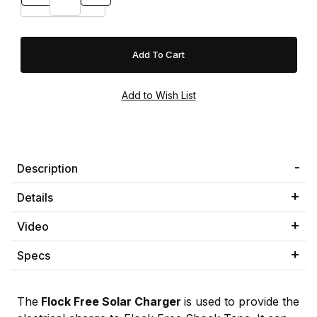
Description
Details
Video
Specs
The
Flock Free Solar Charger
is used to provide the