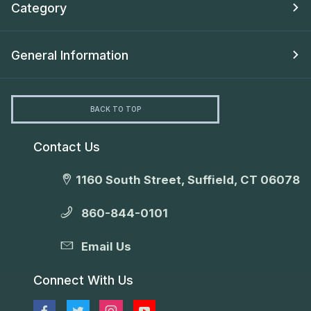
Category
General Information
BACK TO TOP
Contact Us
1160 South Street, Suffield, CT 06078
860-844-0101
Email Us
Connect With Us