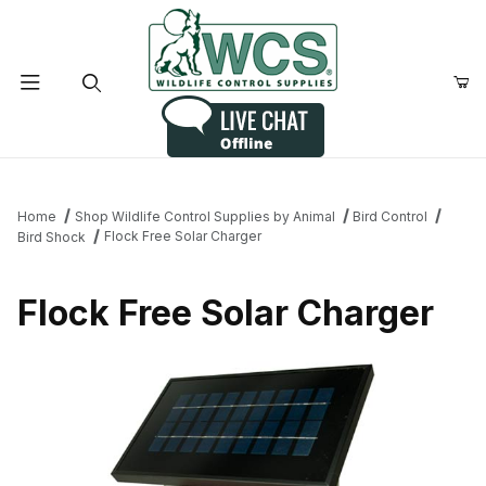
Product Search
Home
Shop Wildlife Control Supplies by Animal
Bird Control
Flock Free Solar Charger
Bird Shock
Flock Free Solar Charger