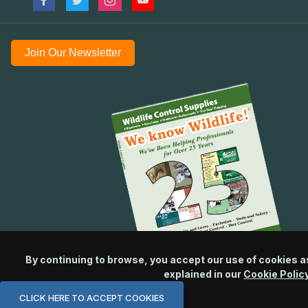
Join Our Newsletter
By continuing to browse, you accept our use of cookies a
explained in our
Cookie Polic
CLICK HERE TO ACCEPT COOKIES