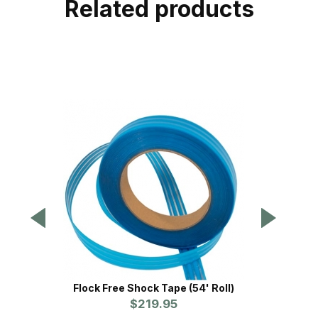
Related products
Flock Free Shock Tape (54' Roll)
Flock 
$219.95