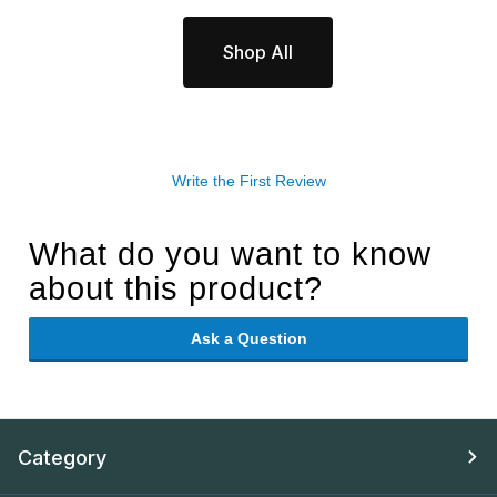
Shop All
Write the First Review
What do you want to know
about this product?
Ask a Question
Category