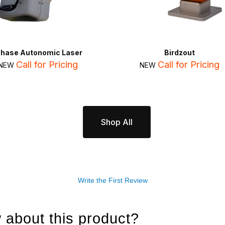
Chase Autonomic Laser
Birdzout
Call for Pricing
Call for Pricing
NEW
NEW
Shop All
Write the First Review
 about this product?