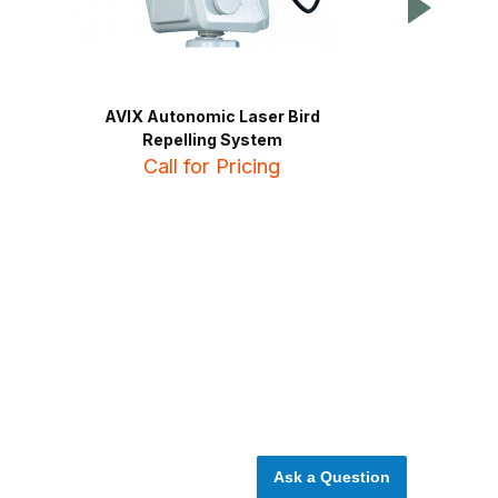
AVIX Autonomic Laser Bird
Birdzout Ult
Repelling System
C
Call for Pricing
NE
Ask a Question