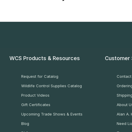
WCS Products & Resources
Customer 
Request for Catalog
Contact
Wildlife Control Supplies Catalog
Ordering
Product Videos
Shippin
Gift Certificates
About U
Upcoming Trade Shows & Events
Alan A.
Blog
Need Lia