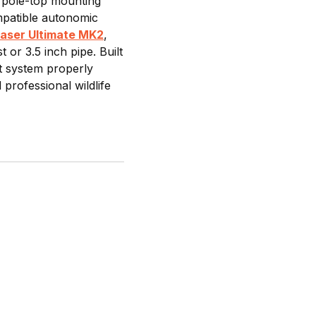
 pole-top mounting
ompatible autonomic
Laser Ultimate MK2
,
or 3.5 inch pipe. Built
nt system properly
professional wildlife