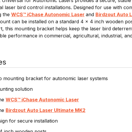
niversal for Autonomic Lasers provides a secure, stable
al laser bird control installations. Designed for use with c
g the
WCS™ iChase Autonomic Laser
and
Birdzout Auto 
ount can be installed on a standard 4 x 4 inch wooden post 
ort, this mounting bracket helps keep the laser bird deterre
le performance in commercial, agricultural, industrial, and 
es
p mounting bracket for autonomic laser systems
nting solution
the
WCS™ iChase Autonomic Laser
the
Birdzout Auto Laser Ultimate MK2
gn for secure installation
 4 inch wooden posts