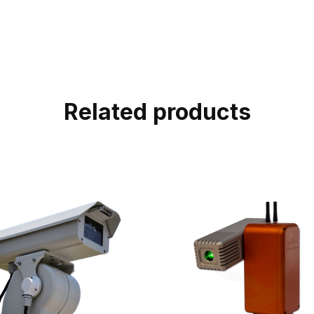
Related products