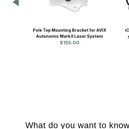
Pole Top Mounting Bracket for AVIX
i
Autonomic Mark II Laser System
$155.00
What do you want to know