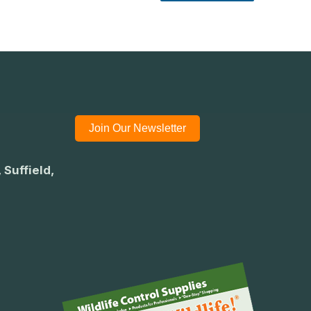
Join Our Newsletter
 Suffield,