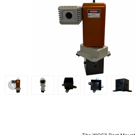
Thumbnail Filmstrip of WCS™ Post Mount Universal for Autonomic