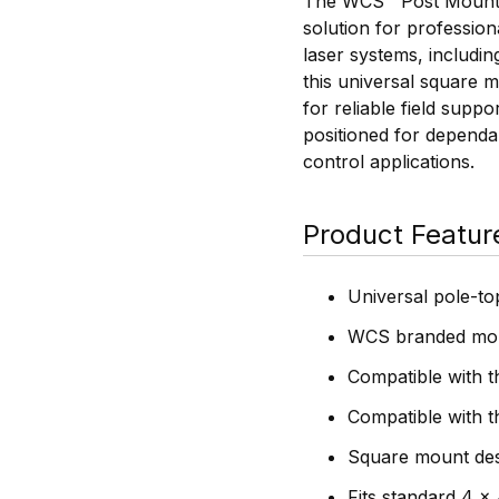
The WCS™ Post Mount U
solution for profession
laser systems, includin
this universal square m
for reliable field supp
positioned for dependab
control applications.
Product Featur
Universal pole-to
WCS branded mou
Compatible with 
Compatible with 
Square mount desi
Fits standard 4 x