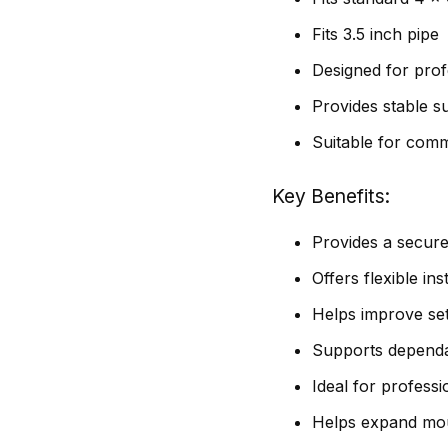
Fits 3.5 inch pipe
Designed for profe
Provides stable s
Suitable for comme
Key Benefits
Provides a secure
Offers flexible in
Helps improve setu
Supports dependab
Ideal for professi
Helps expand mou