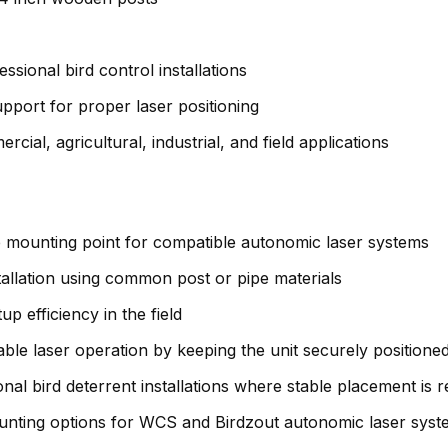
ssional bird control installations
upport for proper laser positioning
rcial, agricultural, industrial, and field applications
 mounting point for compatible autonomic laser systems
stallation using common post or pipe materials
p efficiency in the field
le laser operation by keeping the unit securely positione
onal bird deterrent installations where stable placement is 
nting options for WCS and Birdzout autonomic laser syst