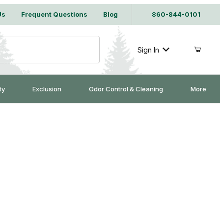
Us
Frequent Questions
Blog
860-844-0101
Sign In
ty
Exclusion
Odor Control & Cleaning
More
onomic Lasers