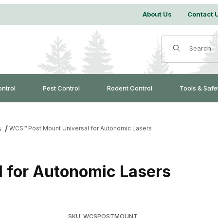
About Us
Contact 
Product Search
ontrol
Pest Control
Rodent Control
Tools & Safe
WCS™ Post Mount Universal for Autonomic Lasers
s
 for Autonomic Lasers
Purchase WCS™ Post Mount Universal for Aut
SKU: WCSPOSTMOUNT