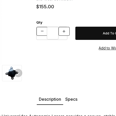
$155.00
Qty
 Lasers Images
Description
Specs