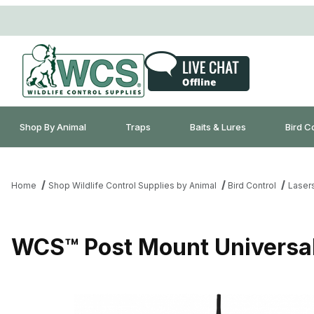
Shop By Animal
Traps
Baits & Lures
Bird C
Home
Shop Wildlife Control Supplies by Animal
Bird Control
Laser
WCS™ Post Mount Universal