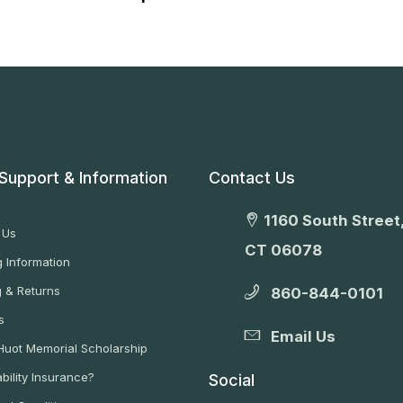
Support & Information
Contact Us
1160 South Street,
 Us
CT 06078
 Information
g & Returns
860-844-0101
s
Email Us
 Huot Memorial Scholarship
bility Insurance?
Social