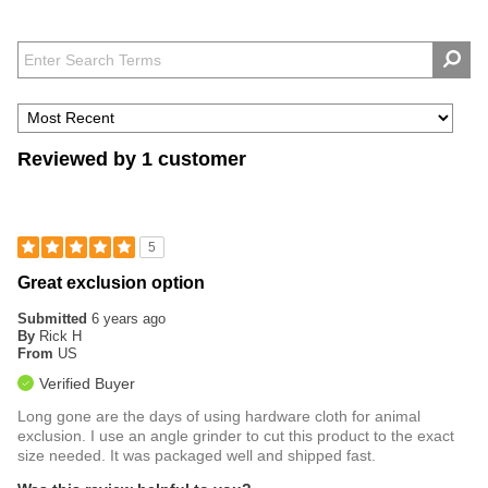
Reviewed by 1 customer
5
Great exclusion option
Submitted
6 years ago
By
Rick H
From
US
Verified Buyer
Long gone are the days of using hardware cloth for animal
exclusion. I use an angle grinder to cut this product to the exact
size needed. It was packaged well and shipped fast.