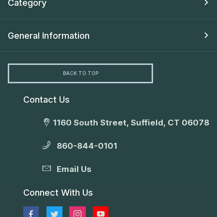
Category
General Information
BACK TO TOP
Contact Us
1160 South Street, Suffield, CT 06078
860-844-0101
Email Us
Connect With Us