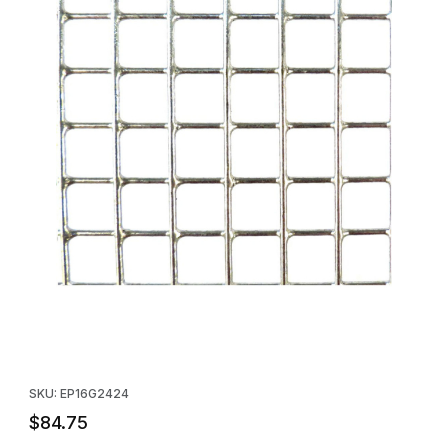
Thumbnail Filmstrip of Galvanized Wire Mesh Panel - 24" x 24" -
Purchase Galvanized Wire Mesh Panel - 24" x 24" - 10 Pack
SKU: EP16G2424
$84.75