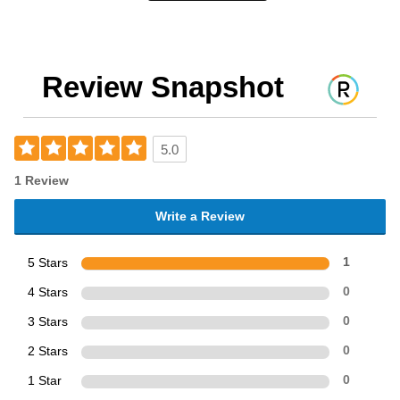
Review Snapshot
5.0
1 Review
Write a Review
5 Stars
1
4 Stars
0
3 Stars
0
2 Stars
0
1 Star
0