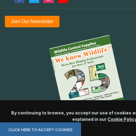
Join Our Newsletter
By continuing to browse, you accept our use of cookies a
explained in our
Cookie Polic
CLICK HERE TO ACCEPT COOKIES