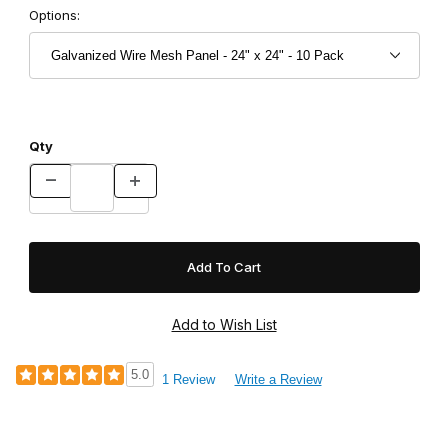
Options:
Qty
5.0
1 Review
Write a Review