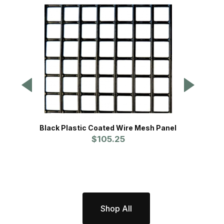
Black Plastic Coated Wire Mesh Panel
Dig D
$105.25
Shop All