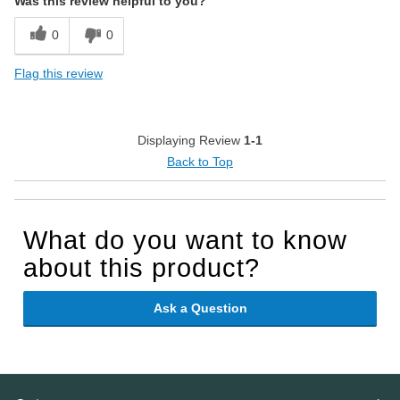
Was this review helpful to you?
0
0
Flag this review
Displaying Review
1-1
Back to Top
What do you want to know
about this product?
Ask a Question