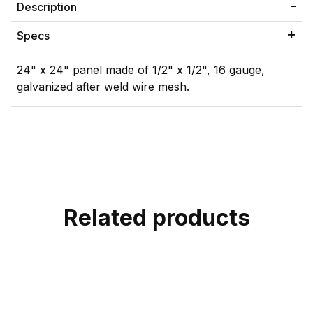
Description
Specs
24" x 24" panel made of 1/2" x 1/2", 16 gauge,
galvanized after weld wire mesh.
Related products