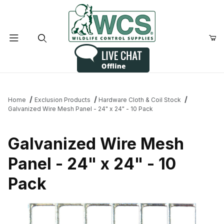
Product Search
Home
Exclusion Products
Hardware Cloth & Coil Stock
Galvanized Wire Mesh Panel - 24" x 24" - 10 Pack
Galvanized Wire Mesh
Panel - 24" x 24" - 10
Pack