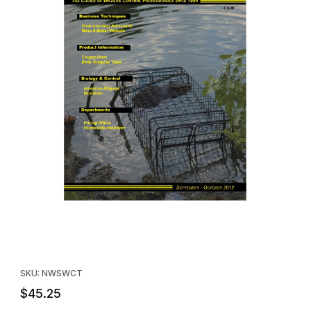
Thumbnail Filmstrip of Wildlife Control Technology Magazine (Su
Purchase Wildlife Control Technology Magazine (Subscription)
SKU: NWSWCT
$45.25