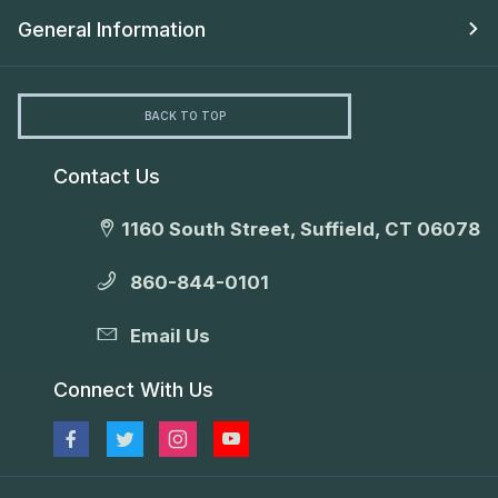
General Information
BACK TO TOP
Contact Us
1160 South Street, Suffield, CT 06078
860-844-0101
Email Us
Connect With Us