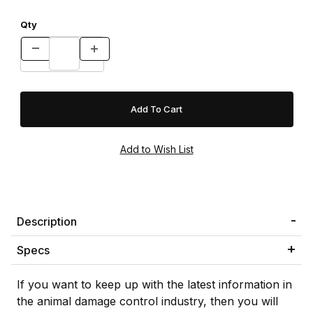
Qty
Description
Specs
If you want to keep up with the latest information in
the animal damage control industry, then you will