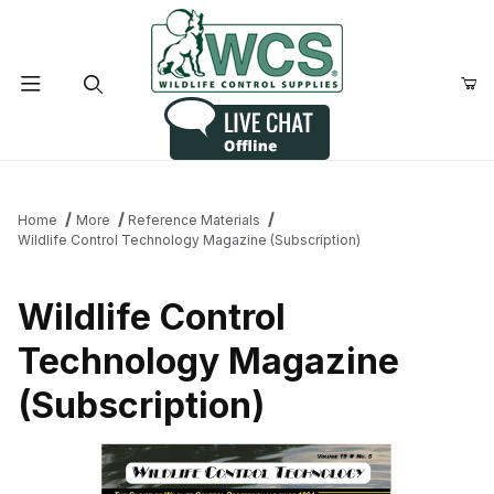
Product Search
Home
More
Reference Materials
Wildlife Control Technology Magazine (Subscription)
Wildlife Control
Technology Magazine
(Subscription)