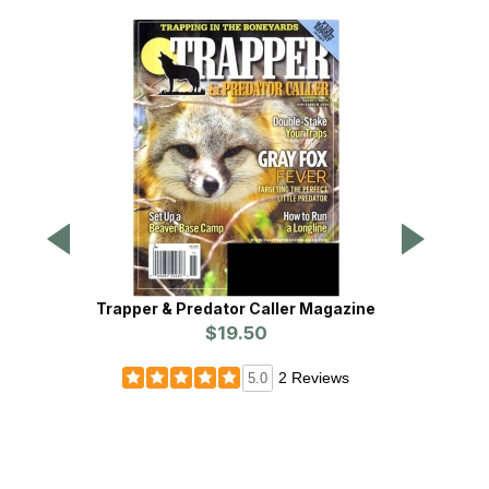
Trapper & Predator Caller Magazine
$19.50
2 Reviews
5.0
Wildli
3rd 