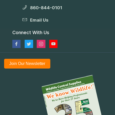
860-844-0101
Email Us
Connect With Us
Join Our Newsletter