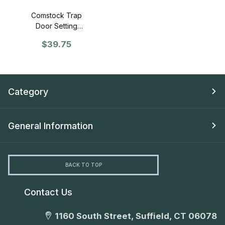
Comstock Trap
Door Setting
Tool
$39.75
Category
General Information
BACK TO TOP
Contact Us
1160 South Street, Suffield, CT 06078