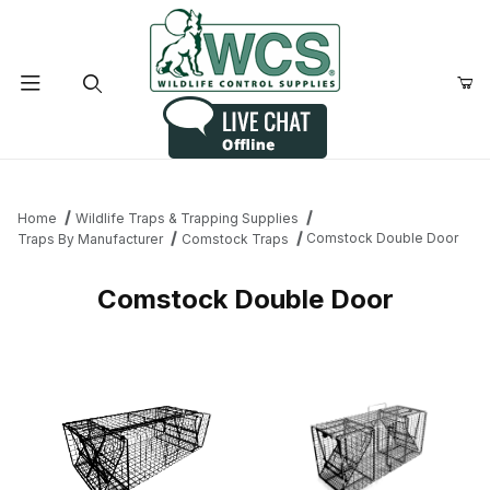
Product Search
Home
Wildlife Traps & Trapping Supplies
Comstock Double Door
Traps By Manufacturer
Comstock Traps
Comstock Double Door