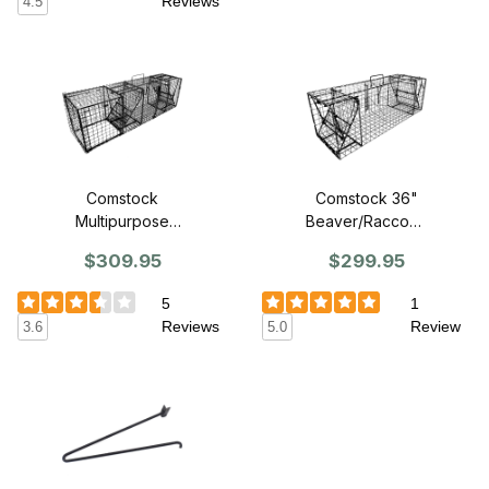
Reviews
4.5
Comstock
Comstock 36"
Multipurpose
Beaver/Raccoon
Double Door
Double Door
$309.95
$299.95
Trap - 36"
Trap
5
1
Reviews
Review
3.6
5.0