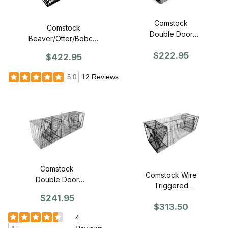
Comstock
Comstock
Double Door
Beaver/Otter/Bobcat
Trap - 18"
Trap
$222.95
$422.95
12 Reviews
5.0
Comstock
Comstock Wire
Double Door
Triggered
with One Flush
(panless)
$241.95
Mount Door
$313.50
Double Door 12
Trap - 24"
x 12 Trap
4