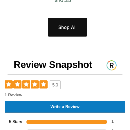
$10.25
Shop All
Review Snapshot
5.0
1 Review
Write a Review
5 Stars
1