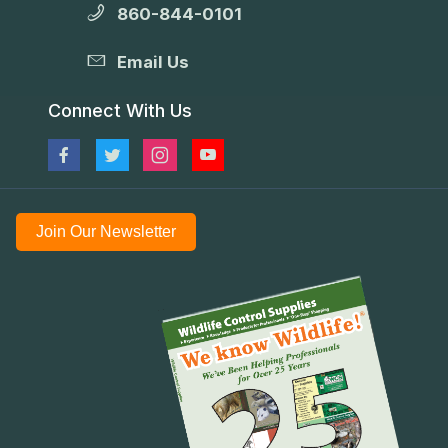
860-844-0101
Email Us
Connect With Us
Join Our Newsletter