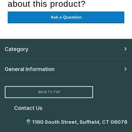
about this product?
Ask a Question
Category
General Information
BACK TO TOP
Contact Us
1160 South Street, Suffield, CT 06078