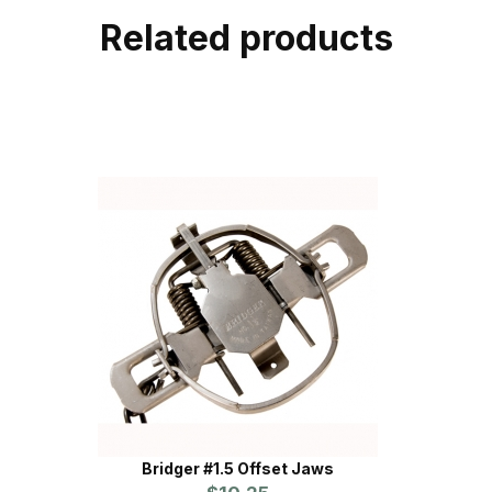
Related products
Bridger #1.5 Offset Jaws