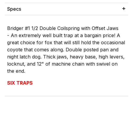
Specs
Bridger #1 1/2 Double Coilspring with Offset Jaws
-
An extremely well built trap at a bargain price! A
great choice for fox that will still hold the occasional
coyote that comes along. Double posted pan and
night latch dog. Thick jaws, heavy base, high levers,
locknut, and 12" of machine chain with swivel on
the end.
SIX TRAPS