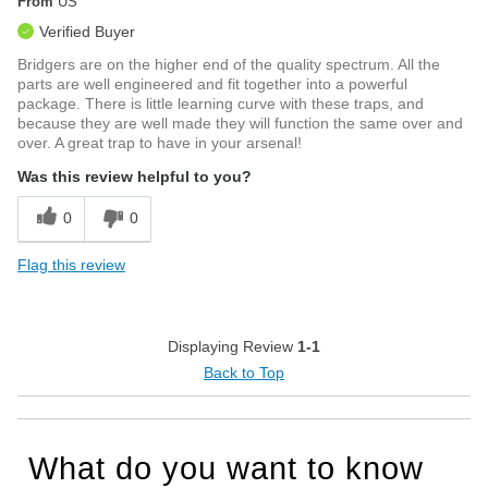
From
US
Verified Buyer
Bridgers are on the higher end of the quality spectrum. All the
parts are well engineered and fit together into a powerful
package. There is little learning curve with these traps, and
because they are well made they will function the same over and
over. A great trap to have in your arsenal!
Was this review helpful to you?
0
0
Flag this review
Displaying Review
1-1
Back to Top
What do you want to know