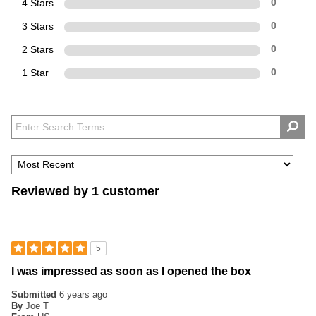
4 Stars
0
3 Stars
0
2 Stars
0
1 Star
0
Reviewed by 1 customer
5
I was impressed as soon as I opened the box
Submitted
6 years ago
By
Joe T