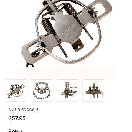
Thumbnail Filmstrip of Bridger #1.5 Offset Jaws - SIX Images
Purchase Bridger #1.5 Offset Jaws - SIX
SKU: B15DCOS-6
$57.95
Options: