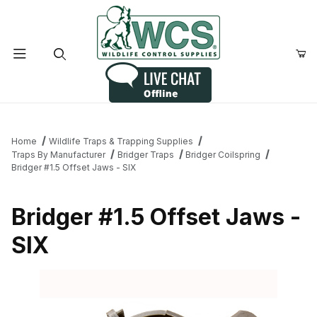
Product Search
Home
Wildlife Traps & Trapping Supplies
Traps By Manufacturer
Bridger Traps
Bridger Coilspring
Bridger #1.5 Offset Jaws - SIX
Bridger #1.5 Offset Jaws -
SIX