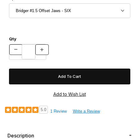
Qty
5.0
1 Review
Write a Review
Description