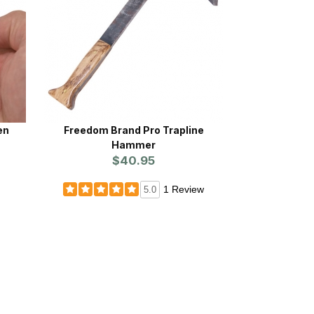
en
Freedom Brand Pro Trapline
Hammer
$40.95
1 Review
5.0