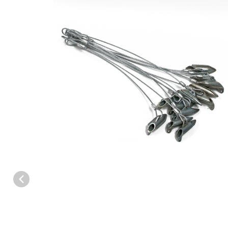
Thumbnail Filmstrip of Finned Super Stake with 18" cable Images