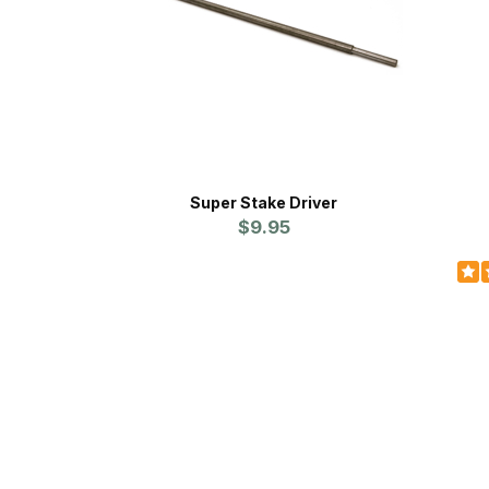
Super Stake Driver
$9.95