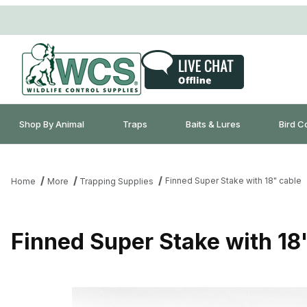
Shop By Animal
Traps
Baits & Lures
Bird C
Finned Super Stake with 18" cable
Home
More
Trapping Supplies
Finned Super Stake with 18