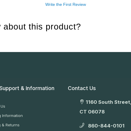
Write the First Review
 about this product?
Support & Information
Contact Us
1160 South Street,
 Us
CT 06078
 Information
g & Returns
860-844-0101