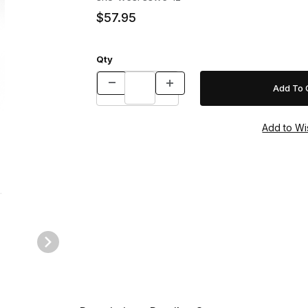
$57.95
Qty