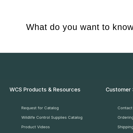
What do you want to know
WCS Products & Resources
Customer 
Request for Catalog
Contact
Wildlife Control Supplies Catalog
Ordering
Product Videos
Shippin