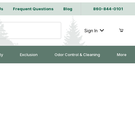
Us
Frequent Questions
Blog
860-844-0101
Sign In
ty
Exclusion
Odor Control & Cleaning
More