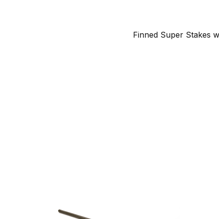
Finned Super Stakes w/