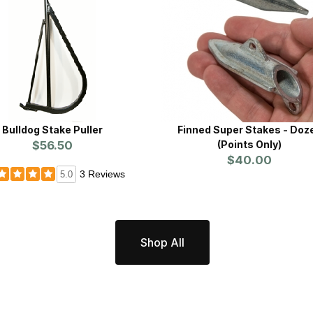
Bulldog Stake Puller
Finned Super Stakes - Doz
$56.50
(Points Only)
$40.00
3 Reviews
5.0
Shop All