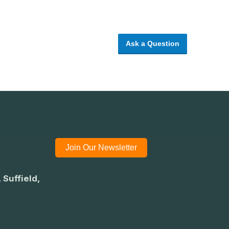
Ask a Question
Join Our Newsletter
 Suffield,