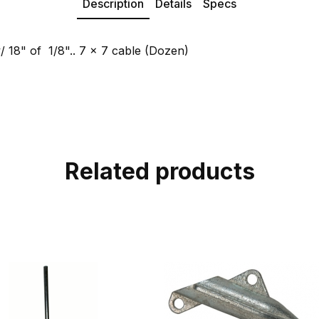
Description
Details
Specs
 18" of 1/8".. 7 x 7 cable (Dozen)
Related products