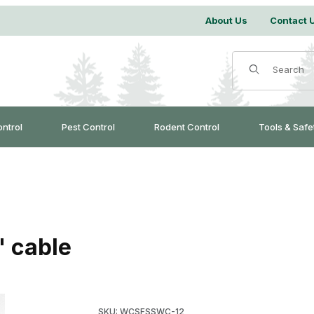
About Us
Contact 
Product Search
ontrol
Pest Control
Rodent Control
Tools & Safe
" cable
Purchase Finned Super Stake with 18" cable
SKU: WCSFSSWC-12