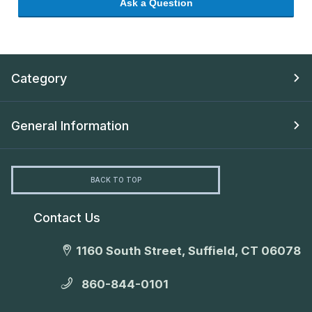
Ask a Question
Category
General Information
BACK TO TOP
Contact Us
1160 South Street, Suffield, CT 06078
860-844-0101