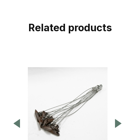
Related products