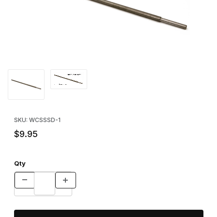
Thumbnail Filmstrip of Super Stake Driver Images
Purchase Super Stake Driver
SKU: WCSSSD-1
$9.95
Qty