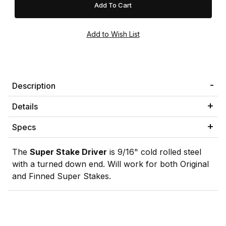
Description
Details
Specs
The
Super Stake Driver
is 9/16" cold rolled steel
with a turned down end. Will work for both Original
and Finned Super Stakes.