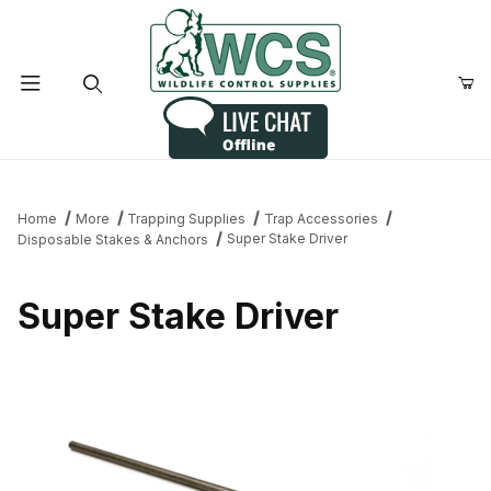
Product Search
Home
More
Trapping Supplies
Trap Accessories
Super Stake Driver
Disposable Stakes & Anchors
Super Stake Driver