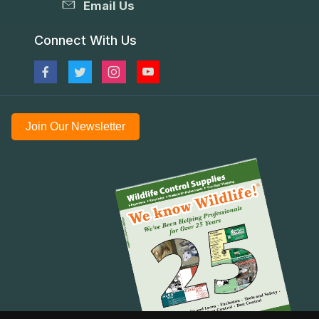
Email Us
Connect With Us
Join Our Newsletter