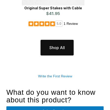
Original Super Stakes with Cable
Fiberg
$41.95
1 Review
5.0
Shop All
Write the First Review
What do you want to know
about this product?