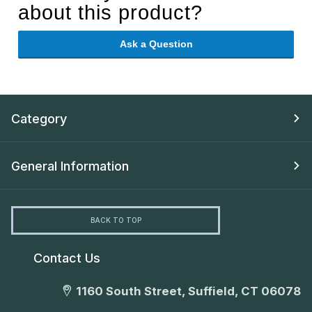
about this product?
Ask a Question
Category
General Information
BACK TO TOP
Contact Us
1160 South Street, Suffield, CT 06078