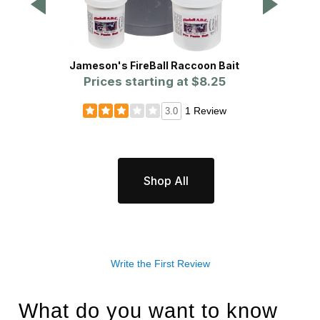
Jameson's FireBall Raccoon Bait
WCS
Prices starting at
$8.25
P
1 Review
3.0
Shop All
Write the First Review
What do you want to know