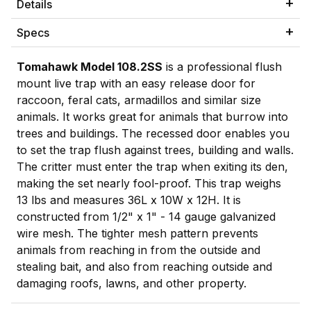
Details
Specs
Tomahawk Model 108.2SS
is a professional flush
mount live trap with an easy release door for
raccoon, feral cats, armadillos and similar size
animals. It works great for animals that burrow into
trees and buildings. The recessed door enables you
to set the trap flush against trees, building and walls.
The critter must enter the trap when exiting its den,
making the set nearly fool-proof. This trap weighs
13 lbs and measures 36L x 10W x 12H. It is
constructed from 1/2" x 1" - 14 gauge galvanized
wire mesh. The tighter mesh pattern prevents
animals from reaching in from the outside and
stealing bait, and also from reaching outside and
damaging roofs, lawns, and other property.