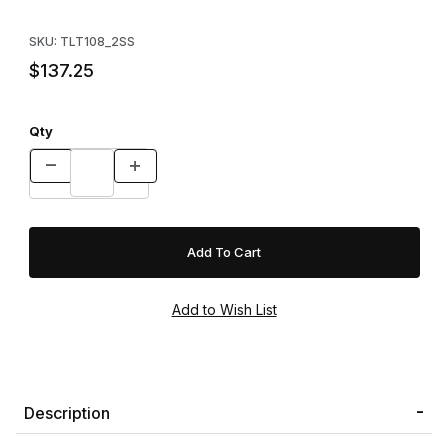
SKU: TLT108_2SS
$137.25
Qty
Description