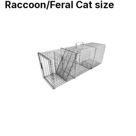
Raccoon/Feral Cat size
Thumbnail Filmstrip of Tomahawk 108.2SS Professional Single Do