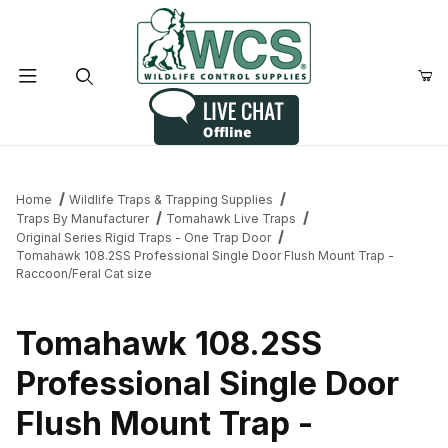
Product Search
Home
Wildlife Traps & Trapping Supplies
Traps By Manufacturer
Tomahawk Live Traps
Original Series Rigid Traps - One Trap Door
Tomahawk 108.2SS Professional Single Door Flush Mount Trap -
Raccoon/Feral Cat size
Tomahawk 108.2SS
Professional Single Door
Flush Mount Trap -