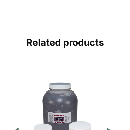
Related products