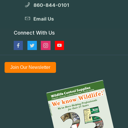
860-844-0101
Email Us
Connect With Us
Join Our Newsletter