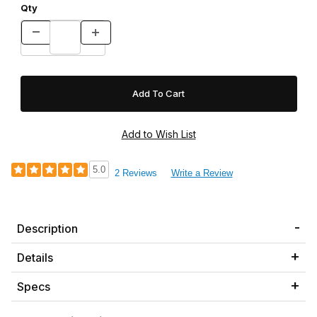
Qty
5.0
2 Reviews
Write a Review
Description
Details
Specs