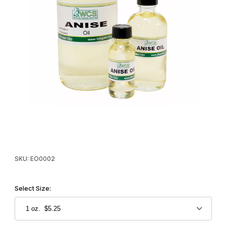
Thumbnail Filmstrip of WCS™ Anise Oil Images
Purchase WCS™ Anise Oil
SKU: EO0002
Select Size: