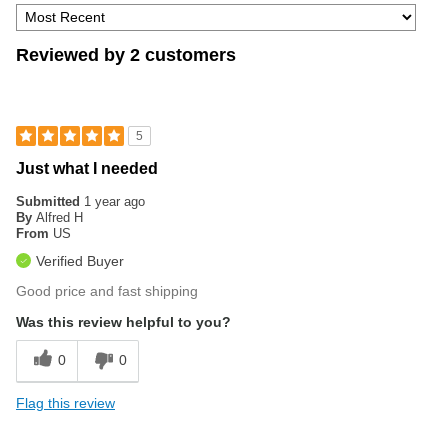
Reviewed by 2 customers
5
Just what I needed
Submitted
1 year ago
By
Alfred H
From
US
Verified Buyer
Good price and fast shipping
Was this review helpful to you?
0
0
Flag this review