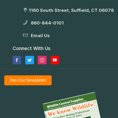
1160 South Street, Suffield, CT 06078
860-844-0101
Email Us
Connect With Us
Join Our Newsletter