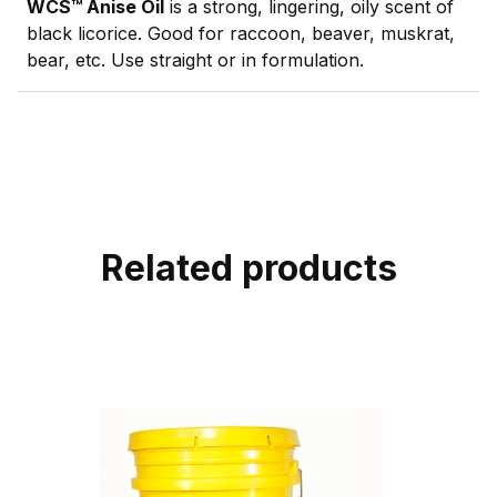
WCS™ Anise Oil
is a strong, lingering, oily scent of
black licorice. Good for raccoon, beaver, muskrat,
bear, etc. Use straight or in formulation.
Related products