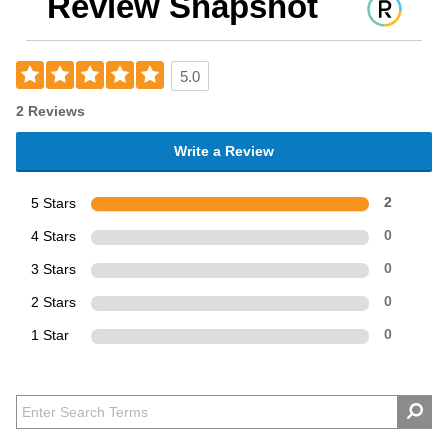
Review Snapshot
5.0
2 Reviews
Write a Review
5 Stars
2
4 Stars
0
3 Stars
0
2 Stars
0
1 Star
0