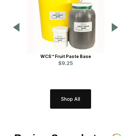
WCS™ Fruit Paste Base
$9.25
P
Shop All