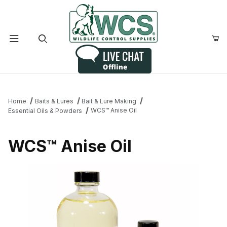
Product Search
Home
Baits & Lures
Bait & Lure Making
WCS™ Anise Oil
Essential Oils & Powders
WCS™ Anise Oil