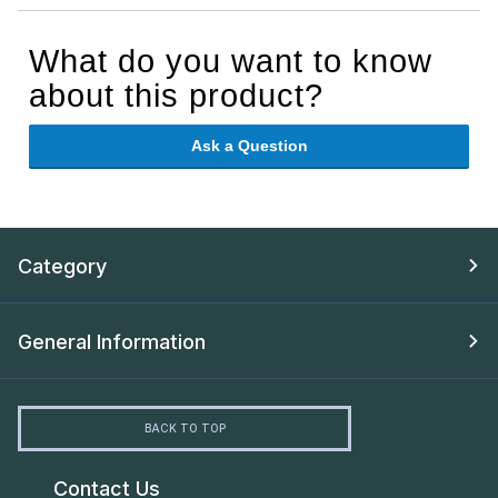
What do you want to know
about this product?
Ask a Question
Category
General Information
BACK TO TOP
Contact Us