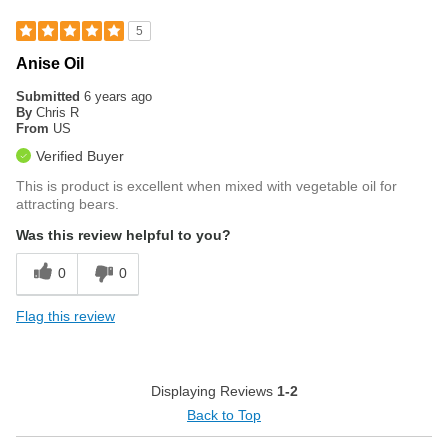
5
Anise Oil
Submitted
6 years ago
By
Chris R
From
US
Verified Buyer
This is product is excellent when mixed with vegetable oil for
attracting bears.
Was this review helpful to you?
0
0
Flag this review
Displaying Reviews
1-2
Back to Top