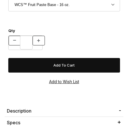
Qty
Description
Specs