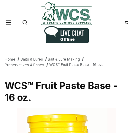
Product Search
Home
Baits & Lures
Bait & Lure Making
WCS™ Fruit Paste Base - 16 oz.
Preservatives & Bases
WCS™ Fruit Paste Base -
16 oz.