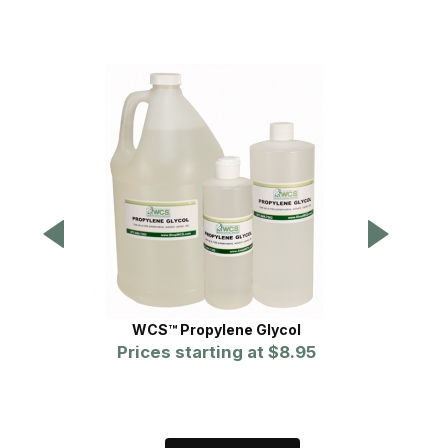
WCS™ Propylene Glycol
Prices starting at
$8.95
P