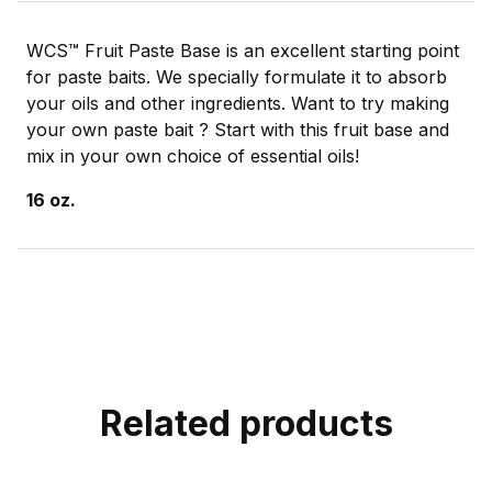
WCS™ Fruit Paste Base is an excellent starting point
for paste baits. We specially formulate it to absorb
your oils and other ingredients. Want to try making
your own paste bait ? Start with this fruit base and
mix in your own choice of essential oils!
16 oz.
Related products