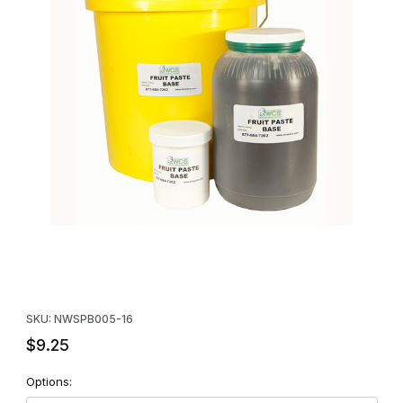
Thumbnail Filmstrip of WCS™ Fruit Paste Base - 16 oz. Images
Purchase WCS™ Fruit Paste Base - 16 oz.
SKU: NWSPB005-16
$9.25
Options: