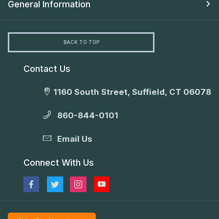
General Information
BACK TO TOP
Contact Us
1160 South Street, Suffield, CT 06078
860-844-0101
Email Us
Connect With Us