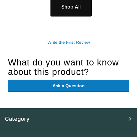
Shop All
Write the First Review
What do you want to know
about this product?
Ask a Question
Category